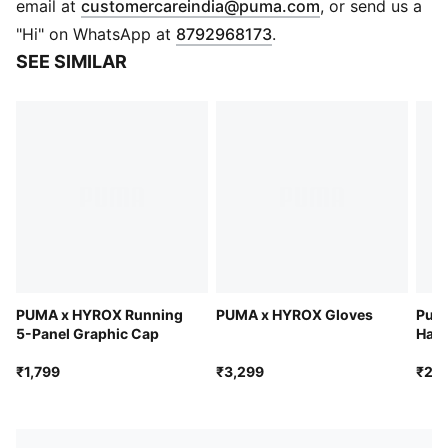
(
Opens in new 
email at
customercareindia@puma.com
, or send us a
Flat knit
"Hi" on WhatsApp at
8792968173
.
4 dart structure
SEE SIMILAR
PUMA x HYROX co-branding details
PUMA x HYROX Running
PUMA x HYROX Gloves
Pur 
5-Panel Graphic Cap
Hand
₹1,799
₹3,299
₹2,7