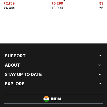
₹2,159
₹6,299
Sho
₹3,3
₹4,499
₹8,999
₹6,9
SUPPORT
ABOUT
STAY UP TO DATE
EXPLORE
INDIA