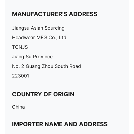
MANUFACTURER'S ADDRESS
Jiangsu Asian Sourcing
Headwear MFG Co., Ltd.
TCNJS
Jiang Su Province
No. 2 Guang Zhou South Road
223001
COUNTRY OF ORIGIN
China
IMPORTER NAME AND ADDRESS