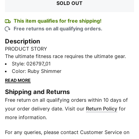
SOLD OUT
This item qualifies for free shipping!
Free returns on all qualifying orders.
Description
PRODUCT STORY
The ultimate fitness race requires the ultimate gear.
PUMA x HYROX is back for another round, with new
Style
:
026797_01
designs specially curated for HYROX athletes. Whether
Color
:
Ruby Shimmer
you’re gearing up for your first HYROX event or
READ MORE
chasing a new personal best, every piece of this
Shipping and Returns
collection is made to meet the intensity of the
Free return on all qualifying orders within 10 days of
competition.
FEATURES & BENEFITS
your order delivery date. Visit our
Return Policy
for
Made with at least 50% recycled materials.
more information.
DETAILS
Beanie style
For any queries, please contact Customer Service on
Medium height cuff