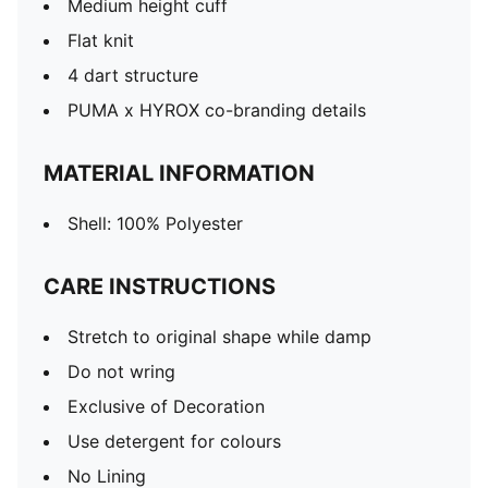
Medium height cuff
Flat knit
4 dart structure
PUMA x HYROX co-branding details
MATERIAL INFORMATION
Shell: 100% Polyester
CARE INSTRUCTIONS
Stretch to original shape while damp
Do not wring
Exclusive of Decoration
Use detergent for colours
No Lining