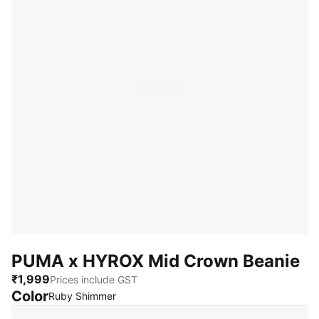
PUMA x HYROX Mid Crown Beanie
₹1,999
Prices include GST
Color
:
Sold Out
Ruby Shimmer