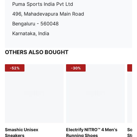
Puma Sports India Pvt Ltd
496, Mahadevapura Main Road
Bengaluru - 560048
Karnataka, India
OTHERS ALSO BOUGHT
-52%
-30%
-5
Smashic Unisex
Electrify NITRO™ 4 Men's
Soft
Sneakers
Running Shoes
Stre