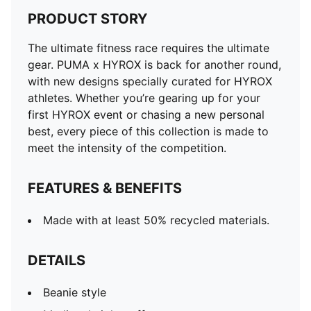
PRODUCT STORY
The ultimate fitness race requires the ultimate
gear. PUMA x HYROX is back for another round,
with new designs specially curated for HYROX
athletes. Whether you’re gearing up for your
first HYROX event or chasing a new personal
best, every piece of this collection is made to
meet the intensity of the competition.
FEATURES & BENEFITS
Made with at least 50% recycled materials.
DETAILS
Beanie style