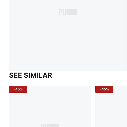
SEE SIMILAR
-45%
-45%