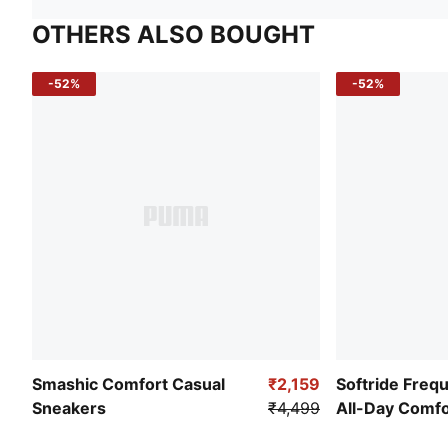
OTHERS ALSO BOUGHT
-52%
-52%
Smashic Comfort Casual
₹2,159
Softride Freq
Sneakers
₹4,499
All-Day Comf