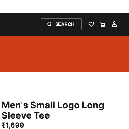
SEARCH
WISHLIST 0
SHOPPING
MY 
Men's Small Logo Long
Sleeve Tee
₹1,699