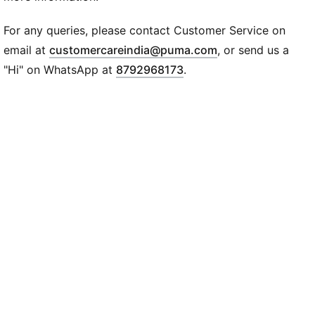
Regular fit
Long sleeves
For any queries, please contact Customer Service on
Jersey
(
Opens in new wi
email at
customercareindia@puma.com
, or send us a
PUMA Cat logo at chest
"Hi" on WhatsApp at
8792968173
.