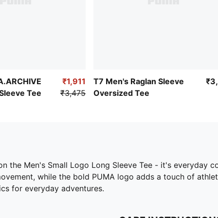
A.ARCHIVE
₹1,911
T7 Men's Raglan Sleeve
₹3
Sleeve Tee
₹3,475
Oversized Tee
ip on the Men's Small Logo Long Sleeve Tee - it's everyday c
ent, while the bold PUMA logo adds a touch of athletic fla
sics for everyday adventures.