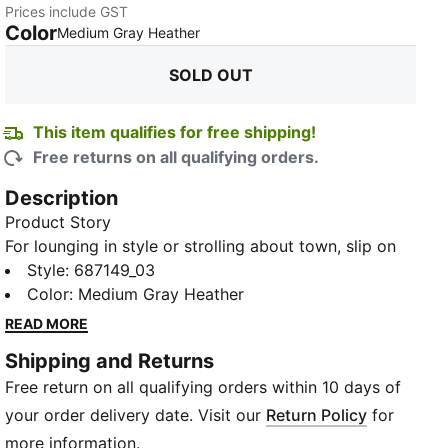
Prices include GST
Color
:
Sold Out
Medium Gray Heather
SOLD OUT
This item qualifies for free shipping!
Free returns on all qualifying orders.
Description
Product Story
For lounging in style or strolling about town, slip on
the Men's Small Logo Long Sleeve Tee - it's everyday
Style
:
687149_03
comfort redefined. The lightweight fabric and
Color
:
Medium Gray Heather
ergonomic design ensure maximum freedom of
READ MORE
movement, while the bold PUMA logo adds a touch
Shipping and Returns
of athletic flair. With its sleek fit, bold graphic print
Free return on all qualifying orders within 10 days of
and soft jersey fabric, you'll be sporting premium
basics for everyday adventures.
your order delivery date. Visit our
Return Policy
for
Details
more information.