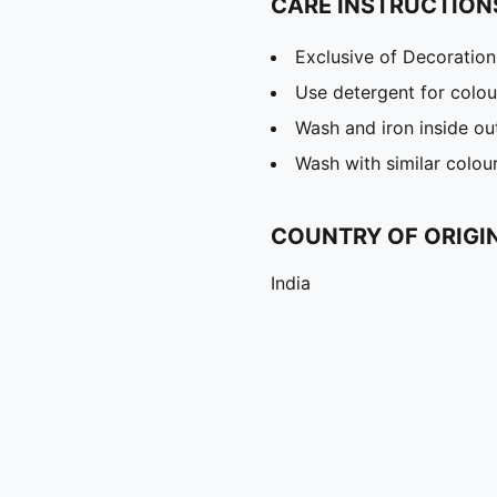
CARE INSTRUCTION
Exclusive of Decoration
Use detergent for colou
Wash and iron inside ou
Wash with similar colou
COUNTRY OF ORIGI
India