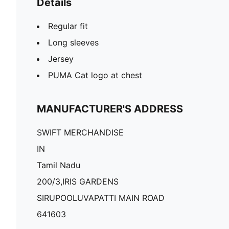
Details
Regular fit
Long sleeves
Jersey
PUMA Cat logo at chest
MANUFACTURER'S ADDRESS
SWIFT MERCHANDISE
IN
Tamil Nadu
200/3,IRIS GARDENS
SIRUPOOLUVAPATTI MAIN ROAD
641603