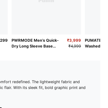
,299
PWRMODE Men’s Quick-
₹3,999
PUMATECH-
Dry Long Sleeve Base
₹4,999
Washed Box
Layer Tee
omfort redefined. The lightweight fabric and
ir. With its sleek fit, bold graphic print and