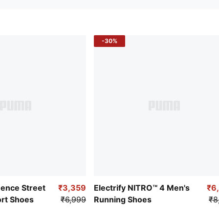
-30%
uence Street
₹3,359
Electrify NITRO™ 4 Men's
₹6
ort Shoes
₹6,999
Running Shoes
₹8