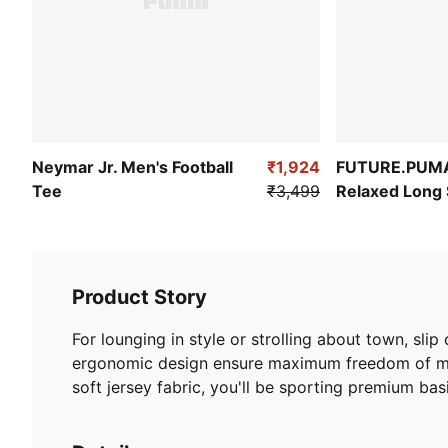
Neymar Jr. Men's Football
₹1,924
FUTURE.PUM
Tee
₹3,499
Relaxed Long 
Product Story
For lounging in style or strolling about town, sl
ergonomic design ensure maximum freedom of movem
soft jersey fabric, you'll be sporting premium ba