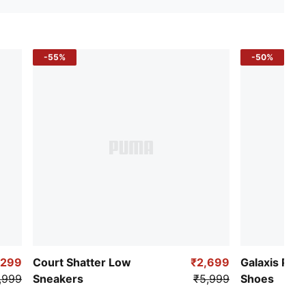
-55%
-50%
,299
Court Shatter Low
₹2,699
Galaxis Pro
,999
Sneakers
₹5,999
Shoes