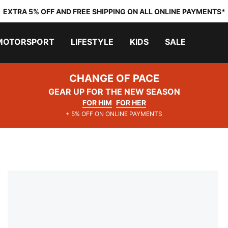
EXTRA 5% OFF AND FREE SHIPPING ON ALL ONLINE PAYMENTS*
MOTORSPORT
LIFESTYLE
KIDS
SALE
CHANGE OF PACE
GEAR UP FOR THE NEW SEASON
FOR HIM
FOR HER
+ 5% OFF ON ONLINE PAYMENTS