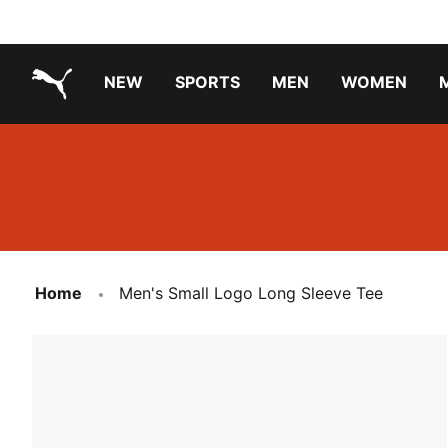
NEW
SPORTS
MEN
WOMEN
PUMA.com
PUMA x TRANSFORMERS
Running Shoes Under ₹3000
Home
Men's Small Logo Long Sleeve Tee