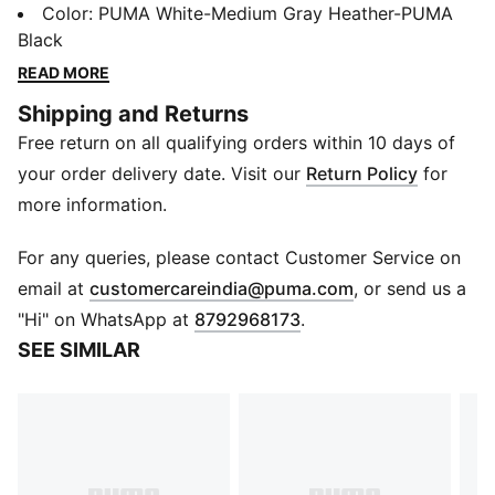
pack of 3. Adorned with the iconic PUMA cat logo,
Color
:
PUMA White-Medium Gray Heather-PUMA
and ideal for daily wear or your workout sessions,
Black
they seamlessly blend with your footwear to give a
READ MORE
sleek and modern look.
Shipping and Returns
Details
Free return on all qualifying orders within 10 days of
Pack of 3
Ribbed collar for secure fit
your order delivery date. Visit our
Return Policy
for
PUMA cat logo branding
more information.
For any queries, please contact Customer Service on
(
Opens in new 
email at
customercareindia@puma.com
, or send us a
"Hi" on WhatsApp at
8792968173
.
SEE SIMILAR