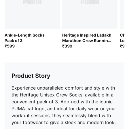
Ankle-Length Socks
Heritage Inspired Ladakh
Cheq
Pack of 3
Marathon Crew Running
Long
₹599
Socks
₹399
of 3
₹99
Product Story
Experience unparalleled comfort and style with
the Heritage Unisex Crew Socks, available in a
convenient pack of 3. Adorned with the iconic
PUMA cat logo, and ideal for daily wear or your
workout sessions, they seamlessly blend with
your footwear to give a sleek and modern look.