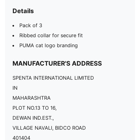
Details
Pack of 3
Ribbed collar for secure fit
PUMA cat logo branding
MANUFACTURER'S ADDRESS
SPENTA INTERNATIONAL LIMITED
IN
MAHARASHTRA
PLOT NO.13 TO 16,
DEWAN IND.EST.,
VILLAGE NAVALI, BIDCO ROAD
401404