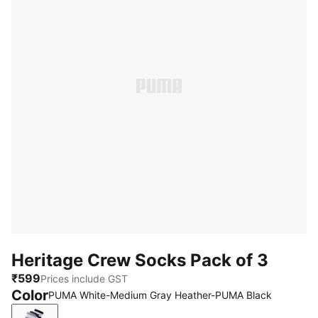
Heritage Crew Socks Pack of 3
₹599
Prices include GST
Color
PUMA White-Medium Gray Heather-PUMA Black