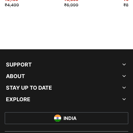
₹4,499
₹6,999
₹8,9
SUPPORT
ABOUT
STAY UP TO DATE
EXPLORE
INDIA