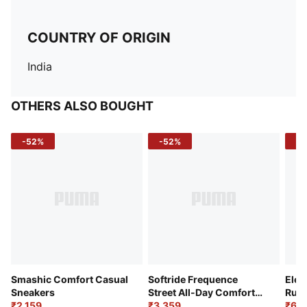
COUNTRY OF ORIGIN
India
OTHERS ALSO BOUGHT
-52%
-52%
-3
Smashic Comfort Casual
Softride Frequence
Elec
Sneakers
Street All-Day Comfort
Runn
₹2,159
Shoes
₹3,359
₹6,2