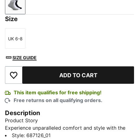
PUMA White-Medium Gray Heather-PUMA Black
Size
UK 6-8
Size
SIZE GUIDE
ADD TO CART
Add to Wishlist
This item qualifies for free shipping!
Free returns on all qualifying orders.
Description
Product Story
Experience unparalleled comfort and style with the
Heritage Unisex Crew Socks, available in a convenient
Style
:
687126_01