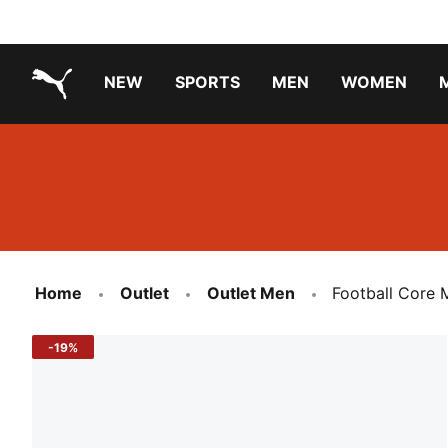
NEW
SPORTS
MEN
WOMEN
PUMA.com
PUMA x PAW PATROL
PUMA x GABBY'S DOLLHOUSE
Running Shoes Under ₹3000
Home
Outlet
Outlet Men
Football Core 
-19%