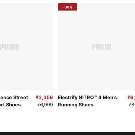
-30%
uence Street
₹3,359
Electrify NITRO™ 4 Men's
₹6
ort Shoes
₹6,999
Running Shoes
₹8