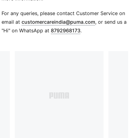
and soil health protection. Learn more:
PUMA.com/forever-better
For any queries, please contact Customer Service on
Details
(
Opens in new wi
email at
customercareindia@puma.com
, or send us a
Long sleeves
"Hi" on WhatsApp at
8792968173
.
Hood with drawstrings
Official crest and PUMA wording integrated into front
graphic
Kit-inspired front graphic
French terry
Regular fit