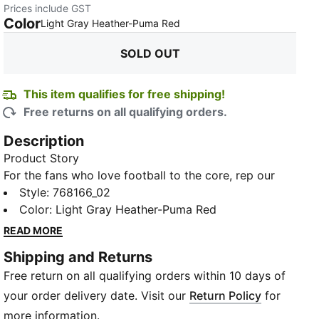
Prices include GST
Color
:
Sold Out
Light Gray Heather-Puma Red
SOLD OUT
This item qualifies for free shipping!
Free returns on all qualifying orders.
Description
Product Story
For the fans who love football to the core, rep our
ftblCore line in the stadium, on the road, wherever
Style
:
768166_02
the world takes you in this knitted hoodie that
Color
:
Light Gray Heather-Puma Red
celebrates PUMA football.
READ MORE
Features & Benefits
Shipping and Returns
Recycled content: Made with at least 20% recycled
Free return on all qualifying orders within 10 days of
material as a step toward a better future
Cotton in PUMA products comes from farms with a
your order delivery date. Visit our
Return Policy
for
focus on sustainable farming such as water efficiency
more information.