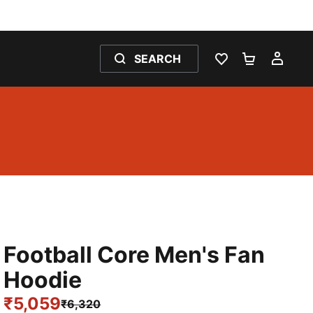
SEARCH
WISHLIST 0
SHOPPING
MY 
Football Core Men's Fan
Hoodie
₹5,059
₹6,320