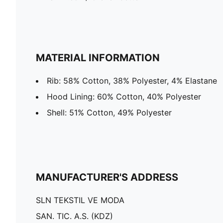
MATERIAL INFORMATION
Rib: 58% Cotton, 38% Polyester, 4% Elastane
Hood Lining: 60% Cotton, 40% Polyester
Shell: 51% Cotton, 49% Polyester
MANUFACTURER'S ADDRESS
SLN TEKSTIL VE MODA
SAN. TIC. A.S. (KDZ)