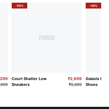
-55%
-50%
,299
Court Shatter Low
₹2,699
Galaxis Pro
,999
Sneakers
₹5,999
Shoes