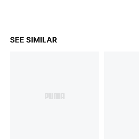
SEE SIMILAR