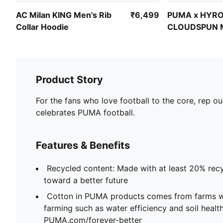
AC Milan KING Men's Rib
₹6,499
PUMA x HYR
Collar Hoodie
CLOUDSPUN 
Training Hood
Product Story
For the fans who love football to the core, rep ou
celebrates PUMA football.
Features & Benefits
Recycled content: Made with at least 20% recy
toward a better future
Cotton in PUMA products comes from farms wi
farming such as water efficiency and soil healt
PUMA.com/forever-better