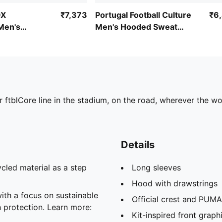
OX
₹7,373
Portugal Football Culture
₹6
Men's
Men's Hooded Sweat
ie
Jacket
r ftblCore line in the stadium, on the road, wherever the wo
Details
cled material as a step
Long sleeves
Hood with drawstrings
th a focus on sustainable
Official crest and PUMA
h protection. Learn more:
Kit-inspired front graph