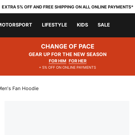
EXTRA 5% OFF AND FREE SHIPPING ON ALL ONLINE PAYMENTS*
MOTORSPORT
LIFESTYLE
KIDS
SALE
CHANGE OF PACE
GEAR UP FOR THE NEW SEASON
FOR HIM
FOR HER
+ 5% OFF ON ONLINE PAYMENTS
Men's Fan Hoodie