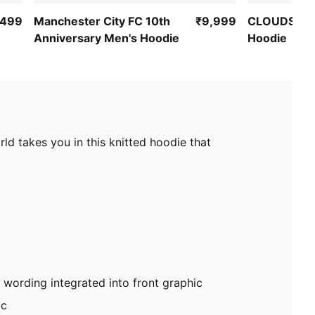
,499
Manchester City FC 10th
₹9,999
CLOUDSPUN
Anniversary Men's Hoodie
Hoodie
rld takes you in this knitted hoodie that
 wording integrated into front graphic
ic