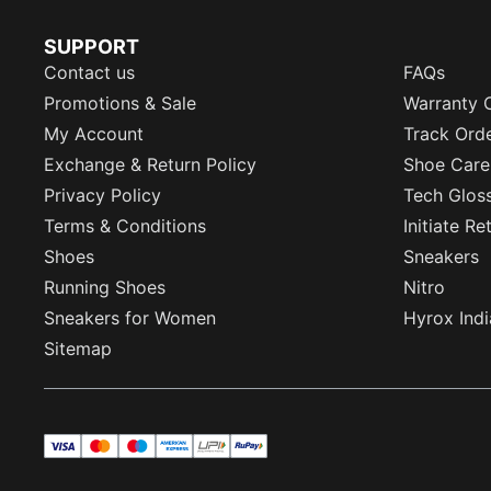
SUPPORT
Contact us
FAQs
Promotions & Sale
Warranty 
My Account
Track Ord
Exchange & Return Policy
Shoe Care
Privacy Policy
Tech Glos
Terms & Conditions
Initiate R
Shoes
Sneakers
Running Shoes
Nitro
Sneakers for Women
Hyrox Indi
Sitemap
visa
master
maestro
americanExpress
UPI
rupay