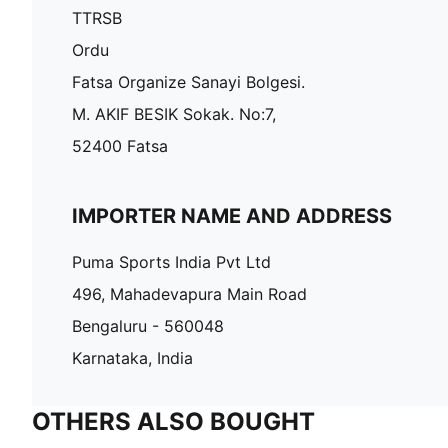
TTRSB
Ordu
Fatsa Organize Sanayi Bolgesi.
M. AKIF BESIK Sokak. No:7,
52400 Fatsa
IMPORTER NAME AND ADDRESS
Puma Sports India Pvt Ltd
496, Mahadevapura Main Road
Bengaluru - 560048
Karnataka, India
OTHERS ALSO BOUGHT