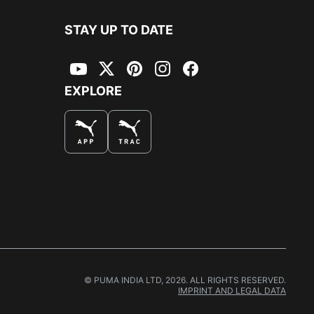
STAY UP TO DATE
YouTube
Twitter
Pinterest
Instagram
Facebook
EXPLORE
© PUMA INDIA LTD, 2026. ALL RIGHTS RESERVED.
IMPRINT AND LEGAL DATA