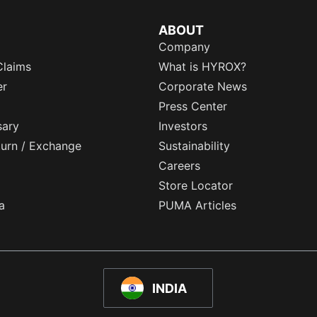
ABOUT
Company
Claims
What is HYROX?
er
Corporate News
Press Center
sary
Investors
eturn / Exchange
Sustainability
Careers
Store Locator
a
PUMA Articles
INDIA