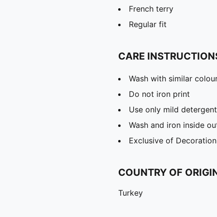
French terry
Regular fit
CARE INSTRUCTION
Wash with similar colou
Do not iron print
Use only mild detergent
Wash and iron inside ou
Exclusive of Decoration
COUNTRY OF ORIGI
Turkey