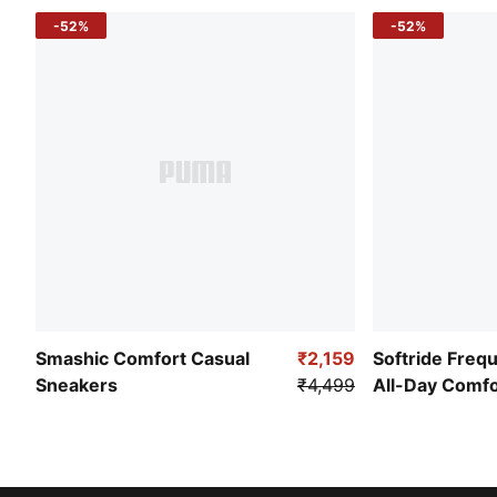
-52%
-52%
Smashic Comfort Casual
₹2,159
Softride Freq
Sneakers
₹4,499
All-Day Comf