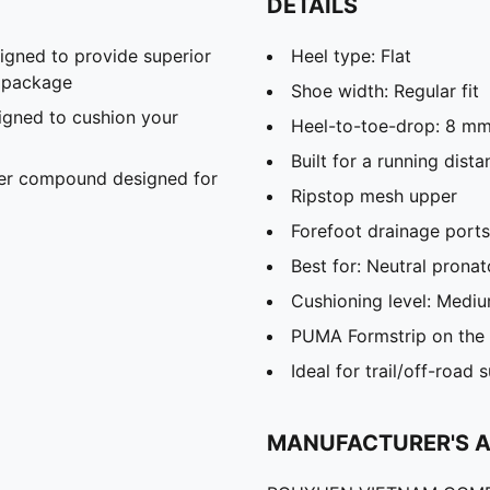
DETAILS
gned to provide superior
Heel type: Flat
t package
Shoe width: Regular fit
gned to cushion your
Heel-to-toe-drop: 8 m
Built for a running dis
er compound designed for
Ripstop mesh upper
Forefoot drainage ports
Best for: Neutral pronat
Cushioning level: Medi
PUMA Formstrip on the l
Ideal for trail/off-road 
MANUFACTURER'S 