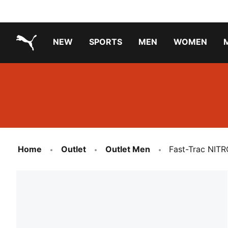
NEW
SPORTS
MEN
WOMEN
PUMA.com
PUMA x TRANSFORMERS
PUMA X DORA THE EXPLORER
Running Shoes Under ₹3000
Home
Outlet
Outlet Men
Fast-Trac NITR