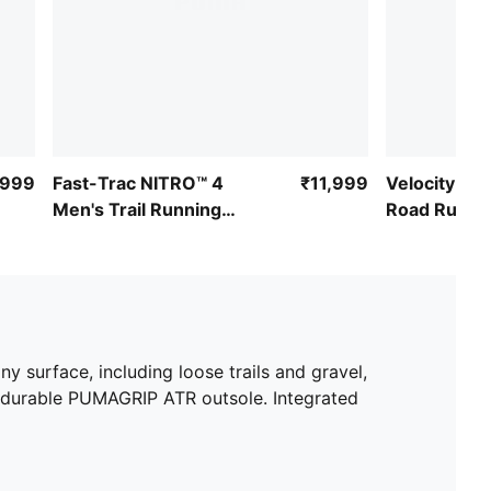
,999
Fast-Trac NITRO™ 4
₹11,999
Velocity NI
Men's Trail Running
Road Runni
Shoes
ny surface, including loose trails and gravel,
 durable PUMAGRIP ATR outsole. Integrated