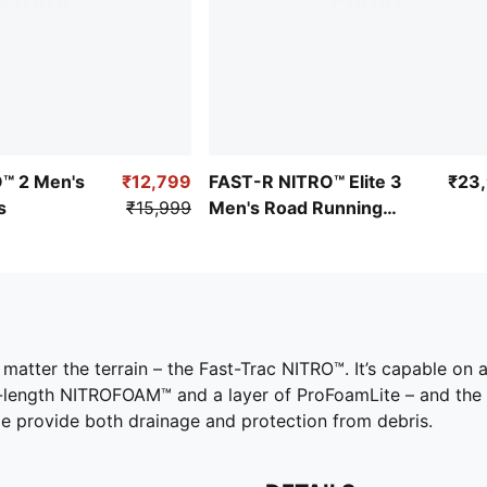
O™ 2 Men's
₹12,799
FAST-R NITRO™ Elite 3
₹23
s
₹15,999
Men's Road Running
Shoes
o matter the terrain – the Fast-Trac NITRO™. It’s capable on a
l-length NITROFOAM™ and a layer of ProFoamLite – and the
toe provide both drainage and protection from debris.