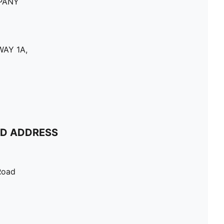
PANY
AY 1A,
ND ADDRESS
Road