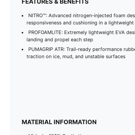
FEATURES & BENEFITS
NITRO™: Advanced nitrogen-injected foam desi
responsiveness and cushioning in a lightweigh
PROFOAMLITE: Extremely lightweight EVA desi
landing and propel each step
PUMAGRIP ATR: Trail-ready performance rubb
traction on ice, mud, and unstable surfaces
MATERIAL INFORMATION