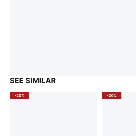
SEE SIMILAR
-20%
-20%