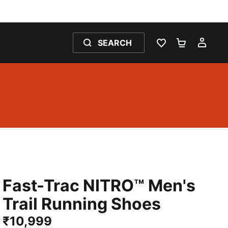
SEARCH
WISHLIST 0
SHOPPING
MY 
Fast-Trac NITRO™ Men's
Trail Running Shoes
₹10,999