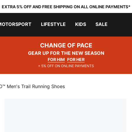
EXTRA 5% OFF AND FREE SHIPPING ON ALL ONLINE PAYMENTS*
MOTORSPORT
LIFESTYLE
KIDS
SALE
CHANGE OF PACE
GEAR UP FOR THE NEW SEASON
FOR HIM
FOR HER
+ 5% OFF ON ONLINE PAYMENTS
O™ Men's Trail Running Shoes