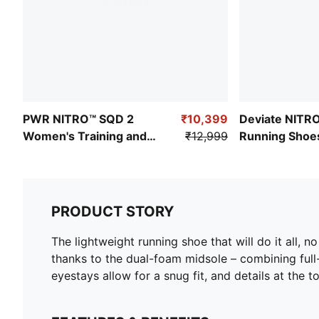
PWR NITRO™ SQD 2
₹10,399
Deviate NITR
Women's Training and
₹12,999
Running Shoe
Gym Shoes
PRODUCT STORY
The lightweight running shoe that will do it all, n
thanks to the dual-foam midsole – combining ful
eyestays allow for a snug fit, and details at the 