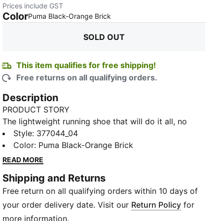
Prices include GST
Color
:
Sold Out
Puma Black-Orange Brick
SOLD OUT
This item qualifies for free shipping!
Free returns on all qualifying orders.
Description
PRODUCT STORY
The lightweight running shoe that will do it all, no
matter the terrain – the Fast-Trac NITRO™. It’s capable
Style
:
377044_04
on any surface, including loose trails and gravel,
Color
:
Puma Black-Orange Brick
thanks to the dual-foam midsole – combining full-
READ MORE
length NITROFOAM™ and a layer of ProFoamLite –
Shipping and Returns
and the durable PUMAGRIP ATR outsole. Integrated
Free return on all qualifying orders within 10 days of
eyestays allow for a snug fit, and details at the toe
provide both drainage and protection from debris.
your order delivery date. Visit our
Return Policy
for
FEATURES & BENEFITS
more information.