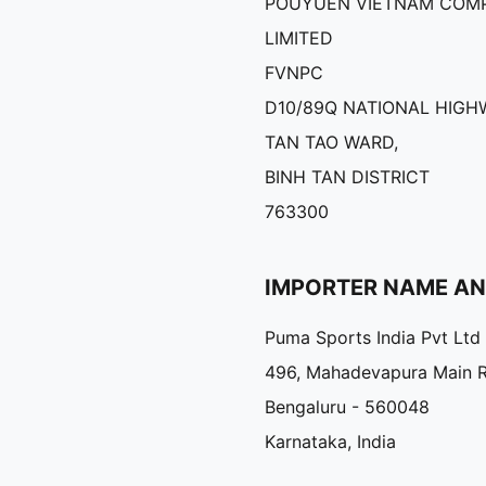
POUYUEN VIETNAM COM
LIMITED
FVNPC
D10/89Q NATIONAL HIGHW
TAN TAO WARD,
BINH TAN DISTRICT
763300
IMPORTER NAME A
Puma Sports India Pvt Ltd
496, Mahadevapura Main 
Bengaluru - 560048
Karnataka, India