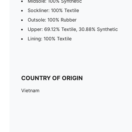
Midsole: 100% Synthetic
Sockliner: 100% Textile
Outsole: 100% Rubber
Upper: 69.12% Textile, 30.88% Synthetic
Lining: 100% Textile
COUNTRY OF ORIGIN
Vietnam