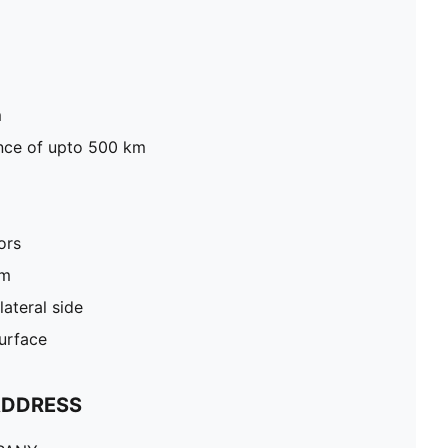
m
tance of upto 500 km
ors
um
ateral side
surface
ADDRESS