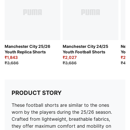
Club badge and PUMA branding details
PUMA Youth: Recommended for older kids between 8
and 16 years
Manchester City 25/26
Manchester City 24/25
Neym
Youth Replica Shorts
Youth Football Shorts
Yout
₹1,843
₹2,027
Shor
₹2,0
₹3,686
₹3,686
₹4,0
PRODUCT STORY
These football shorts are similar to the ones
worn by the players during the 25/26 season.
Crafted from lightweight, breathable fabrics,
they offer maximum comfort and mobility on