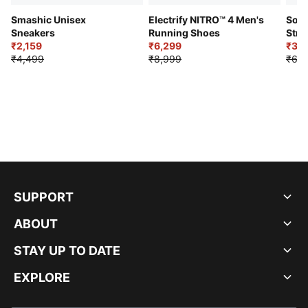
Smashic Unisex
Electrify NITRO™ 4 Men's
Soft
Sneakers
Running Shoes
Stre
₹2,159
₹6,299
Sho
₹3,3
₹4,499
₹8,999
₹6,9
SUPPORT
ABOUT
STAY UP TO DATE
EXPLORE