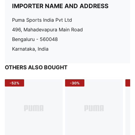
IMPORTER NAME AND ADDRESS
Puma Sports India Pvt Ltd
496, Mahadevapura Main Road
Bengaluru - 560048
Karnataka, India
OTHERS ALSO BOUGHT
-52%
-30%
-5