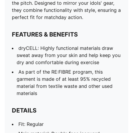
the pitch. Designed to mirror your idols' gear,
they combine functionality with style, ensuring a
perfect fit for matchday action.
FEATURES & BENEFITS
dryCELL: Highly functional materials draw
sweat away from your skin and help keep you
dry and comfortable during exercise
As part of the RE:FIBRE program, this
garment is made of at least 95% recycled
material from textile waste and other used
materials
DETAILS
Fit: Regular