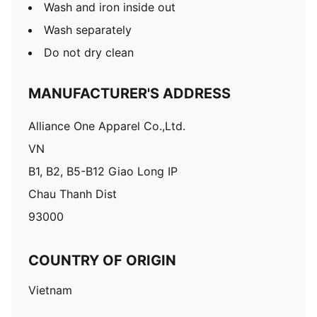
Wash and iron inside out
Wash separately
Do not dry clean
MANUFACTURER'S ADDRESS
Alliance One Apparel Co.,Ltd.
VN
B1, B2, B5-B12 Giao Long IP
Chau Thanh Dist
93000
COUNTRY OF ORIGIN
Vietnam