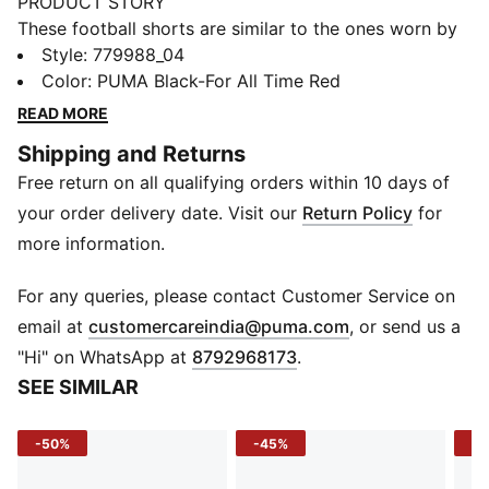
PRODUCT STORY
These football shorts are similar to the ones worn by
the players during the 25/26 season. Crafted from
Style
:
779988_04
lightweight, breathable fabrics, they offer maximum
Color
:
PUMA Black-For All Time Red
comfort and mobility on the pitch. Designed to mirror
READ MORE
your idols' gear, they combine functionality with style,
Shipping and Returns
ensuring a perfect fit for matchday action.
Free return on all qualifying orders within 10 days of
FEATURES & BENEFITS
dryCELL: Highly functional materials draw sweat away
your order delivery date. Visit our
Return Policy
for
from your skin and help keep you dry and
more information.
comfortable during exercise
As part of the RE:FIBRE program, this garment is made
For any queries, please contact Customer Service on
of at least 95% recycled material from textile waste
(
Opens in new 
email at
customercareindia@puma.com
, or send us a
and other used materials
"Hi" on WhatsApp at
8792968173
.
DETAILS
SEE SIMILAR
Fit: Regular
Main material: Double face jacquard
-50%
-45%
-5
Length: Above-knee length
Rise: Medium