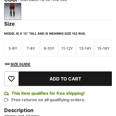
PUMA Black-For All Time Red
Size
MODEL IS 4' 12" TALL AND IS WEARING SIZE 152 RUS.
5-6Y
7-8Y
9-10Y
11-12Y
13-14Y
15-16Y
Size
Size
Size
Size
Size
Size
SIZE GUIDE
ADD TO CART
Add to Wishlist
This item qualifies for free shipping!
Free returns on all qualifying orders.
Description