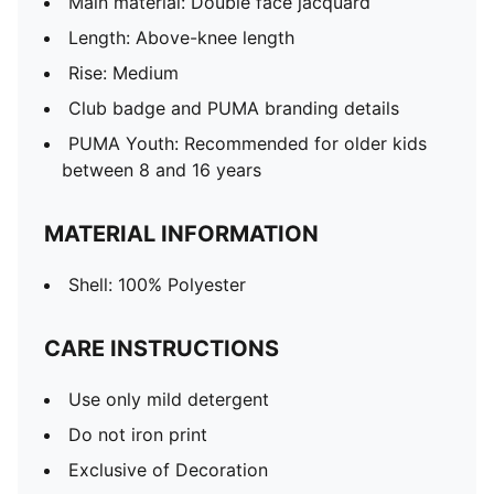
Main material: Double face jacquard
Length: Above-knee length
Rise: Medium
Club badge and PUMA branding details
PUMA Youth: Recommended for older kids
between 8 and 16 years
MATERIAL INFORMATION
Shell: 100% Polyester
CARE INSTRUCTIONS
Use only mild detergent
Do not iron print
Exclusive of Decoration