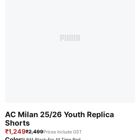
AC Milan 25/26 Youth Replica
Shorts
₹1,249
₹2,499
Prices include GST
Color
PUMA Black-For All Time Red