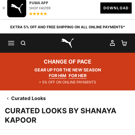
Skip to content
EXTRA 5% OFF AND FREE SHIPPING ON ALL ONLINE PAYMENTS*
SEARCH
MY AC
SH
PUMA.com
CHANGE OF PACE
GEAR UP FOR THE NEW SEASON
FOR HIM
FOR HER
+ 5% OFF ON ONLINE PAYMENTS
Curated Looks
CURATED LOOKS BY SHANAYA
KAPOOR