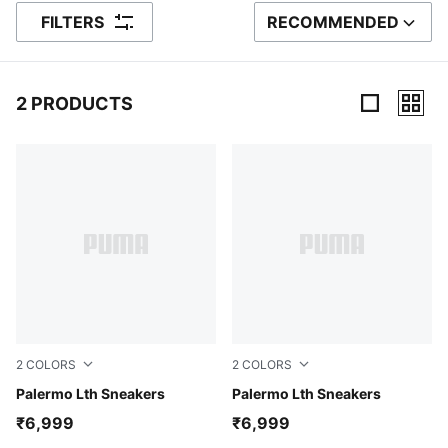
FILTERS
RECOMMENDED
SORT BY
2 PRODUCTS
2 Products
2
COLORS
2
COLORS
PUMA White-Pale Plum-Gum
Palermo Lth Sneakers
PUMA White-Vapor Gray-Arc
Palermo Lth Sneakers
₹6,999
₹6,999