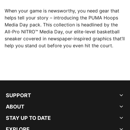
When your game is newsworthy, you need gear that
helps tell your story – introducing the PUMA Hoops
Media Day pack. This collection is headlined by the
All-Pro NITRO™ Media Day, our elite-level basketball
sneaker covered in newspaper-inspired graphics that’ll
help you stand out before you even hit the court.
SUPPORT
ABOUT
STAY UP TO DATE
EXPLORE