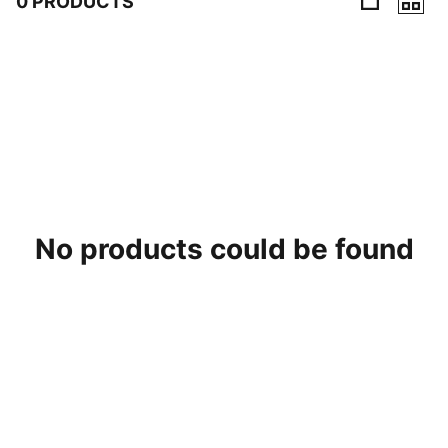
0 PRODUCTS
0 Products
No products could be found