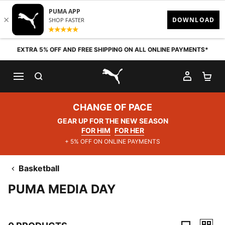
Skip to content
EXTRA 5% OFF AND FREE SHIPPING ON ALL ONLINE PAYMENTS*
SEARCH
MY AC
SH
PUMA.com
CHANGE OF PACE
GEAR UP FOR THE NEW SEASON
FOR HIM
FOR HER
+ 5% OFF ON ONLINE PAYMENTS
Basketball
PUMA MEDIA DAY