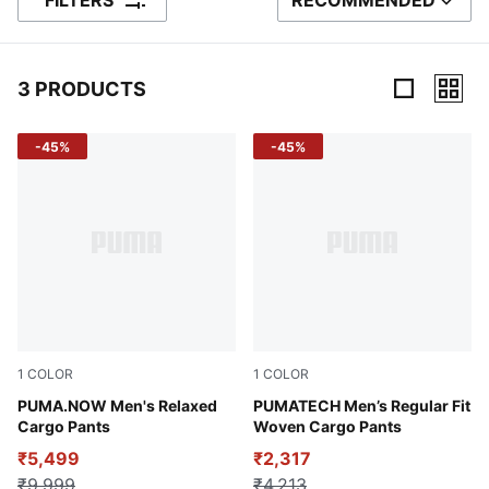
FILTERS
RECOMMENDED
SORT BY
3 PRODUCTS
3 Products
-45%
-45%
1
COLOR
1
COLOR
Coffee Milk
PUMA.NOW Men's Relaxed
Puma Black
PUMATECH Men’s Regular Fit
Cargo Pants
Woven Cargo Pants
₹5,499
₹2,317
₹9,999
₹4,213