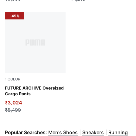
-45%
1
COLOR
Puma Black
FUTURE ARCHIVE Oversized
Cargo Pants
₹3,024
₹5,499
(
Opens in new window
(
Opens in ne
)
Popular Searches:
Men's Shoes
|
Sneakers
|
Running