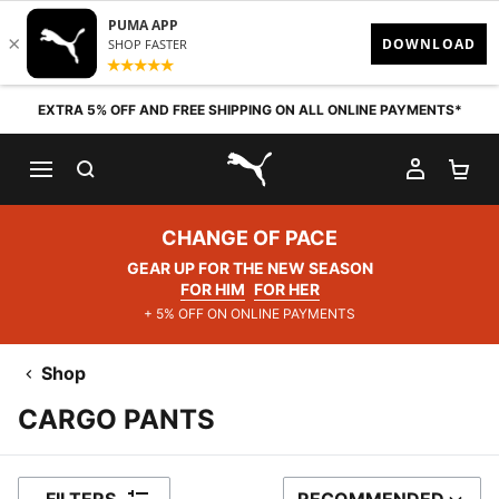
Skip to content
EXTRA 5% OFF AND FREE SHIPPING ON ALL ONLINE PAYMENTS*
SEARCH
MY AC
SH
PUMA.com
CHANGE OF PACE
GEAR UP FOR THE NEW SEASON
FOR HIM
FOR HER
+ 5% OFF ON ONLINE PAYMENTS
Shop
CARGO PANTS