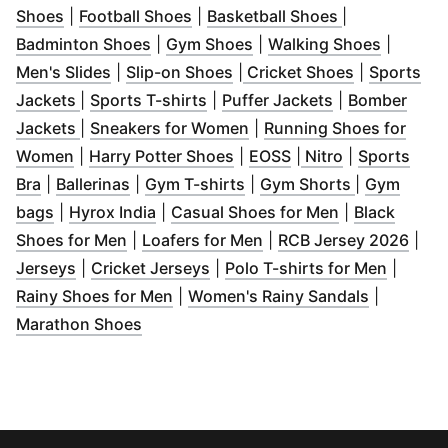
(
Opens in new window
(
Opens in new window
)
(
Opens in ne
)
Shoes
|
Football Shoes
|
Basketball Shoes
|
(
Opens in new window
(
Opens in new window
)
(
Opens i
)
Badminton Shoes
|
Gym Shoes
|
Walking Shoes
|
(
Opens in new window
(
Opens in new window
)
(
Opens in n
)
Men's Slides
|
Slip-on Shoes
|
Cricket Shoes
|
Sports
(
Opens in new window
(
Opens in new window
)
(
Opens in new
)
Jackets
|
Sports T-shirts
|
Puffer Jackets
|
Bomber
(
Opens in new window
(
)
Opens in new window
)
Jackets
|
Sneakers for Women
|
Running Shoes for
(
Opens in new window
(
Opens in new window
)
(
Opens in new wind
(
Opens in ne
)
Women
|
Harry Potter Shoes
|
EOSS
|
Nitro
|
Sports
(
Opens in new window
(
Opens in new window
)
(
Opens in new window
)
(
Opens in 
)
Bra
|
Ballerinas
|
Gym T-shirts
|
Gym Shorts
|
Gym
(
Opens in new window
(
Opens in new window
)
)
(
Opens in ne
bags
|
Hyrox India
|
Casual Shoes for Men
|
Black
(
Opens in new window
(
Opens in new window
)
(
Ope
)
Shoes for Men
|
Loafers for Men
|
RCB Jersey 2026
|
(
Opens in new window
(
Opens in new window
)
)
(
Opens 
Jerseys
|
Cricket Jerseys
|
Polo T-shirts for Men
|
(
Opens in new window
)
(
Opens in
Rainy Shoes for Men
|
Women's Rainy Sandals
|
(
Opens in new window
)
Marathon Shoes