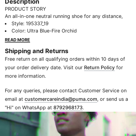
Description
PRODUCT STORY
An all-in-one neutral running shoe for any distance,
the Velocity NITRO™ 2 is a lightweight and sleek
Style
:
195337_19
update to the Run PUMA roster. Featuring
Color
:
Ultra Blue-Fire Orchid
NITROFOAM™ for exceptional responsiveness and
READ MORE
ultimate cushioning, this upgrade to the original is a
Shipping and Returns
well-fitting and durable shoe for a smooth ride. Built
Free return on all qualifying orders within 10 days of
for comfort at whatever speed, the versatile runner
also provides enhanced visibility through reflective
your order delivery date. Visit our
Return Policy
for
accents, so you can hit your stride on your time.
more information.
PUMAGRIP offers multi-surface traction, from
treadmill to track.
For any queries, please contact Customer Service on
FEATURES & BENEFITS
(
Opens in new 
email at
customercareindia@puma.com
, or send us a
NITROFOAM™: PUMA's advanced technology providing
"Hi" on WhatsApp at
8792968173
.
superior responsiveness and cushioning in a
lightweight package
PUMAGRIP: PUMA's durable rubber compound that
provides all-surface traction