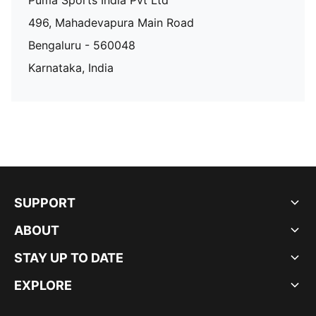
Puma Sports India Pvt Ltd
496, Mahadevapura Main Road
Bengaluru - 560048
Karnataka, India
SUPPORT
ABOUT
STAY UP TO DATE
EXPLORE