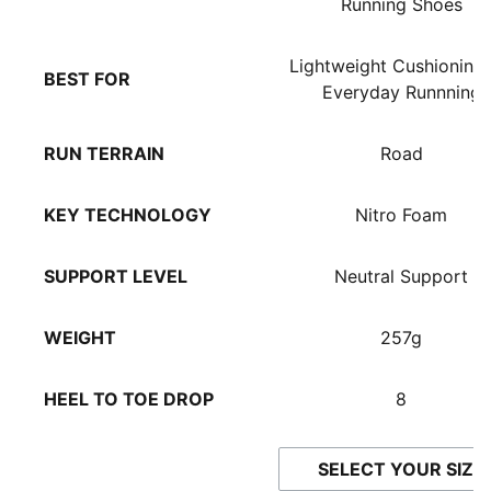
Running Shoes
Lightweight Cushioning 
BEST FOR
Everyday Runnning
RUN TERRAIN
Road
KEY TECHNOLOGY
Nitro Foam
SUPPORT LEVEL
Neutral Support
WEIGHT
257g
HEEL TO TOE DROP
8
SELECT YOUR SIZE