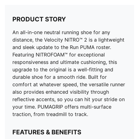
PRODUCT STORY
An all-in-one neutral running shoe for any
distance, the Velocity NITRO™ 2 is a lightweight
and sleek update to the Run PUMA roster.
Featuring NITROFOAM™ for exceptional
responsiveness and ultimate cushioning, this
upgrade to the original is a well-fitting and
durable shoe for a smooth ride. Built for
comfort at whatever speed, the versatile runner
also provides enhanced visibility through
reflective accents, so you can hit your stride on
your time. PUMAGRIP offers multi-surface
traction, from treadmill to track.
FEATURES & BENEFITS