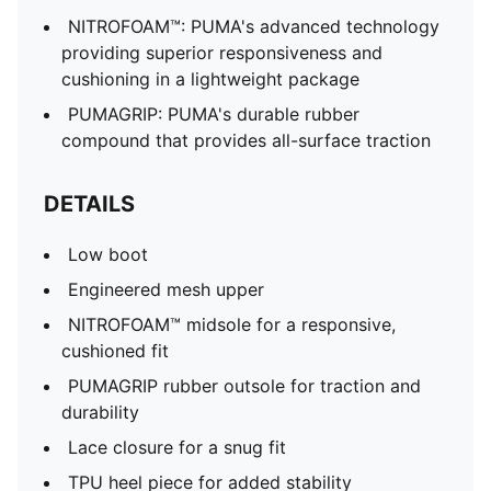
NITROFOAM™: PUMA's advanced technology
providing superior responsiveness and
cushioning in a lightweight package
PUMAGRIP: PUMA's durable rubber
compound that provides all-surface traction
DETAILS
Low boot
Engineered mesh upper
NITROFOAM™ midsole for a responsive,
cushioned fit
PUMAGRIP rubber outsole for traction and
durability
Lace closure for a snug fit
TPU heel piece for added stability