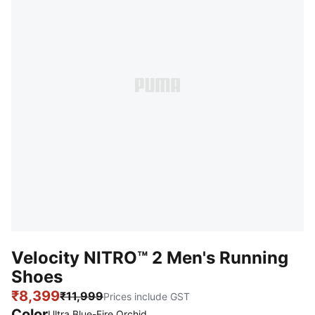
Velocity NITRO™ 2 Men's Running
Shoes
₹8,399
₹11,999
Prices include GST
Color
Ultra Blue-Fire Orchid