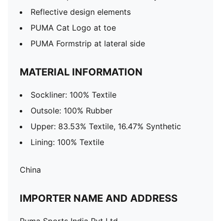
Reflective design elements
PUMA Cat Logo at toe
PUMA Formstrip at lateral side
MATERIAL INFORMATION
Sockliner: 100% Textile
Outsole: 100% Rubber
Upper: 83.53% Textile, 16.47% Synthetic
Lining: 100% Textile
China
IMPORTER NAME AND ADDRESS