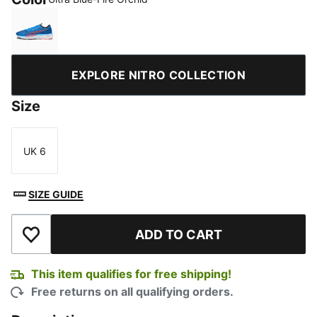
Ultra Blue-Fire Orchid
EXPLORE NITRO COLLECTION
Size
UK 6
Size
SIZE GUIDE
ADD TO CART
Add to Wishlist
This item qualifies for free shipping!
Free returns on all qualifying orders.