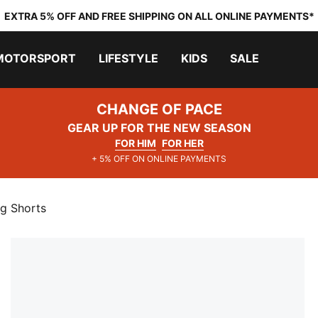
EXTRA 5% OFF AND FREE SHIPPING ON ALL ONLINE PAYMENTS*
MOTORSPORT
LIFESTYLE
KIDS
SALE
CHANGE OF PACE
GEAR UP FOR THE NEW SEASON
FOR HIM
FOR HER
+ 5% OFF ON ONLINE PAYMENTS
ng Shorts