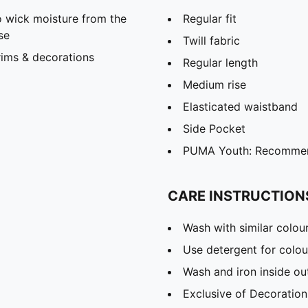
 wick moisture from the
Regular fit
se
Twill fabric
rims & decorations
Regular length
Medium rise
Elasticated waistband
Side Pocket
PUMA Youth: Recommend
CARE INSTRUCTION
Wash with similar colou
Use detergent for colou
Wash and iron inside ou
Exclusive of Decoration