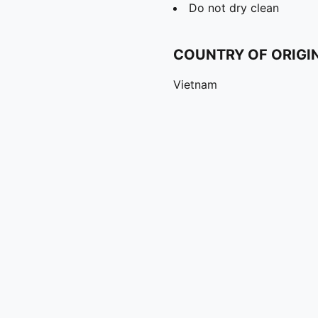
Do not dry clean
COUNTRY OF ORIGI
Vietnam