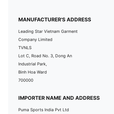
MANUFACTURER'S ADDRESS
Leading Star Vietnam Garment
Company Limited
TVNLS
Lot C, Road No. 3, Dong An
Industrial Park,
Binh Hoa Ward
700000
IMPORTER NAME AND ADDRESS
Puma Sports India Pvt Ltd