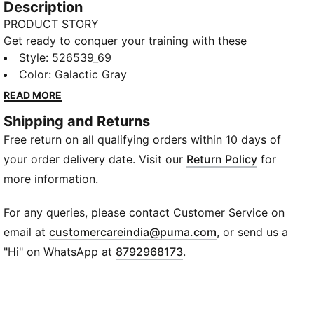
Description
PRODUCT STORY
Get ready to conquer your training with these
everyday essentials. Featuring a waistband with
Style
:
526539_69
drawcord for a perfect fit, moisture-wicking dryCELL
Color
:
Galactic Gray
technology to keep you comfortable, and front
READ MORE
pockets for your essentials. Feel Forever Faster with
Shipping and Returns
PUMA.
Free return on all qualifying orders within 10 days of
FEATURES & BENEFITS
dryCELL: Performance technology designed to wick
your order delivery date. Visit our
Return Policy
for
moisture from the body and keep you free of sweat
more information.
during exercise
Made with 100% recycled material excluding trims &
For any queries, please contact Customer Service on
decorations
(
Opens in new wi
email at
customercareindia@puma.com
, or send us a
DETAILS
"Hi" on WhatsApp at
8792968173
.
Regular fit
Twill fabric
Regular length
Medium rise