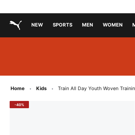
NEW
SPORTS
MEN
WOMEN
PUMA.com
PUMA x TRANSFORMERS
PUMA X DORA THE EXPLORER
Running Shoes Under ₹3000
Home
Kids
Train All Day Youth Woven Traini
-40%