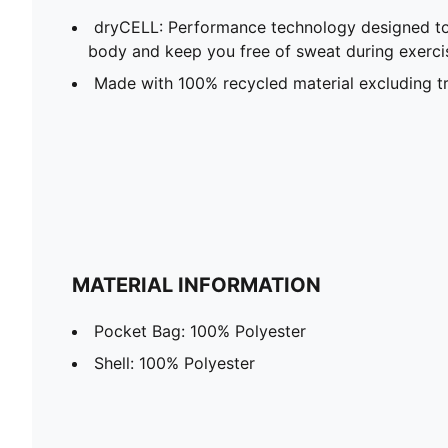
dryCELL: Performance technology designed to
body and keep you free of sweat during exerci
Made with 100% recycled material excluding t
MATERIAL INFORMATION
Pocket Bag: 100% Polyester
Shell: 100% Polyester