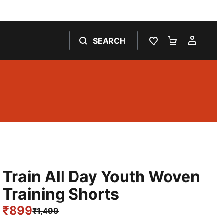
SEARCH
WISHLIST 0
SHOPPING
MY 
Train All Day Youth Woven
Training Shorts
₹899
₹1,499