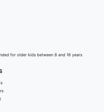
ed for older kids between 8 and 16 years
S
rs
rs
t