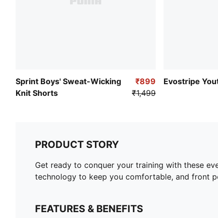
Sprint Boys' Sweat-Wicking
₹899
Evostripe You
Knit Shorts
₹1,499
PRODUCT STORY
Get ready to conquer your training with these ev
technology to keep you comfortable, and front po
FEATURES & BENEFITS