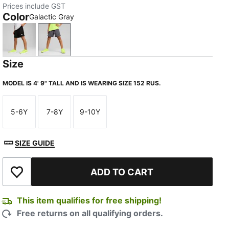
Prices include GST
Color
Galactic Gray
Puma Black
Galactic Gray
Size
MODEL IS 4' 9" TALL AND IS WEARING SIZE 152 RUS.
5-6Y
7-8Y
9-10Y
Size
Size
Size
SIZE GUIDE
ADD TO CART
Add to Wishlist
This item qualifies for free shipping!
Free returns on all qualifying orders.