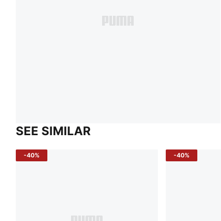
SEE SIMILAR
-40%
-40%