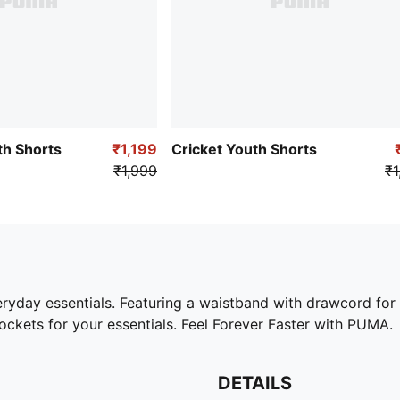
th Shorts
₹1,199
Cricket Youth Shorts
₹1,999
₹1
eryday essentials. Featuring a waistband with drawcord for
ckets for your essentials. Feel Forever Faster with PUMA.
DETAILS