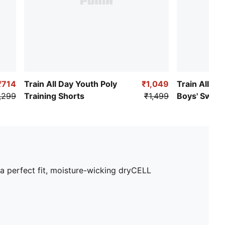
₹714
Train All Day Youth Poly
₹1,049
Train All Da
,299
Training Shorts
₹1,499
Boys' Sweat
 a perfect fit, moisture-wicking dryCELL