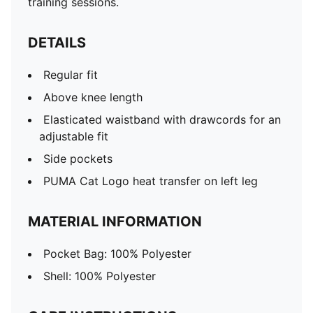
training sessions.
DETAILS
Regular fit
Above knee length
Elasticated waistband with drawcords for an
adjustable fit
Side pockets
PUMA Cat Logo heat transfer on left leg
MATERIAL INFORMATION
Pocket Bag: 100% Polyester
Shell: 100% Polyester