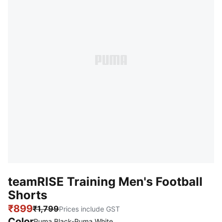
teamRISE Training Men's Football
Shorts
₹899
₹1,799
Prices include GST
Color
Puma Black-Puma White