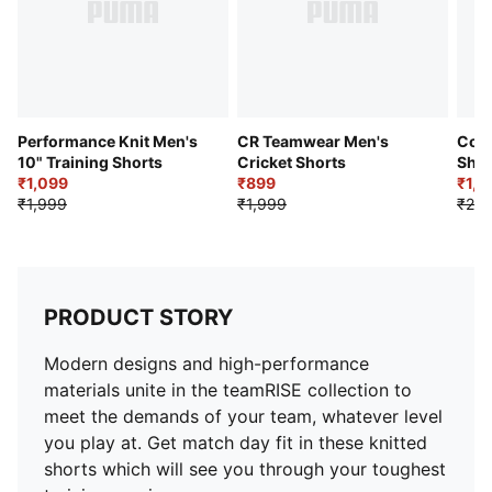
Performance Knit Men's
CR Teamwear Men's
Colo
10" Training Shorts
Cricket Shorts
Shor
₹1,099
₹899
₹1,1
₹1,999
₹1,999
₹2,2
PRODUCT STORY
Modern designs and high-performance
materials unite in the teamRISE collection to
meet the demands of your team, whatever level
you play at. Get match day fit in these knitted
shorts which will see you through your toughest