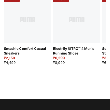
Smashic Comfort Casual
Electrify NITRO™ 4 Men's
Soft
Sneakers
Running Shoes
Stre
₹2,159
₹6,299
Sho
₹3,3
₹4,499
₹8,999
₹6,9