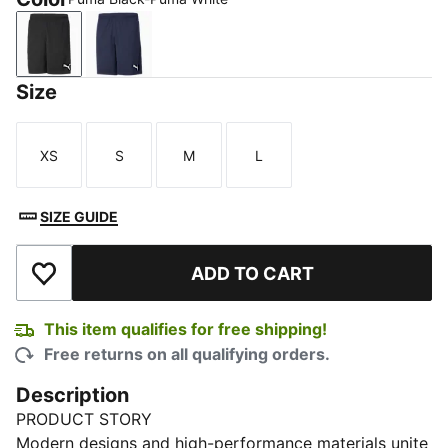
Puma Black-Puma White
Peacoat-Puma White
Size
XS
S
M
L
Size
Size
Size
Size
SIZE GUIDE
ADD TO CART
Add to Wishlist
This item qualifies for free shipping!
Free returns on all qualifying orders.
Description
PRODUCT STORY
Modern designs and high-performance materials unite