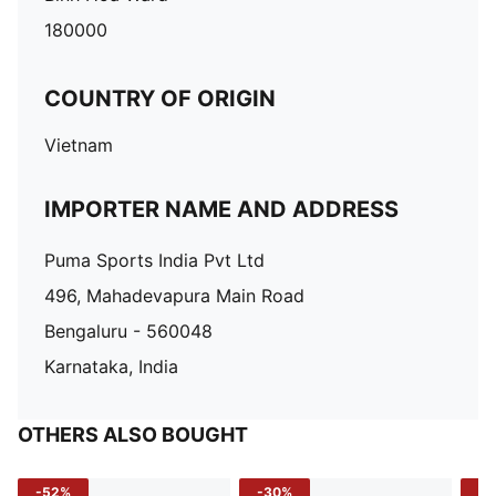
180000
COUNTRY OF ORIGIN
Vietnam
IMPORTER NAME AND ADDRESS
Puma Sports India Pvt Ltd
496, Mahadevapura Main Road
Bengaluru - 560048
Karnataka, India
OTHERS ALSO BOUGHT
-52%
-30%
-5