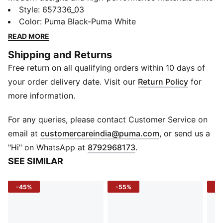
in the teamRISE collection to meet the demands of
Style
:
657336_03
your team, whatever level you play at. Get match day
Color
:
Puma Black-Puma White
fit in these knitted shorts which will see you through
READ MORE
your toughest training sessions.
Shipping and Returns
DETAILS
Free return on all qualifying orders within 10 days of
Regular fit
Above knee length
your order delivery date. Visit our
Return Policy
for
Elasticated waistband with drawcords for an
more information.
adjustable fit
Side pockets
For any queries, please contact Customer Service on
PUMA Cat Logo heat transfer on left leg
(
Opens in new 
email at
customercareindia@puma.com
, or send us a
"Hi" on WhatsApp at
8792968173
.
SEE SIMILAR
-45%
-55%
-5