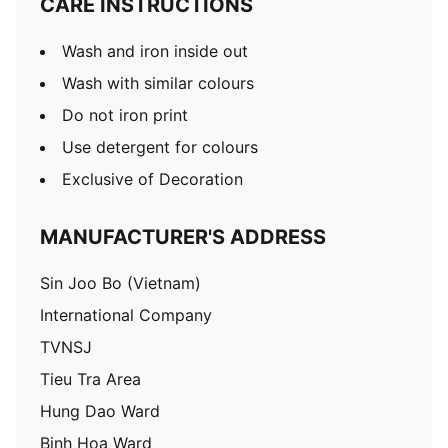
CARE INSTRUCTIONS
Wash and iron inside out
Wash with similar colours
Do not iron print
Use detergent for colours
Exclusive of Decoration
MANUFACTURER'S ADDRESS
Sin Joo Bo (Vietnam)
International Company
TVNSJ
Tieu Tra Area
Hung Dao Ward
Binh Hoa Ward