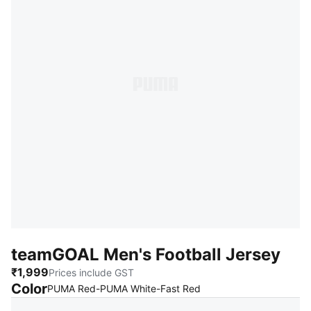
teamGOAL Men's Football Jersey
₹1,999
Prices include GST
Color
:
Sold Out
PUMA Red-PUMA White-Fast Red