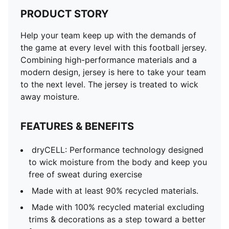
PRODUCT STORY
Help your team keep up with the demands of
the game at every level with this football jersey.
Combining high-performance materials and a
modern design, jersey is here to take your team
to the next level. The jersey is treated to wick
away moisture.
FEATURES & BENEFITS
dryCELL: Performance technology designed
to wick moisture from the body and keep you
free of sweat during exercise
Made with at least 90% recycled materials.
Made with 100% recycled material excluding
trims & decorations as a step toward a better