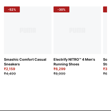
-52%
-30%
-5
Smashic Comfort Casual
Electrify NITRO™ 4 Men's
Soft
Sneakers
Running Shoes
Stre
₹2,159
₹6,299
Sho
₹3,3
₹4,499
₹8,999
₹6,9