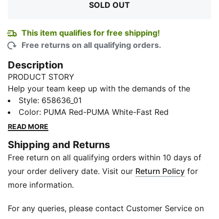
SOLD OUT
This item qualifies for free shipping!
Free returns on all qualifying orders.
Description
PRODUCT STORY
Help your team keep up with the demands of the
game at every level with this football jersey.
Style
:
658636_01
Combining high-performance materials and a modern
Color
:
PUMA Red-PUMA White-Fast Red
design, jersey is here to take your team to the next
READ MORE
level. The jersey is treated to wick away moisture.
Shipping and Returns
FEATURES & BENEFITS
Free return on all qualifying orders within 10 days of
dryCELL: Performance technology designed to wick
moisture from the body and keep you free of sweat
your order delivery date. Visit our
Return Policy
for
during exercise
more information.
Made with at least 90% recycled materials.
Made with 100% recycled material excluding trims &
For any queries, please contact Customer Service on
decorations as a step toward a better future.