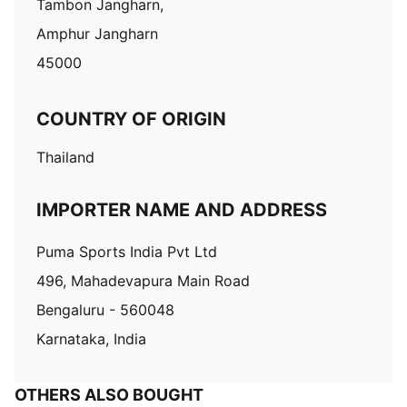
Tambon Jangharn,
Amphur Jangharn
45000
COUNTRY OF ORIGIN
Thailand
IMPORTER NAME AND ADDRESS
Puma Sports India Pvt Ltd
496, Mahadevapura Main Road
Bengaluru - 560048
Karnataka, India
OTHERS ALSO BOUGHT