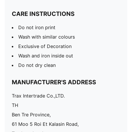
CARE INSTRUCTIONS
Do not iron print
Wash with similar colours
Exclusive of Decoration
Wash and iron inside out
Do not dry clean
MANUFACTURER'S ADDRESS
Trax Intertrade Co.,LTD.
TH
Ben Tre Province,
61 Moo 5 Roi Et Kalasin Road,