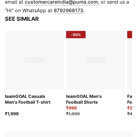
(
Opens in new 
email at
customercareindia@puma.com
, or send us a
DETAILS
"Hi" on WhatsApp at
8792968173
.
Regular fit
SEE SIMILAR
Fabric: Jacquard
Crew Neck
-50%
-4
Short sleeves
Mesh inserts integrated along the side.
Regular length
Mesh inserts
teamGOAL Casuals
teamGOAL Men's
Fanw
Men's Football T-shirt
Football Shorts
Foot
₹999
₹2,6
₹1,999
₹1,999
₹4,7