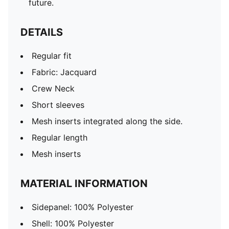
future.
DETAILS
Regular fit
Fabric: Jacquard
Crew Neck
Short sleeves
Mesh inserts integrated along the side.
Regular length
Mesh inserts
MATERIAL INFORMATION
Sidepanel: 100% Polyester
Shell: 100% Polyester