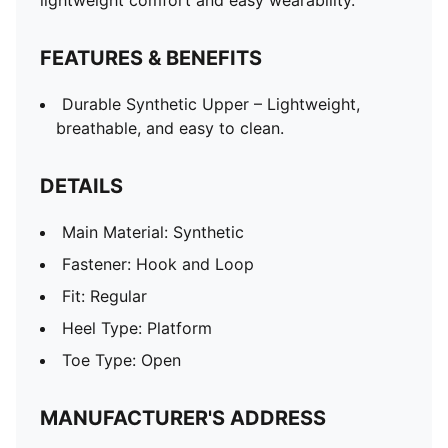
lightweight comfort and easy wearability.
FEATURES & BENEFITS
Durable Synthetic Upper – Lightweight,
breathable, and easy to clean.
DETAILS
Main Material: Synthetic
Fastener: Hook and Loop
Fit: Regular
Heel Type: Platform
Toe Type: Open
MANUFACTURER'S ADDRESS