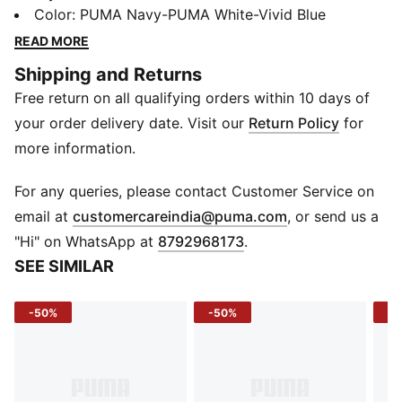
and-loop closure for an adjustable fit. The platform
Color
:
PUMA Navy-PUMA White-Vivid Blue
sole provides a trendy touch while ensuring all-day
READ MORE
support. Whether for casual outings or playtime, these
Shipping and Returns
sandals offer lightweight comfort and easy
Free return on all qualifying orders within 10 days of
wearability.
FEATURES & BENEFITS
your order delivery date. Visit our
Return Policy
for
Durable Synthetic Upper – Lightweight, breathable,
more information.
and easy to clean.
DETAILS
For any queries, please contact Customer Service on
Main Material: Synthetic
(
Opens in new 
email at
customercareindia@puma.com
, or send us a
Fastener: Hook and Loop
"Hi" on WhatsApp at
8792968173
.
Fit: Regular
SEE SIMILAR
Heel Type: Platform
Toe Type: Open
-50%
-50%
-5