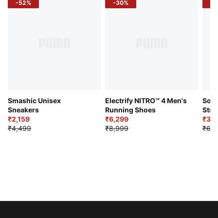
-52%
-30%
-5
Smashic Unisex
Electrify NITRO™ 4 Men's
Soft
Sneakers
Running Shoes
Stre
₹2,159
₹6,299
Sho
₹3,3
₹4,499
₹8,999
₹6,9