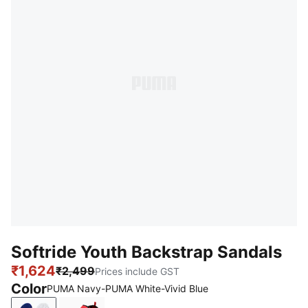
Softride Youth Backstrap Sandals
₹1,624
₹2,499
Prices include GST
Color
PUMA Navy-PUMA White-Vivid Blue