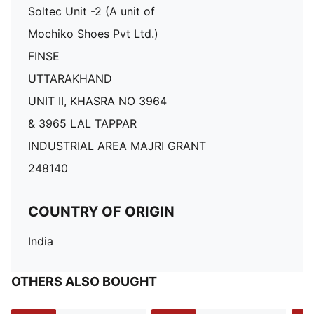
Soltec Unit -2 (A unit of
Mochiko Shoes Pvt Ltd.)
FINSE
UTTARAKHAND
UNIT II, KHASRA NO 3964
& 3965 LAL TAPPAR
INDUSTRIAL AREA MAJRI GRANT
248140
COUNTRY OF ORIGIN
India
OTHERS ALSO BOUGHT