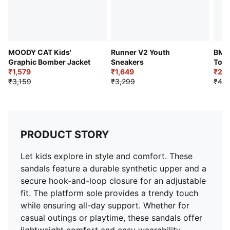
MOODY CAT Kids'
Runner V2 Youth
BMW
Graphic Bomber Jacket
Sneakers
Todd
₹1,579
₹1,649
₹2,1
₹3,159
₹3,299
₹4,2
PRODUCT STORY
Let kids explore in style and comfort. These
sandals feature a durable synthetic upper and a
secure hook-and-loop closure for an adjustable
fit. The platform sole provides a trendy touch
while ensuring all-day support. Whether for
casual outings or playtime, these sandals offer