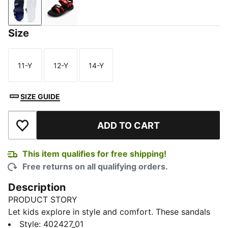
PUMA Navy-PUMA White-Vivid Blue
For All Time Red-PUMA Black-PUMA White
Size
11-Y
12-Y
14-Y
Size
Size
Size
SIZE GUIDE
ADD TO CART
Add to Wishlist
This item qualifies for free shipping!
Free returns on all qualifying orders.
Description
PRODUCT STORY
Let kids explore in style and comfort. These sandals
feature a durable synthetic upper and a secure hook-
Style
:
402427_01