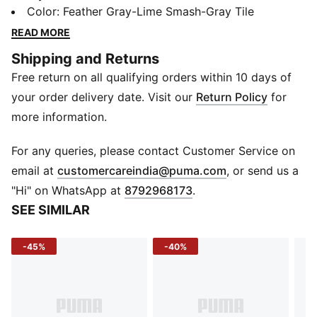
Shoes. SoftFoam+ cushioning meets a perforated
Color
:
Feather Gray-Lime Smash-Gray Tile
synthetic upper for breathable durability. Signature
READ MORE
formstrip and logo prints finish the look with flair. Your
Shipping and Returns
casual look just got an upgrade!
Free return on all qualifying orders within 10 days of
Features & Benefits
SoftFoam+: PUMA’s comfort sockliner for instant step-
your order delivery date. Visit our
Return Policy
for
in and long-lasting comfort that provides soft
more information.
cushioning every step of your day
Details
For any queries, please contact Customer Service on
Heel type: Flat
(
Opens in new 
email at
customercareindia@puma.com
, or send us a
Shoe width: Regular fit
"Hi" on WhatsApp at
8792968173
.
Shoe pronation: Neutral
SEE SIMILAR
Heel-to-toe-drop: 0.0 mm
Synthetic upper
-45%
-40%
Rubber outsole
Mid boot
PUMA Formstrip on lateral side
PUMA wordmark branding