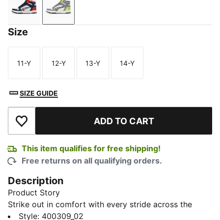
Feather Gray-Club Navy-For All Time Red
Feather Gray-Lime Smash-Gray Tile
Size
11-Y
12-Y
13-Y
14-Y
Size
Size
Size
Size
SIZE GUIDE
ADD TO CART
Add to Wishlist
This item qualifies for free shipping!
Free returns on all qualifying orders.
Description
Product Story
Strike out in comfort with every stride across the
urban jungle in our RBD Game V1 Youth Mid-Top
Style
:
400309_02