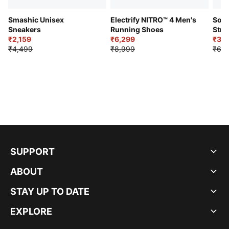
Smashic Unisex
Electrify NITRO™ 4 Men's
Soft
Sneakers
Running Shoes
Stre
₹2,159
₹6,299
Sho
₹3,3
₹4,499
₹8,999
₹6,9
SUPPORT
ABOUT
STAY UP TO DATE
EXPLORE