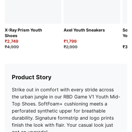
Lace closure
X-Ray Prism Youth
Axel Youth Sneakers
Softr
Shoes
Yout
₹2,749
₹1,799
₹4,999
₹2,999
₹3,9
Product Story
Strike out in comfort with every stride across
the urban jungle in our RBD Game V1 Youth Mid-
Top Shoes. SoftFoam+ cushioning meets a
perforated synthetic upper for breathable
durability. Signature formstrip and logo prints
finish the look with flair. Your casual look just