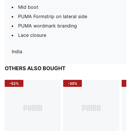
Mid boot
PUMA Formstrip on lateral side
PUMA wordmark branding
Lace closure
India
OTHERS ALSO BOUGHT
-52%
-30%
-5