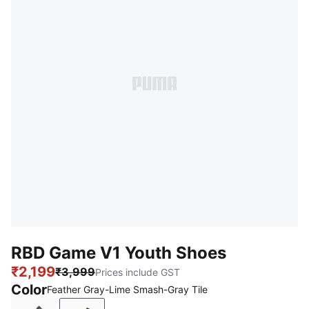
RBD Game V1 Youth Shoes
₹2,199
₹3,999
Prices include GST
Color
Feather Gray-Lime Smash-Gray Tile