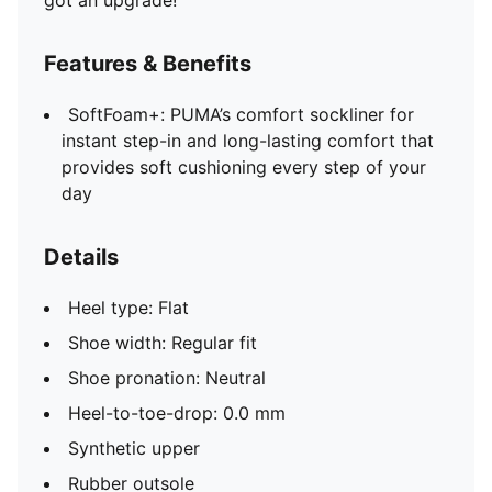
got an upgrade!
Features & Benefits
SoftFoam+: PUMA’s comfort sockliner for
instant step-in and long-lasting comfort that
provides soft cushioning every step of your
day
Details
Heel type: Flat
Shoe width: Regular fit
Shoe pronation: Neutral
Heel-to-toe-drop: 0.0 mm
Synthetic upper
Rubber outsole