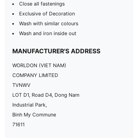
Close all fastenings
Exclusive of Decoration
Wash with similar colours
Wash and iron inside out
MANUFACTURER'S ADDRESS
WORLDON (VIET NAM)
COMPANY LIMITED
TVNWV
LOT D1, Road D4, Dong Nam
Industrial Park,
Binh My Commune
71611