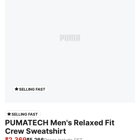
SELLING FAST
SELLING FAST
PUMATECH Men's Relaxed Fit
Crew Sweatshirt
₹2,369
₹5,266
Prices include GST