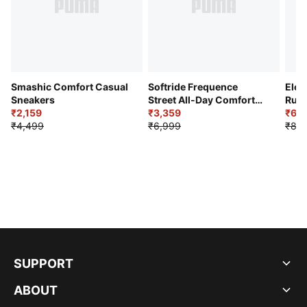
Smashic Comfort Casual
Softride Frequence
Elec
Sneakers
Street All-Day Comfort
Runn
₹2,159
Shoes
₹3,359
₹6,2
₹4,499
₹6,999
₹8,9
SUPPORT
ABOUT