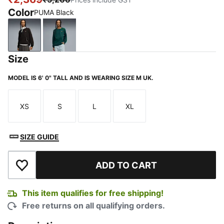
Color
PUMA Black
PUMA Black
Green Terrain
Size
MODEL IS 6' 0" TALL AND IS WEARING SIZE M UK.
XS
S
L
XL
Size
Size
Size
Size
SIZE GUIDE
ADD TO CART
Add to Wishlist
This item qualifies for free shipping!
Free returns on all qualifying orders.