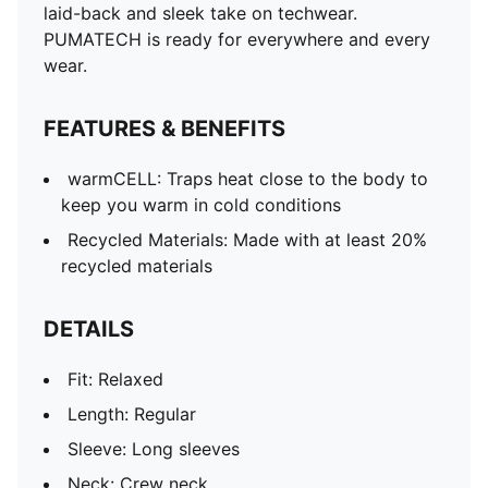
laid-back and sleek take on techwear.
PUMATECH is ready for everywhere and every
wear.
FEATURES & BENEFITS
warmCELL: Traps heat close to the body to
keep you warm in cold conditions
Recycled Materials: Made with at least 20%
recycled materials
DETAILS
Fit: Relaxed
Length: Regular
Sleeve: Long sleeves
Neck: Crew neck