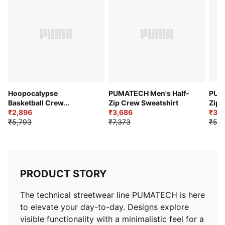
Pocket: Front patch pocket with zipper
Hoopocalypse
PUMATECH Men's Half-
PUMA
Basketball Crew
Zip Crew Sweatshirt
Zip 
Sweatshirt
₹2,896
₹3,686
₹3,1
₹5,793
₹7,373
₹5,7
PRODUCT STORY
The technical streetwear line PUMATECH is here
to elevate your day-to-day. Designs explore
visible functionality with a minimalistic feel for a