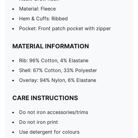
Material: Fleece
Hem & Cuffs: Ribbed
Pocket: Front patch pocket with zipper
MATERIAL INFORMATION
Rib: 96% Cotton, 4% Elastane
Shell: 67% Cotton, 33% Polyester
Overlay: 94% Nylon, 6% Elastane
CARE INSTRUCTIONS
Do not iron accessories/trims
Do not iron print
Use detergent for colours