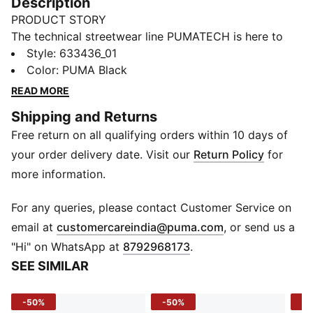
Description
PRODUCT STORY
The technical streetwear line PUMATECH is here to
elevate your day-to-day. Designs explore visible
Style
:
633436_01
functionality with a minimalistic feel for a laid-back
Color
:
PUMA Black
and sleek take on techwear. PUMATECH is ready for
READ MORE
everywhere and every wear.
Shipping and Returns
FEATURES & BENEFITS
Free return on all qualifying orders within 10 days of
warmCELL: Traps heat close to the body to keep you
warm in cold conditions
your order delivery date. Visit our
Return Policy
for
Recycled Materials: Made with at least 20% recycled
more information.
materials
DETAILS
For any queries, please contact Customer Service on
Fit: Relaxed
(
Opens in new 
email at
customercareindia@puma.com
, or send us a
Length: Regular
"Hi" on WhatsApp at
8792968173
.
Sleeve: Long sleeves
SEE SIMILAR
Neck: Crew neck
Material: Fleece
-50%
-50%
-4
Hem & Cuffs: Ribbed