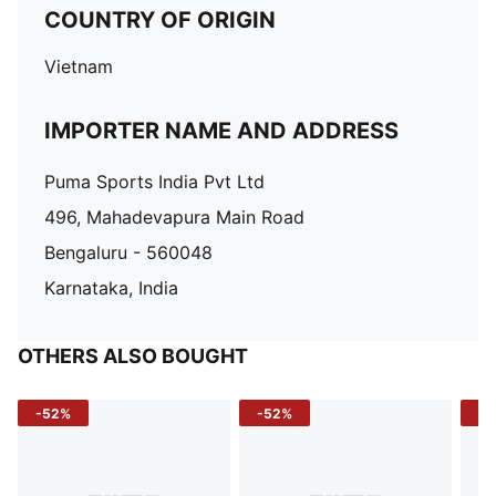
COUNTRY OF ORIGIN
Vietnam
IMPORTER NAME AND ADDRESS
Puma Sports India Pvt Ltd
496, Mahadevapura Main Road
Bengaluru - 560048
Karnataka, India
OTHERS ALSO BOUGHT
-52%
-52%
-3