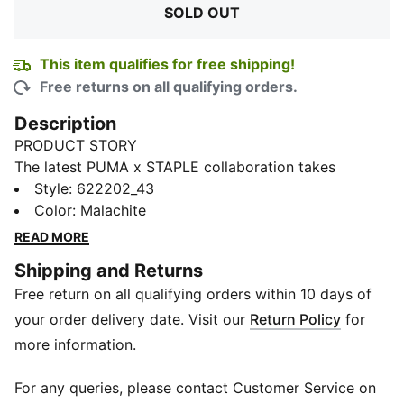
SOLD OUT
This item qualifies for free shipping!
Free returns on all qualifying orders.
Description
PRODUCT STORY
The latest PUMA x STAPLE collaboration takes
inspiration from Gidra, a California newspaper
Style
:
622202_43
founded in 1969 to be a powerful Asian-American
Color
:
Malachite
voice during the American civil rights movement.
READ MORE
Pieces from the collection combine Jeff Staple’s
Shipping and Returns
trademark clean, thoughtful aesthetic, with an East-
Free return on all qualifying orders within 10 days of
meets-West style and graphics honouring Asian-
American history. This hoodie celebrates that '60s era
your order delivery date. Visit our
Return Policy
for
with a yin-yang graphic on the front and a collegiate-
more information.
inspired collab graphic on the back.
DETAILS
For any queries, please contact Customer Service on