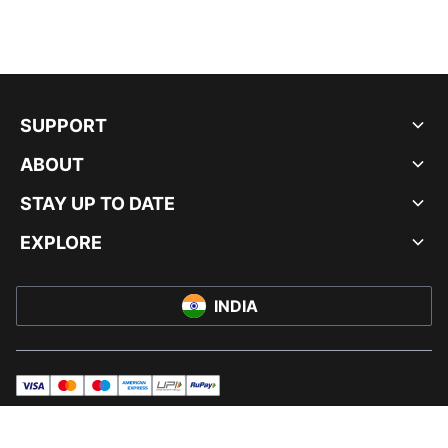
SUPPORT
ABOUT
STAY UP TO DATE
EXPLORE
INDIA
visa
master
maestro
americanExpress
UPI
rupay
© PUMA INDIA LTD, 2026. ALL RIGHTS RESERVED.
IMPRINT AND LEGAL DATA