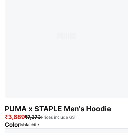
PUMA x STAPLE Men's Hoodie
₹3,689
₹7,373
Prices include GST
Color
:
Sold Out
Malachite