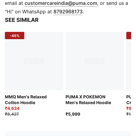
Yin-Yang print on the front
(
Opens in new 
email at
customercareindia@puma.com
, or send us a
PUMA x STAPLE graphic on the back
"Hi" on WhatsApp at
8792968173
.
Hood with drawcord
SEE SIMILAR
Relaxed fit
French terry jersey
-45%
-5
MMQ Men's Relaxed
PUMA X POKEMON
PUM
Cotton Hoodie
Men's Relaxed Hoodie
Crew
₹4,634
₹6,
₹8,427
₹5,999
₹12,