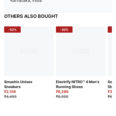
Karnataka, India
OTHERS ALSO BOUGHT
-52%
-30%
-5
Smashic Unisex
Electrify NITRO™ 4 Men's
Soft
Sneakers
Running Shoes
Stre
₹2,159
₹6,299
Sho
₹3,3
₹4,499
₹8,999
₹6,9