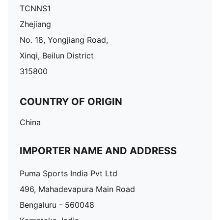
TCNNS1
Zhejiang
No. 18, Yongjiang Road,
Xinqi, Beilun District
315800
COUNTRY OF ORIGIN
China
IMPORTER NAME AND ADDRESS
Puma Sports India Pvt Ltd
496, Mahadevapura Main Road
Bengaluru - 560048