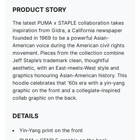
PRODUCT STORY
The latest PUMA x STAPLE collaboration takes
inspiration from Gidra, a California newspaper
founded in 1969 to be a powerful Asian-
American voice during the American civil rights
movement. Pieces from the collection combine
Jeff Staple’s trademark clean, thoughtful
aesthetic, with an East-meets-West style and
graphics honouring Asian-American history. This
hoodie celebrates that '60s era with a yin-yang
graphic on the front and a collegiate-inspired
collab graphic on the back.
DETAILS
Yin-Yang print on the front