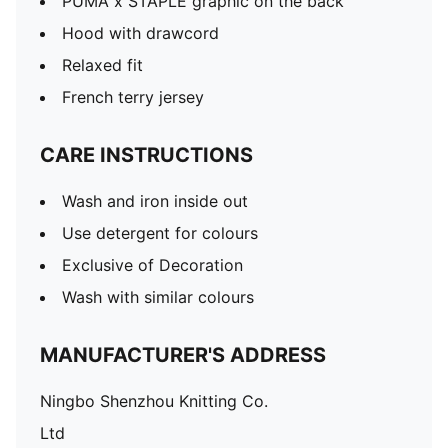
PUMA x STAPLE graphic on the back
Hood with drawcord
Relaxed fit
French terry jersey
CARE INSTRUCTIONS
Wash and iron inside out
Use detergent for colours
Exclusive of Decoration
Wash with similar colours
MANUFACTURER'S ADDRESS
Ningbo Shenzhou Knitting Co.
Ltd