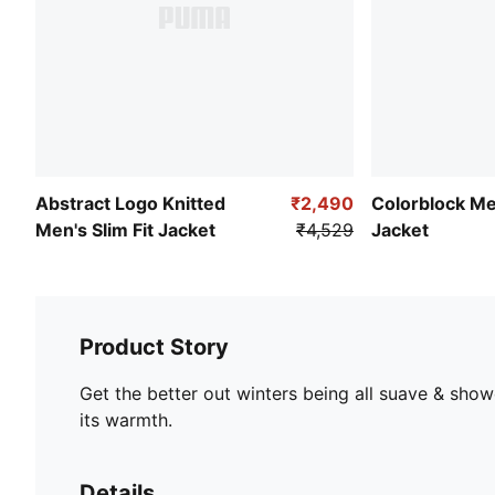
Abstract Logo Knitted
₹2,490
Colorblock M
Men's Slim Fit Jacket
₹4,529
Jacket
Product Story
Get the better out winters being all suave & show
its warmth.
Details