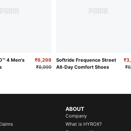
RO™ 4 Men's
₹6,299
Softride Frequence Street
₹3
s
₹8,999
All-Day Comfort Shoes
₹6
ABOUT
Company
Claims
What is HYROX?