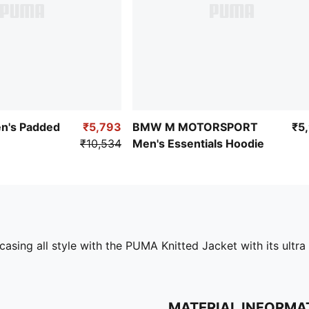
en's Padded
₹5,793
BMW M MOTORSPORT
₹5
₹10,534
Men's Essentials Hoodie
casing all style with the PUMA Knitted Jacket with its ultra
MATERIAL INFORMA