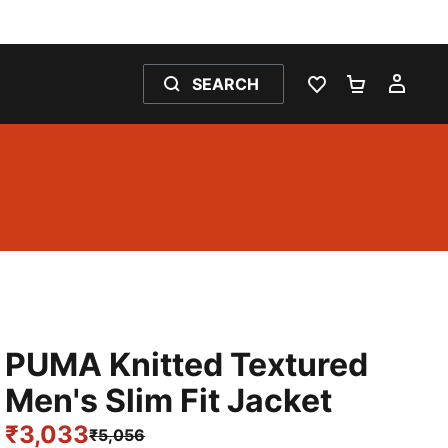
SEARCH
WISHLIST 0
SHOPPING
MY 
PUMA Knitted Textured
Men's Slim Fit Jacket
₹3,033
₹5,056