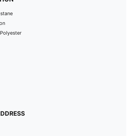
astane
ton
Polyester
ADDRESS