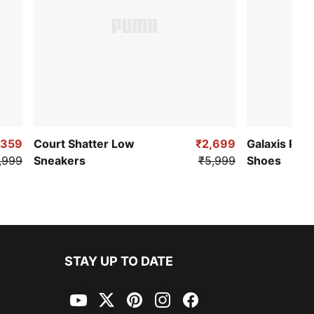
,359
Court Shatter Low
₹2,699
Galaxis Pro
,999
Sneakers
₹5,999
Shoes
STAY UP TO DATE
YouTube
Twitter
Pinterest
Instagram
Facebook