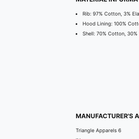
Rib: 97% Cotton, 3% El
Hood Lining: 100% Cot
Shell: 70% Cotton, 30% 
MANUFACTURER'S 
Triangle Apparels 6