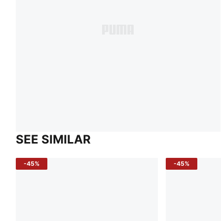
SEE SIMILAR
-45%
-45%