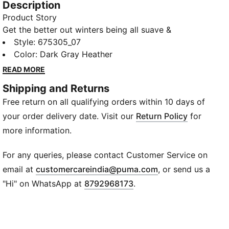
Description
Product Story
Get the better out winters being all suave &
showcasing all style with the PUMA Knitted Jacket
Style
:
675305_07
with its ultra comfortable fabric that is sure to
Color
:
Dark Gray Heather
enwrap you in its warmth.
READ MORE
Details
Shipping and Returns
Slim fit
Free return on all qualifying orders within 10 days of
Full-zip closure
Long sleeves
your order delivery date. Visit our
Return Policy
for
Cotton
more information.
Side zip pockets
PUMA logo & branding
For any queries, please contact Customer Service on
Waistband and cuff
(
Opens in new wi
email at
customercareindia@puma.com
, or send us a
"Hi" on WhatsApp at
8792968173
.