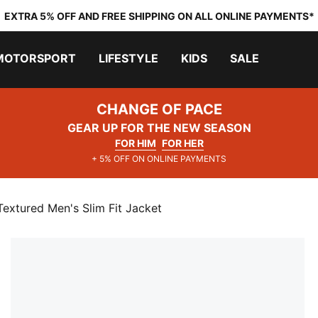
EXTRA 5% OFF AND FREE SHIPPING ON ALL ONLINE PAYMENTS*
MOTORSPORT
LIFESTYLE
KIDS
SALE
CHANGE OF PACE
GEAR UP FOR THE NEW SEASON
FOR HIM
FOR HER
+ 5% OFF ON ONLINE PAYMENTS
extured Men's Slim Fit Jacket