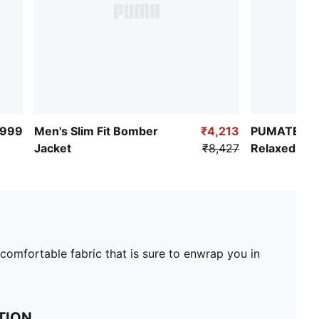
,999
Men's Slim Fit Bomber
₹4,213
PUMATECH 
Jacket
₹8,427
Relaxed She
 comfortable fabric that is sure to enwrap you in
TION