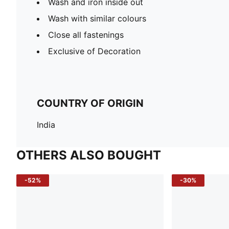
Wash and iron inside out
Wash with similar colours
Close all fastenings
Exclusive of Decoration
COUNTRY OF ORIGIN
India
OTHERS ALSO BOUGHT
-52%
-30%