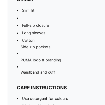
Slim fit
Full-zip closure
Long sleeves
Cotton
Side zip pockets
PUMA logo & branding
Waistband and cuff
CARE INSTRUCTIONS
Use detergent for colours