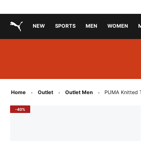
NEW
SPORTS
MEN
WOMEN
PUMA.com
PUMA x TRANSFORMERS
Running Shoes Under ₹3000
Home
Outlet
Outlet Men
PUMA Knitted T
-40%