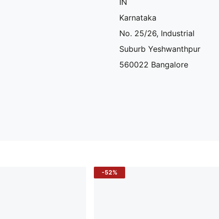
IN
Karnataka
No. 25/26, Industrial
Suburb Yeshwanthpur
560022 Bangalore
-52%