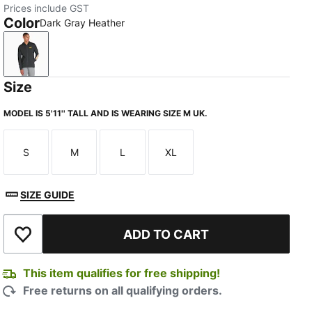
Prices include GST
Color
Dark Gray Heather
Dark Gray Heather
Size
MODEL IS 5'11'' TALL AND IS WEARING SIZE M UK.
S
M
L
XL
Size
Size
Size
Size
SIZE GUIDE
ADD TO CART
Add to Wishlist
This item qualifies for free shipping!
Free returns on all qualifying orders.