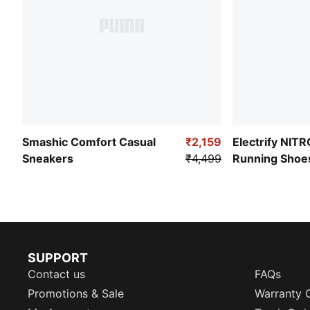
Smashic Comfort Casual
₹2,159
Electrify NIT
Sneakers
₹4,499
Running Shoe
SUPPORT
Contact us
FAQs
Promotions & Sale
Warranty 