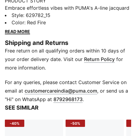
PRODUCT STORY
Embrace effortless vibes with PUMA's A-line jacquard
shorts. Featuring a sleek logo embroidery, ribbed
Style
:
629782_15
waistband with metallic drawcords, and a resort-
Color
:
Red Fire
ready look, these shorts are perfect for any
READ MORE
adventure. Pair with matching pieces for ultimate
Shipping and Returns
style.
Free return on all qualifying orders within 10 days of
FEATURES & BENEFITS
Made with at least 20% recycled cotton
your order delivery date. Visit our
Return Policy
for
DETAILS
more information.
Regular fit
Double face jacquard fabric
For any queries, please contact Customer Service on
Above knee length
(
Opens in new 
email at
customercareindia@puma.com
, or send us a
Matching set
"Hi" on WhatsApp at
8792968173
.
PUMA branding details
SEE SIMILAR
-40%
-50%
-5