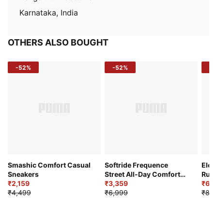
Karnataka, India
OTHERS ALSO BOUGHT
-52%
-52%
-3
Smashic Comfort Casual
Softride Frequence
Elec
Sneakers
Street All-Day Comfort
Runn
₹2,159
Shoes
₹3,359
₹6,2
₹4,499
₹6,999
₹8,9