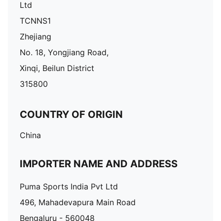
Ltd
TCNNS1
Zhejiang
No. 18, Yongjiang Road,
Xinqi, Beilun District
315800
COUNTRY OF ORIGIN
China
IMPORTER NAME AND ADDRESS
Puma Sports India Pvt Ltd
496, Mahadevapura Main Road
Bengaluru - 560048