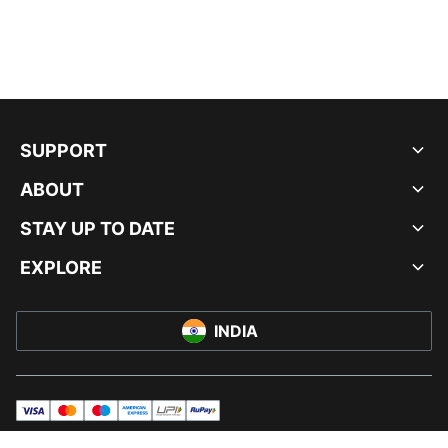
SUPPORT
ABOUT
STAY UP TO DATE
EXPLORE
INDIA
visa
master
maestro
americanExpress
UPI
rupay