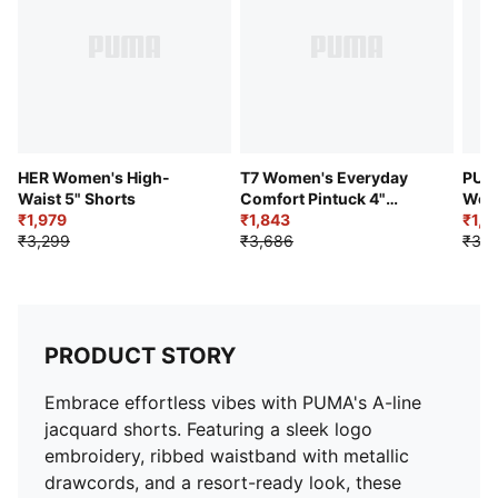
HER Women's High-
T7 Women's Everyday
PUM
Waist 5" Shorts
Comfort Pintuck 4"
Wom
₹1,979
Shorts
₹1,843
Shor
₹1,9
₹3,299
₹3,686
₹3,9
PRODUCT STORY
Embrace effortless vibes with PUMA's A-line
jacquard shorts. Featuring a sleek logo
embroidery, ribbed waistband with metallic
drawcords, and a resort-ready look, these