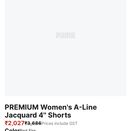
PREMIUM Women's A-Line
Jacquard 4'' Shorts
₹2,027
₹3,686
Prices include GST
Color
Red Fire