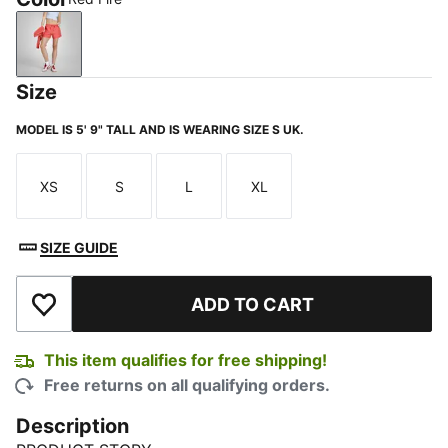
Red Fire
Size
MODEL IS 5' 9" TALL AND IS WEARING SIZE S UK.
XS
S
L
XL
Size
Size
Size
Size
SIZE GUIDE
ADD TO CART
Add to Wishlist
This item qualifies for free shipping!
Free returns on all qualifying orders.
Description