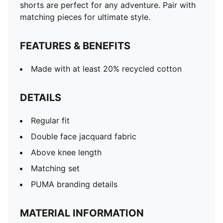
shorts are perfect for any adventure. Pair with
matching pieces for ultimate style.
FEATURES & BENEFITS
Made with at least 20% recycled cotton
DETAILS
Regular fit
Double face jacquard fabric
Above knee length
Matching set
PUMA branding details
MATERIAL INFORMATION