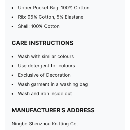
Upper Pocket Bag: 100% Cotton
Rib: 95% Cotton, 5% Elastane
Shell: 100% Cotton
CARE INSTRUCTIONS
Wash with similar colours
Use detergent for colours
Exclusive of Decoration
Wash garment in a washing bag
Wash and iron inside out
MANUFACTURER'S ADDRESS
Ningbo Shenzhou Knitting Co.