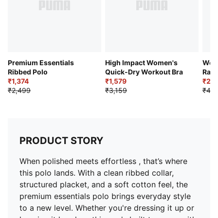
Premium Essentials
High Impact Women's
Wom
Ribbed Polo
Quick-Dry Workout Bra
Race
₹1,374
₹1,579
₹2,3
₹2,499
₹3,159
₹4,7
PRODUCT STORY
When polished meets effortless , that’s where
this polo lands. With a clean ribbed collar,
structured placket, and a soft cotton feel, the
premium essentials polo brings everyday style
to a new level. Whether you're dressing it up or