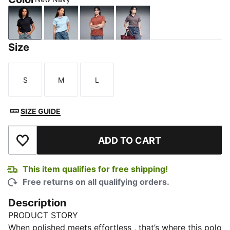
New Navy
Haute Tropic
Exotic Red
Raisin
Size
S
M
L
Size
Size
Size
SIZE GUIDE
ADD TO CART
Add to Wishlist
This item qualifies for free shipping!
Free returns on all qualifying orders.
Description
PRODUCT STORY
When polished meets effortless , that’s where this polo