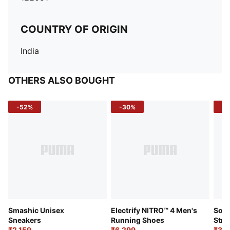
COUNTRY OF ORIGIN
India
OTHERS ALSO BOUGHT
-52%
-30%
-5
Smashic Unisex
Electrify NITRO™ 4 Men's
Soft
Sneakers
Running Shoes
Stre
₹2,159
₹6,299
Sho
₹3,3