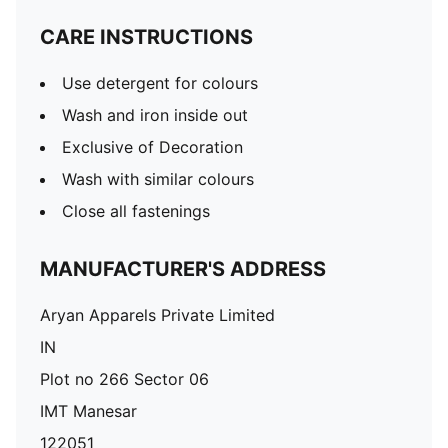
CARE INSTRUCTIONS
Use detergent for colours
Wash and iron inside out
Exclusive of Decoration
Wash with similar colours
Close all fastenings
MANUFACTURER'S ADDRESS
Aryan Apparels Private Limited
IN
Plot no 266 Sector 06
IMT Manesar
122051