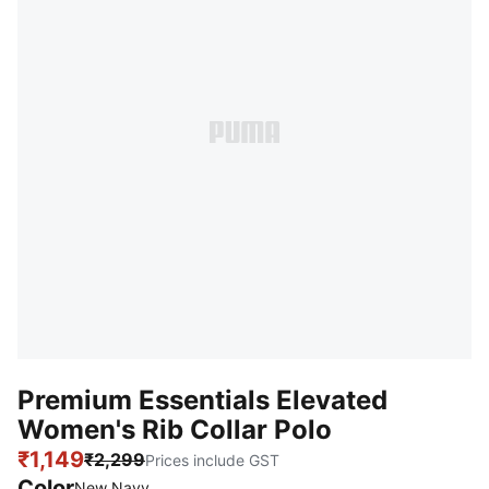
Premium Essentials Elevated
Women's Rib Collar Polo
₹1,149
₹2,299
Prices include GST
Color
New Navy