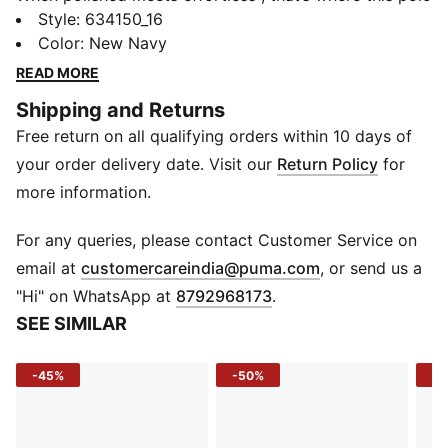
lands. With a clean ribbed collar, structured placket,
Style
:
634150_16
and a soft cotton feel, the premium essentials polo
Color
:
New Navy
brings everyday style to a new level. Whether you're
READ MORE
dressing it up or keeping it low-key, this one's built to
Shipping and Returns
move with you.
Free return on all qualifying orders within 10 days of
DETAILS
Sleeve: Short sleeve
your order delivery date. Visit our
Return Policy
for
Fit: Regular
more information.
Fabric: Knitted
Neck: Collar with half placket
For any queries, please contact Customer Service on
Logo: No.1 Logo rubber print at left chest
(
Opens in new 
email at
customercareindia@puma.com
, or send us a
Print: Solid
"Hi" on WhatsApp at
8792968173
.
SEE SIMILAR
-45%
-50%
-5