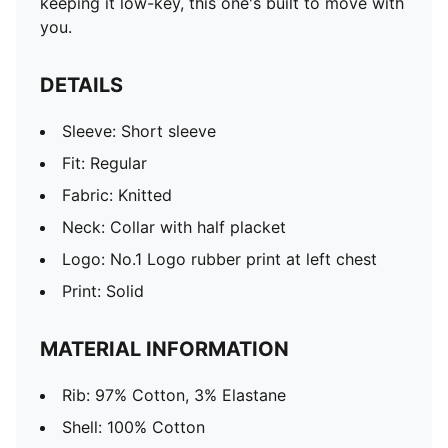
keeping it low-key, this one's built to move with
you.
DETAILS
Sleeve: Short sleeve
Fit: Regular
Fabric: Knitted
Neck: Collar with half placket
Logo: No.1 Logo rubber print at left chest
Print: Solid
MATERIAL INFORMATION
Rib: 97% Cotton, 3% Elastane
Shell: 100% Cotton