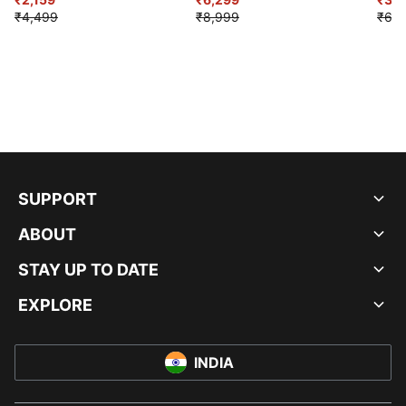
₹4,499
₹8,999
₹6,9
SUPPORT
ABOUT
STAY UP TO DATE
EXPLORE
INDIA