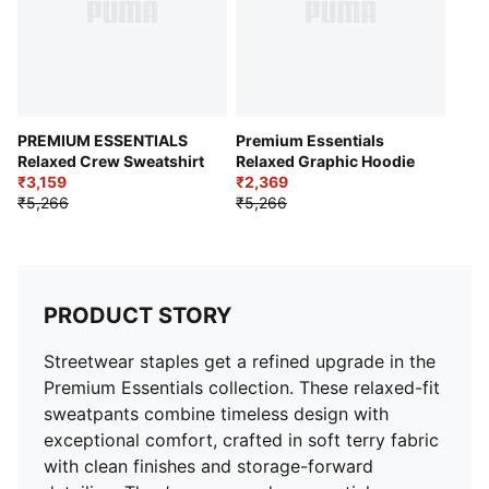
PREMIUM ESSENTIALS
Premium Essentials
Relaxed Crew Sweatshirt
Relaxed Graphic Hoodie
₹3,159
₹2,369
₹5,266
₹5,266
PRODUCT STORY
Streetwear staples get a refined upgrade in the
Premium Essentials collection. These relaxed-fit
sweatpants combine timeless design with
exceptional comfort, crafted in soft terry fabric
with clean finishes and storage-forward