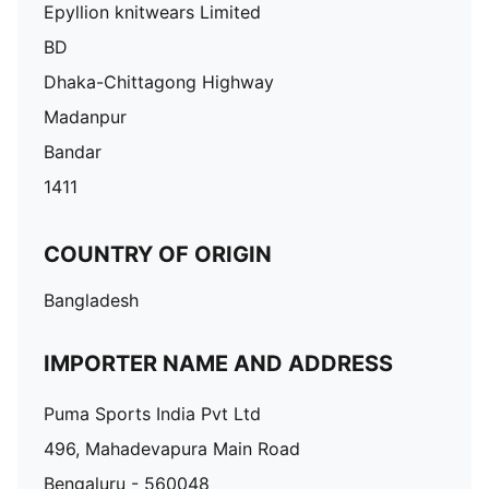
Epyllion knitwears Limited
BD
Dhaka-Chittagong Highway
Madanpur
Bandar
1411
COUNTRY OF ORIGIN
Bangladesh
IMPORTER NAME AND ADDRESS
Puma Sports India Pvt Ltd
496, Mahadevapura Main Road
Bengaluru - 560048