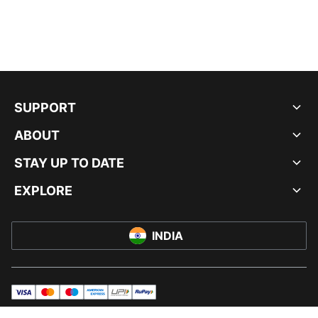
SUPPORT
ABOUT
STAY UP TO DATE
EXPLORE
INDIA
visa
master
maestro
americanExpress
UPI
rupay