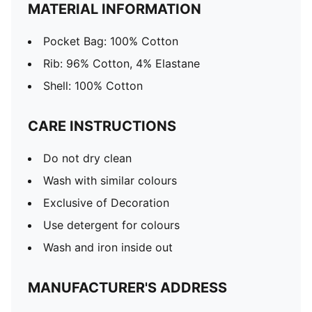
MATERIAL INFORMATION
Pocket Bag: 100% Cotton
Rib: 96% Cotton, 4% Elastane
Shell: 100% Cotton
CARE INSTRUCTIONS
Do not dry clean
Wash with similar colours
Exclusive of Decoration
Use detergent for colours
Wash and iron inside out
MANUFACTURER'S ADDRESS