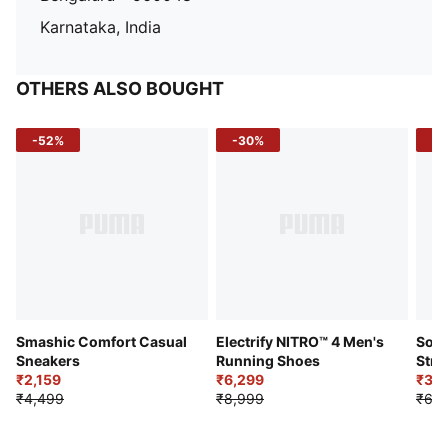
Karnataka, India
OTHERS ALSO BOUGHT
-52%
-30%
-5
Smashic Comfort Casual
Electrify NITRO™ 4 Men's
Soft
Sneakers
Running Shoes
Stre
₹2,159
₹6,299
Sho
₹3,3
₹4,499
₹8,999
₹6,9