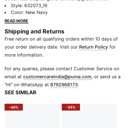
Premium Essentials collection. These relaxed-fit
Style
:
632073_16
sweatpants combine timeless design with exceptional
Color
:
New Navy
comfort, crafted in soft terry fabric with clean finishes
READ MORE
and storage-forward detailing. They’re an everyday
Shipping and Returns
essential—reimagined with elevated simplicity.
Free return on all qualifying orders within 10 days of
DETAILS
Fit: Relaxed
your order delivery date. Visit our
Return Policy
for
Main Material: Terry
more information.
Length: Full
Rise: Medium
For any queries, please contact Customer Service on
Closure: Elastic waistband with external drawcords
(
Opens in new 
email at
customercareindia@puma.com
, or send us a
Pockets: Zip side pockets, one back pocket
"Hi" on WhatsApp at
8792968173
.
Leg Opening: Open bottom
SEE SIMILAR
Design: Embroidered PUMA Cat logo, three-needle
side stitching
-40%
-55%