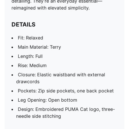
detailing. They’re an everyday essential—
reimagined with elevated simplicity.
DETAILS
Fit: Relaxed
Main Material: Terry
Length: Full
Rise: Medium
Closure: Elastic waistband with external
drawcords
Pockets: Zip side pockets, one back pocket
Leg Opening: Open bottom
Design: Embroidered PUMA Cat logo, three-
needle side stitching