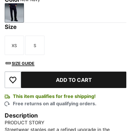
New Navy
Size
XS
S
Size
Size
SIZE GUIDE
ADD TO CART
Add to Wishlist
This item qualifies for free shipping!
Free returns on all qualifying orders.
Description
PRODUCT STORY
Streetwear staples get a refined upgrade in the