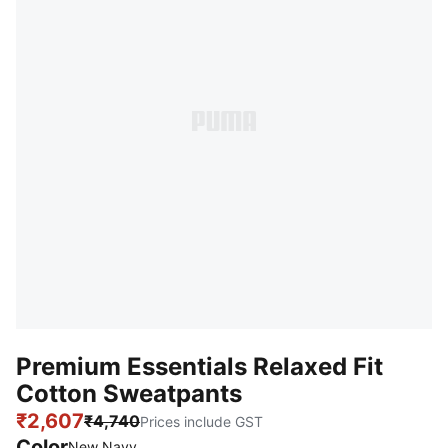
Premium Essentials Relaxed Fit
Cotton Sweatpants
₹2,607
₹4,740
Prices include GST
Color
New Navy