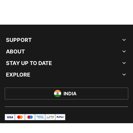
SUPPORT
ABOUT
STAY UP TO DATE
EXPLORE
INDIA
visa
master
maestro
americanExpress
UPI
rupay
© PUMA INDIA LTD, 2026. ALL RIGHTS RESERVED.