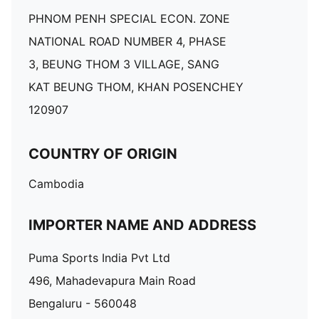
PHNOM PENH SPECIAL ECON. ZONE
NATIONAL ROAD NUMBER 4, PHASE
3, BEUNG THOM 3 VILLAGE, SANG
KAT BEUNG THOM, KHAN POSENCHEY
120907
COUNTRY OF ORIGIN
Cambodia
IMPORTER NAME AND ADDRESS
Puma Sports India Pvt Ltd
496, Mahadevapura Main Road
Bengaluru - 560048