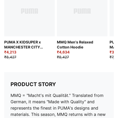
PUMA X KIDSUPER x
MMQ Men's Relaxed
PUM
MANCHESTER CITY
Cotton Hoodie
MAN
Men's Retro Shirt
₹4,213
₹4,634
Men'
₹3,6
₹8,427
₹8,427
₹7,3
PRODUCT STORY
MMQ = "Macht's mit Qualität." Translated from
German, it means "Made with Quality" and
represents the finest in PUMA's designs and
materials. This season, MMQ returns with a new