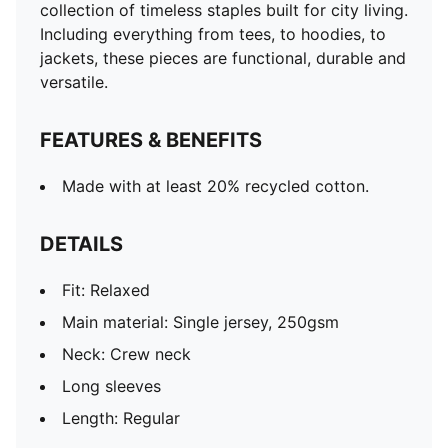
collection of timeless staples built for city living.
Including everything from tees, to hoodies, to
jackets, these pieces are functional, durable and
versatile.
FEATURES & BENEFITS
Made with at least 20% recycled cotton.
DETAILS
Fit: Relaxed
Main material: Single jersey, 250gsm
Neck: Crew neck
Long sleeves
Length: Regular