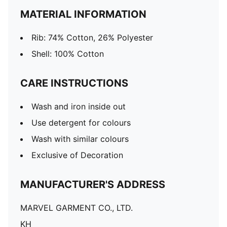
MATERIAL INFORMATION
Rib: 74% Cotton, 26% Polyester
Shell: 100% Cotton
CARE INSTRUCTIONS
Wash and iron inside out
Use detergent for colours
Wash with similar colours
Exclusive of Decoration
MANUFACTURER'S ADDRESS
MARVEL GARMENT CO., LTD.
KH