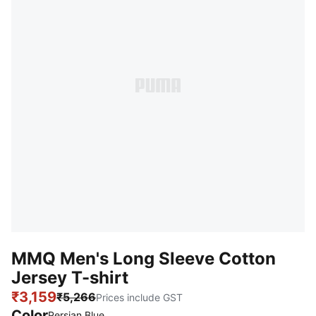
MMQ Men's Long Sleeve Cotton
Jersey T-shirt
₹3,159
₹5,266
Prices include GST
Color
Persian Blue