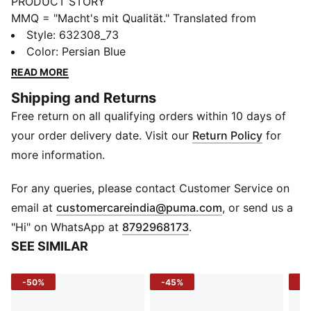
PRODUCT STORY
MMQ = "Macht's mit Qualität." Translated from
German, it means "Made with Quality" and represents
Style
:
632308_73
the finest in PUMA's designs and materials. This
Color
:
Persian Blue
season, MMQ returns with a new collection of timeless
READ MORE
staples built for city living. Including everything from
Shipping and Returns
tees, to hoodies, to jackets, these pieces are
Free return on all qualifying orders within 10 days of
functional, durable and versatile.
FEATURES & BENEFITS
your order delivery date. Visit our
Return Policy
for
Made with at least 20% recycled cotton.
more information.
DETAILS
Fit: Relaxed
For any queries, please contact Customer Service on
Main material: Single jersey, 250gsm
(
Opens in new 
email at
customercareindia@puma.com
, or send us a
Neck: Crew neck
"Hi" on WhatsApp at
8792968173
.
Long sleeves
SEE SIMILAR
Length: Regular
-50%
-45%
-5