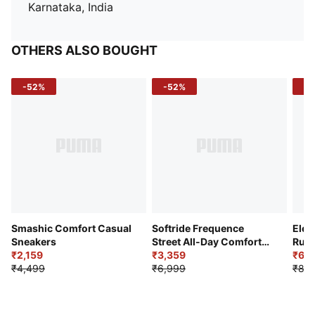
Karnataka, India
OTHERS ALSO BOUGHT
-52%
-52%
-3
Smashic Comfort Casual
Softride Frequence
Elec
Sneakers
Street All-Day Comfort
Runn
₹2,159
Shoes
₹3,359
₹6,2
₹4,499
₹6,999
₹8,9