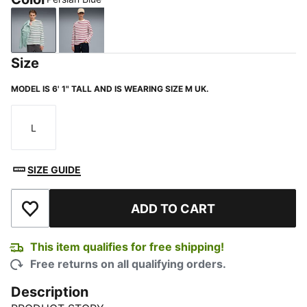
Persian Blue
Berry
Size
MODEL IS 6' 1" TALL AND IS WEARING SIZE M UK.
L
Size
SIZE GUIDE
ADD TO CART
Add to Wishlist
This item qualifies for free shipping!
Free returns on all qualifying orders.
Description