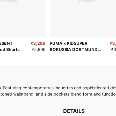
ESENT
₹3,299
PUMA x KIDSUPER
₹3
ed Shorts
₹5,999
BORUSSIA DORTMUND
₹6
Men's Travel Shorts
ts. Featuring contemporary silhouettes and sophisticated de
buttoned waistband, and side pockets blend form and function
DETAILS