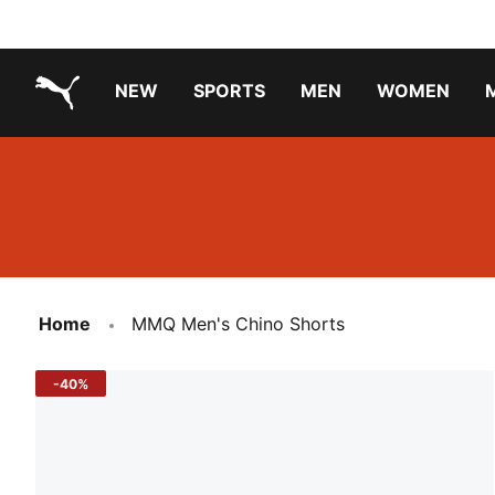
NEW
SPORTS
MEN
WOMEN
PUMA.com
PUMA x TRANSFORMERS
Running Shoes Under ₹3000
Home
MMQ Men's Chino Shorts
-40%