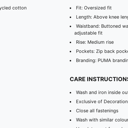
ycled cotton
Fit: Oversized fit
Length: Above knee len
Waistband: Buttoned wai
adjustable fit
Rise: Medium rise
Pockets: Zip back pocke
Branding: PUMA brandin
CARE INSTRUCTION
Wash and iron inside ou
Exclusive of Decoration
Close all fastenings
Wash with similar colou