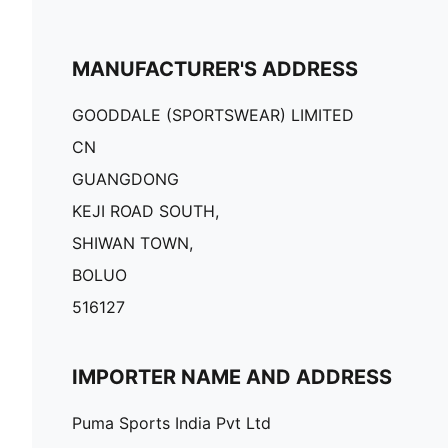
MANUFACTURER'S ADDRESS
GOODDALE (SPORTSWEAR) LIMITED
CN
GUANGDONG
KEJI ROAD SOUTH,
SHIWAN TOWN,
BOLUO
516127
IMPORTER NAME AND ADDRESS
Puma Sports India Pvt Ltd