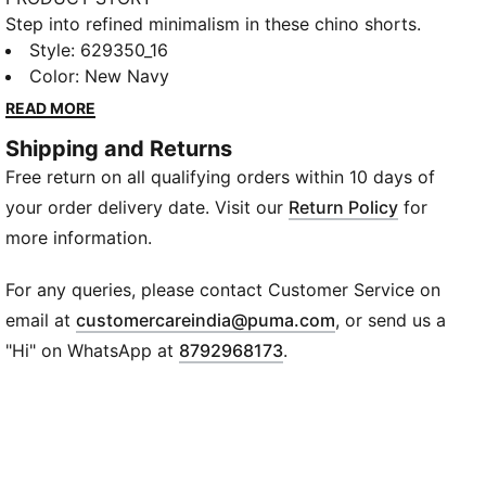
Step into refined minimalism in these chino shorts.
Featuring contemporary silhouettes and sophisticated
Style
:
629350_16
details, they embody PUMA's "Macht's mit Qualität"
Color
:
New Navy
(Made with Quality) collection. Pleat details, a
READ MORE
buttoned waistband, and side pockets blend form
Shipping and Returns
and function for a polished, laid-back look.
Free return on all qualifying orders within 10 days of
FEATURES & BENEFITS
Recycled Content: Made with at least 20% recycled
your order delivery date. Visit our
Return Policy
for
cotton
more information.
DETAILS
Fit: Oversized fit
For any queries, please contact Customer Service on
Length: Above knee length
(
Opens in new wi
email at
customercareindia@puma.com
, or send us a
Waistband: Buttoned waistband with fly and internal
"Hi" on WhatsApp at
8792968173
.
drawstring for adjustable fit
Rise: Medium rise
Pockets: Zip back pocket, side pocket
Branding: PUMA branding details