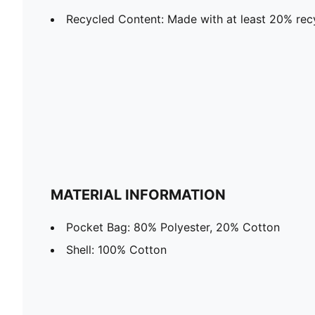
Recycled Content: Made with at least 20% rec
MATERIAL INFORMATION
Pocket Bag: 80% Polyester, 20% Cotton
Shell: 100% Cotton