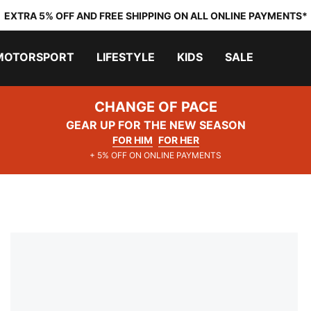
EXTRA 5% OFF AND FREE SHIPPING ON ALL ONLINE PAYMENTS*
MOTORSPORT
LIFESTYLE
KIDS
SALE
CHANGE OF PACE
GEAR UP FOR THE NEW SEASON
FOR HIM
FOR HER
+ 5% OFF ON ONLINE PAYMENTS