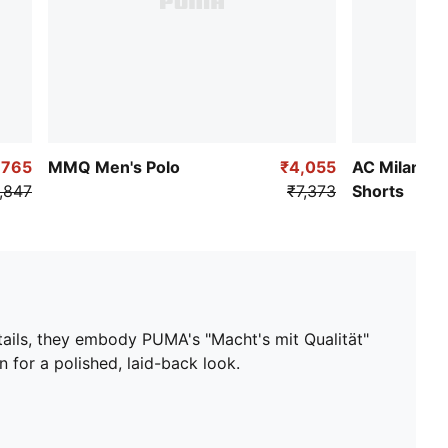
,765
MMQ Men's Polo
₹4,055
AC Milan x 
,847
₹7,373
Shorts
tails, they embody PUMA's "Macht's mit Qualität"
 for a polished, laid-back look.