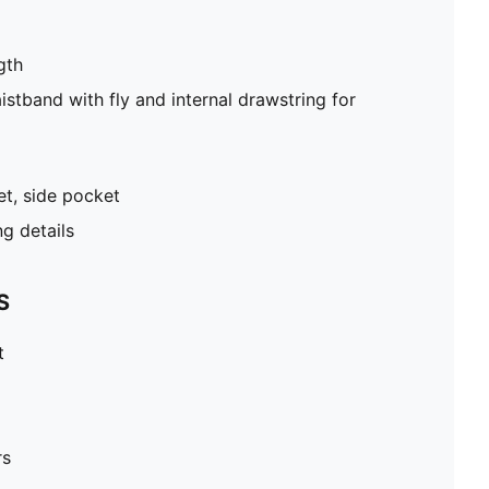
gth
stband with fly and internal drawstring for
t, side pocket
g details
S
t
rs