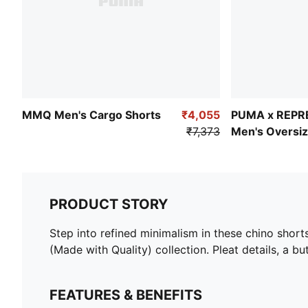
MMQ Men's Cargo Shorts
₹4,055
PUMA x REPR
₹7,373
Men's Oversiz
PRODUCT STORY
Step into refined minimalism in these chino shor
(Made with Quality) collection. Pleat details, a 
FEATURES & BENEFITS