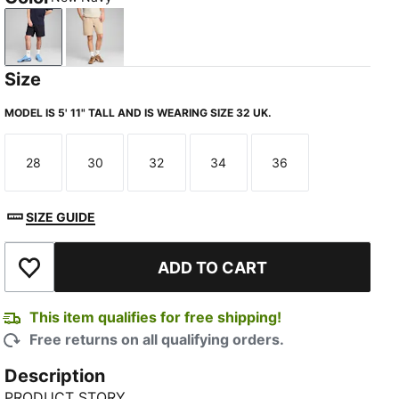
New Navy
Light Sand
Size
MODEL IS 5' 11" TALL AND IS WEARING SIZE 32 UK.
28
30
32
34
36
Size
Size
Size
Size
Size
SIZE GUIDE
ADD TO CART
Add to Wishlist
This item qualifies for free shipping!
Free returns on all qualifying orders.
Description
PRODUCT STORY