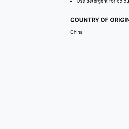
Use detergent for colou
COUNTRY OF ORIGI
China