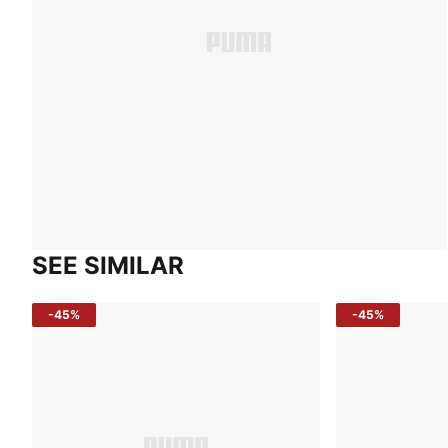
SEE SIMILAR
-45%
-45%