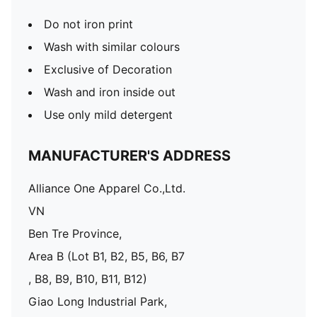
Do not iron print
Wash with similar colours
Exclusive of Decoration
Wash and iron inside out
Use only mild detergent
MANUFACTURER'S ADDRESS
Alliance One Apparel Co.,Ltd.
VN
Ben Tre Province,
Area B (Lot B1, B2, B5, B6, B7
, B8, B9, B10, B11, B12)
Giao Long Industrial Park,