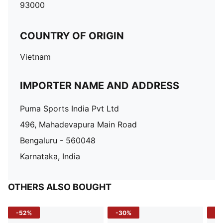
93000
COUNTRY OF ORIGIN
Vietnam
IMPORTER NAME AND ADDRESS
Puma Sports India Pvt Ltd
496, Mahadevapura Main Road
Bengaluru - 560048
Karnataka, India
OTHERS ALSO BOUGHT
-52%
-30%
-5