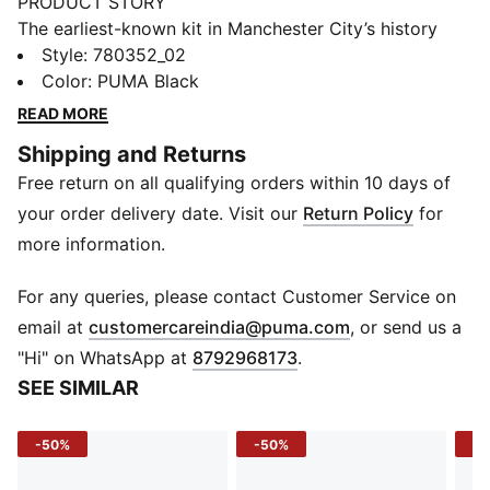
PRODUCT STORY
The earliest-known kit in Manchester City’s history
dates back to 1884, when the football club was based
Style
:
780352_02
in Gorton. The 25/26 Away Kit is a tribute to the early
Color
:
PUMA Black
Cityzens, reimagined with a nod to the club's
READ MORE
innovative spirit. The all-black design takes inspiration
Shipping and Returns
from that historic kit, combined with metallic details
Free return on all qualifying orders within 10 days of
to celebrate the timeless essence of Manchester City
Football Club.
your order delivery date. Visit our
Return Policy
for
FEATURES & BENEFITS
more information.
COMFORT: dryCELL sweat-wicking technology
designed to keep you dry and comfortable
For any queries, please contact Customer Service on
RE:FIBRE: Contains at least 95% recycled textile waste
(
Opens in new 
email at
customercareindia@puma.com
, or send us a
and other used materials made of polyester
"Hi" on WhatsApp at
8792968173
.
DETAILS
SEE SIMILAR
Slim fit
Sleeves: Short Sleeves
-50%
-50%
-5
Collar
Shoulder panel