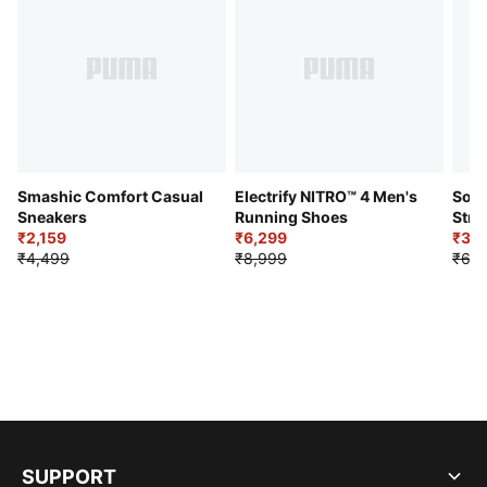
Smashic Comfort Casual
Electrify NITRO™ 4 Men's
Soft
Sneakers
Running Shoes
Stre
₹2,159
₹6,299
Sho
₹3,3
₹4,499
₹8,999
₹6,9
SUPPORT