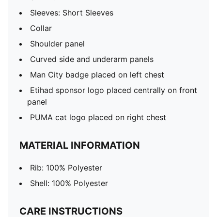
Sleeves: Short Sleeves
Collar
Shoulder panel
Curved side and underarm panels
Man City badge placed on left chest
Etihad sponsor logo placed centrally on front
panel
PUMA cat logo placed on right chest
MATERIAL INFORMATION
Rib: 100% Polyester
Shell: 100% Polyester
CARE INSTRUCTIONS