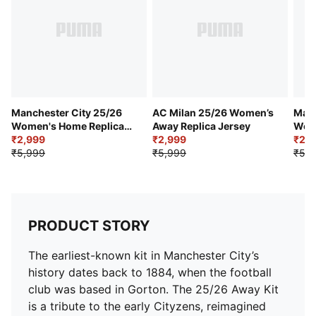
Curved side and underarm panels
Man City badge placed on left chest
Etihad sponsor logo placed centrally on front panel
PUMA cat logo placed on right chest
Manchester City 25/26
AC Milan 25/26 Women’s
Manc
Women's Home Replica
Away Replica Jersey
Wome
Jersey
₹2,999
₹2,999
Jers
₹2,
₹5,999
₹5,999
₹5,7
PRODUCT STORY
The earliest-known kit in Manchester City’s
history dates back to 1884, when the football
club was based in Gorton. The 25/26 Away Kit
is a tribute to the early Cityzens, reimagined