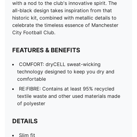
with a nod to the club's innovative spirit. The
all-black design takes inspiration from that
historic kit, combined with metallic details to
celebrate the timeless essence of Manchester
City Football Club.
FEATURES & BENEFITS
COMFORT: dryCELL sweat-wicking
technology designed to keep you dry and
comfortable
RE:FIBRE: Contains at least 95% recycled
textile waste and other used materials made
of polyester
DETAILS
Slim fit