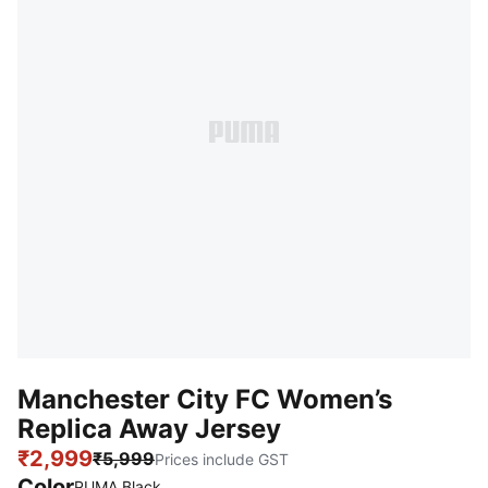
Manchester City FC Women’s
Replica Away Jersey
₹2,999
₹5,999
Prices include GST
Color
PUMA Black