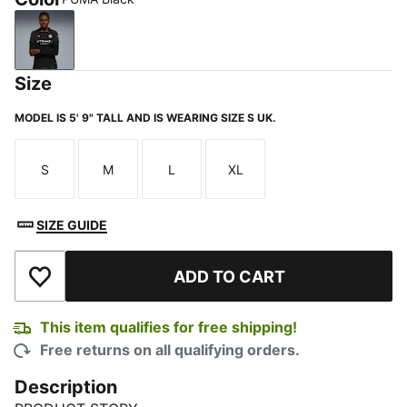
PUMA Black
Size
MODEL IS 5' 9" TALL AND IS WEARING SIZE S UK.
S
M
L
XL
Size
Size
Size
Size
SIZE GUIDE
ADD TO CART
Add to Wishlist
This item qualifies for free shipping!
Free returns on all qualifying orders.
Description