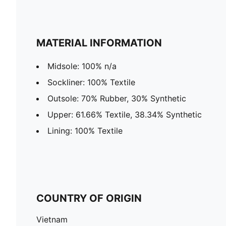
MATERIAL INFORMATION
Midsole: 100% n/a
Sockliner: 100% Textile
Outsole: 70% Rubber, 30% Synthetic
Upper: 61.66% Textile, 38.34% Synthetic
Lining: 100% Textile
COUNTRY OF ORIGIN
Vietnam