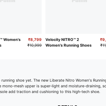
O™ Women's
₹8,799
Velocity NITRO™ 2
₹9
s
₹10,999
Women's Running Shoes
₹11
 running shoe yet. The new Liberate Nitro Women's Running 
le mono-mesh upper is super-light and moisture-draining, 
e add traction and cushioning to this high-tech shoe.