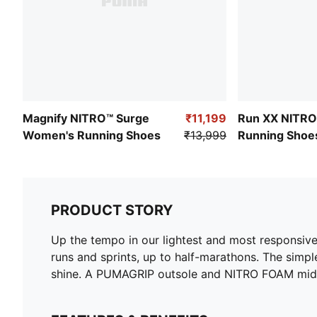
Magnify NITRO™ Surge
₹11,199
Run XX NITR
Women's Running Shoes
₹13,999
Running Shoe
PRODUCT STORY
Up the tempo in our lightest and most responsive
runs and sprints, up to half-marathons. The simp
shine. A PUMAGRIP outsole and NITRO FOAM midsol