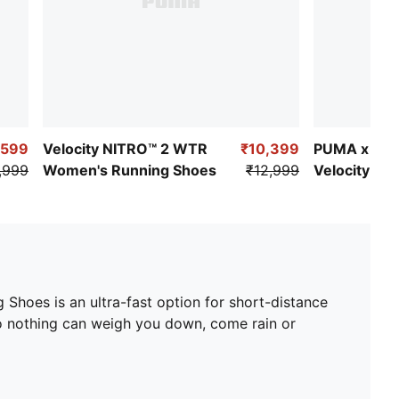
,599
Velocity NITRO™ 2 WTR
₹10,399
PUMA x FIR
,999
Women's Running Shoes
₹12,999
Velocity NI
Women's Ru
Shoes is an ultra-fast option for short-distance
so nothing can weigh you down, come rain or