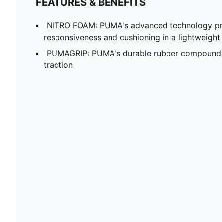
FEATURES & BENEFITS
NITRO FOAM: PUMA's advanced technology pro
responsiveness and cushioning in a lightweigh
PUMAGRIP: PUMA's durable rubber compound t
traction