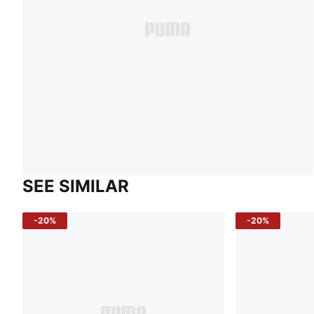
SEE SIMILAR
-20%
-20%