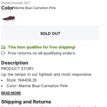
Prices include GST
Color
:
Sold Out
Marine Blue-Carnation Pink
Dusty Plum-Fizzy Apple
SOLD OUT
This item qualifies for free shipping!
Free returns on all qualifying orders.
Description
TED
PRODUCT STORY
Up the tempo in our lightest and most responsive
running shoe yet. The new Liberate Nitro Women's
Style
:
194458_18
Running Shoes is an ultra-fast option for short-
Color
:
Marine Blue-Carnation Pink
distance runs and sprints, up to half-marathons. The
READ MORE
simple mono-mesh upper is super-light and moisture-
Shipping and Returns
draining, so nothing can weigh you down, come rain