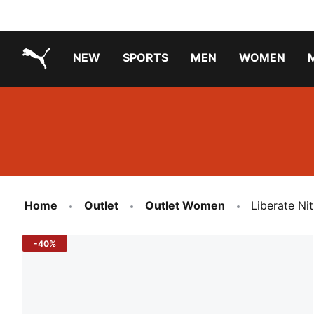
NEW
SPORTS
MEN
WOMEN
PUMA.com
PUMA x PAW PATROL
PUMA x GABBY'S DOLLHOUSE
Running Shoes Under ₹3000
Home
Outlet
Outlet Women
Liberate Ni
-40%