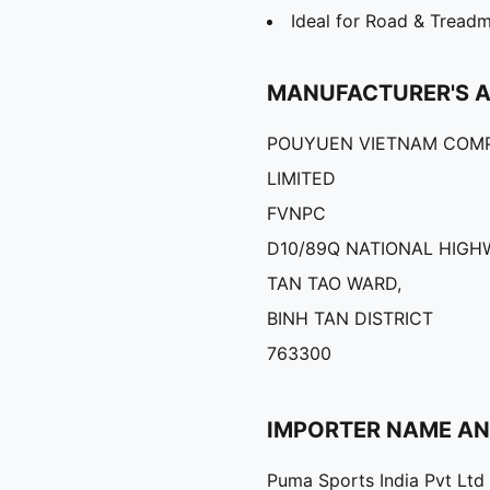
Ideal for Road & Treadm
MANUFACTURER'S 
POUYUEN VIETNAM COM
LIMITED
FVNPC
D10/89Q NATIONAL HIGHW
TAN TAO WARD,
BINH TAN DISTRICT
763300
IMPORTER NAME A
Puma Sports India Pvt Ltd