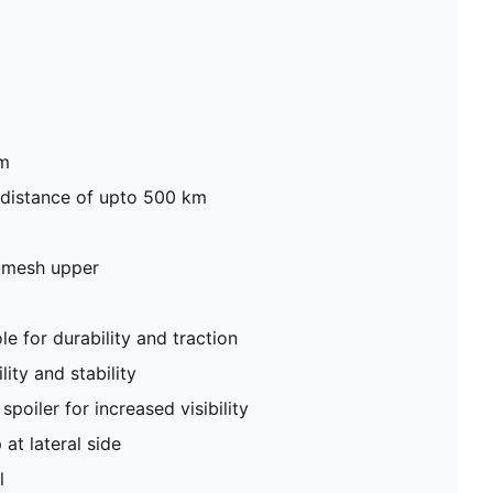
mm
 distance of upto 500 km
-mesh upper
 for durability and traction
lity and stability
spoiler for increased visibility
at lateral side
l