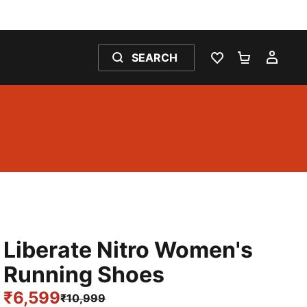
SEARCH
WISHLIST 0
SHOPPING
MY 
Liberate Nitro Women's
Running Shoes
₹6,599
₹10,999