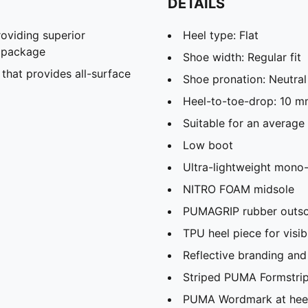
DETAILS
viding superior
Heel type: Flat
t package
Shoe width: Regular fit
hat provides all-surface
Shoe pronation: Neutral
Heel-to-toe-drop: 10 
Suitable for an average
Low boot
Ultra-lightweight mono
NITRO FOAM midsole
PUMAGRIP rubber outsole
TPU heel piece for visibi
Reflective branding and 
Striped PUMA Formstrip 
PUMA Wordmark at hee