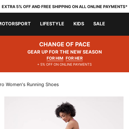
EXTRA 5% OFF AND FREE SHIPPING ON ALL ONLINE PAYMENTS*
MOTORSPORT
LIFESTYLE
KIDS
SALE
CHANGE OF PACE
GEAR UP FOR THE NEW SEASON
FOR HIM
FOR HER
+ 5% OFF ON ONLINE PAYMENTS
tro Women's Running Shoes