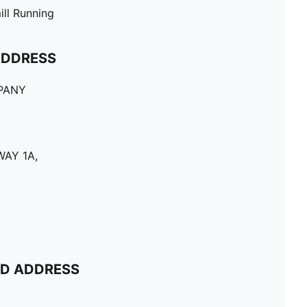
ill Running
ADDRESS
PANY
AY 1A,
ND ADDRESS