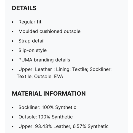
DETAILS
Regular fit
Moulded cushioned outsole
Strap detail
Slip-on style
PUMA branding details
Upper: Leather ; Lining: Textile; Sockliner:
Textile; Outsole: EVA
MATERIAL INFORMATION
Sockliner: 100% Synthetic
Outsole: 100% Synthetic
Upper: 93.43% Leather, 6.57% Synthetic