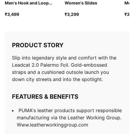
Men's Hook and Loop
Women's Slides
Men'
Sandals
₹3,499
₹3,299
₹3,9
PRODUCT STORY
Slip into legendary style and comfort with the
Leadcat 2.0 Palermo Foil. Gold-embossed
straps and a cushioned outsole launch you
down city streets and into the spotlight.
FEATURES & BENEFITS
PUMA's leather products support responsible
manufacturing via the Leather Working Group.
Www.leatherworkinggroup.com