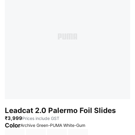
Leadcat 2.0 Palermo Foil Slides
₹3,999
Prices include GST
Color
:
Sold Out
Archive Green-PUMA White-Gum