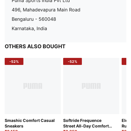
Puma Sports India Pvt Ltd
496, Mahadevapura Main Road
Bengaluru - 560048
Karnataka, India
OTHERS ALSO BOUGHT
-52%
-52%
-3
Smashic Comfort Casual
Softride Frequence
Elec
Sneakers
Street All-Day Comfort
Runn