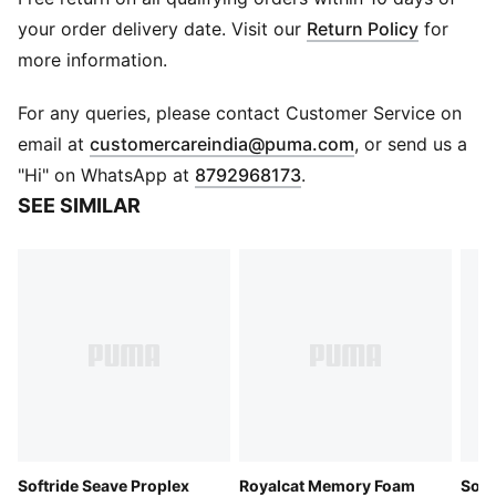
manufacturing via the Leather Working Group.
Www.leatherworkinggroup.com
your order delivery date. Visit our
Return Policy
for
DETAILS
more information.
Regular fit
Moulded cushioned outsole
For any queries, please contact Customer Service on
Strap detail
(
Opens in new 
email at
customercareindia@puma.com
, or send us a
Slip-on style
"Hi" on WhatsApp at
8792968173
.
PUMA branding details
SEE SIMILAR
Upper: Leather ; Lining: Textile; Sockliner: Textile;
Outsole: EVA
Softride Seave Proplex
Royalcat Memory Foam
Soft