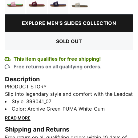
Pink Delight-PUMA Gold-PUMA Green-Gum
Ruby Shimmer-Alpine Snow-Gum
Deep Plum-Warm White-Gum
Pebble Gray-Loden Gre
EXPLORE MEN'S SLIDES COLLECTION
SOLD OUT
This item qualifies for free shipping!
Free returns on all qualifying orders.
Description
PRODUCT STORY
Slip into legendary style and comfort with the Leadcat
2.0 Palermo Foil. Gold-embossed straps and a
Style
:
399041_07
cushioned outsole launch you down city streets and
Color
:
Archive Green-PUMA White-Gum
into the spotlight.
READ MORE
FEATURES & BENEFITS
Shipping and Returns
PUMA's leather products support responsible
Free return on all qualifying orders within 10 days of