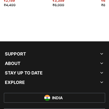
₹2,159
Shoes
₹3,359
₹6,2
₹4,499
₹6,999
₹8,9
SUPPORT
ABOUT
STAY UP TO DATE
EXPLORE
INDIA