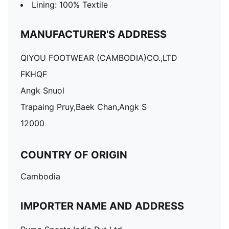
Lining: 100% Textile
MANUFACTURER'S ADDRESS
QIYOU FOOTWEAR (CAMBODIA)CO.,LTD
FKHQF
Angk Snuol
Trapaing Pruy,Baek Chan,Angk S
12000
COUNTRY OF ORIGIN
Cambodia
IMPORTER NAME AND ADDRESS