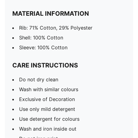
MATERIAL INFORMATION
Rib: 71% Cotton, 29% Polyester
Shell: 100% Cotton
Sleeve: 100% Cotton
CARE INSTRUCTIONS
Do not dry clean
Wash with similar colours
Exclusive of Decoration
Use only mild detergent
Use detergent for colours
Wash and iron inside out