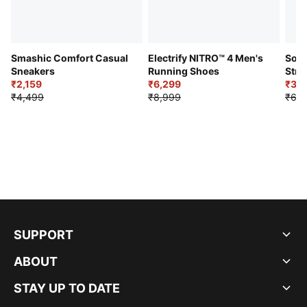
Smashic Comfort Casual
Electrify NITRO™ 4 Men's
Soft
Sneakers
Running Shoes
Stre
₹2,159
₹6,299
Sho
₹3,3
₹4,499
₹8,999
₹6,9
SUPPORT
ABOUT
STAY UP TO DATE