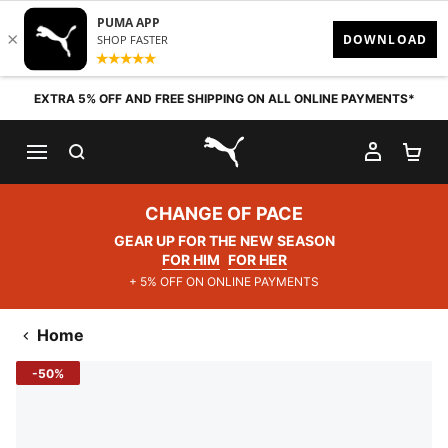
Skip to content
EXTRA 5% OFF AND FREE SHIPPING ON ALL ONLINE PAYMENTS*
SEARCH
MY AC
SH
PUMA.com
CHANGE OF PACE
GEAR UP FOR THE NEW SEASON
FOR HIM
FOR HER
+ 5% OFF ON ONLINE PAYMENTS
Home
-50%