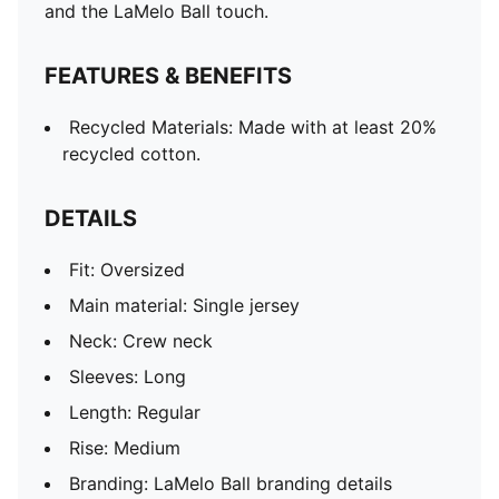
and the LaMelo Ball touch.
FEATURES & BENEFITS
Recycled Materials: Made with at least 20%
recycled cotton.
DETAILS
Fit: Oversized
Main material: Single jersey
Neck: Crew neck
Sleeves: Long
Length: Regular
Rise: Medium
Branding: LaMelo Ball branding details