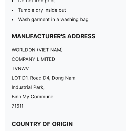
Do not iron print
Tumble dry inside out
Wash garment in a washing bag
MANUFACTURER'S ADDRESS
WORLDON (VIET NAM)
COMPANY LIMITED
TVNWV
LOT D1, Road D4, Dong Nam
Industrial Park,
Binh My Commune
71611
COUNTRY OF ORIGIN