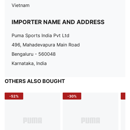
Vietnam
IMPORTER NAME AND ADDRESS
Puma Sports India Pvt Ltd
496, Mahadevapura Main Road
Bengaluru - 560048
Karnataka, India
OTHERS ALSO BOUGHT
-52%
-30%
-5