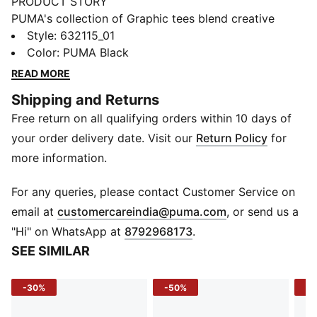
PRODUCT STORY
PUMA's collection of Graphic tees blend creative
graphics with simple style, creating comfortable
Style
:
632115_01
pieces that make a statement. From abstract patterns
Color
:
PUMA Black
to iconic logos, each design brings a unique twist. No
READ MORE
matter where your day takes you, these graphics
Shipping and Returns
elevate your look with effortless cool.
Free return on all qualifying orders within 10 days of
FEATURES & BENEFITS
Made with at least 20% recycled cotton.
your order delivery date. Visit our
Return Policy
for
DETAILS
more information.
Fit: Boxy
Main material: Single jersey
For any queries, please contact Customer Service on
Neck: Crew neck
(
Opens in new 
email at
customercareindia@puma.com
, or send us a
Short sleeves
"Hi" on WhatsApp at
8792968173
.
Length: Regular
SEE SIMILAR
-30%
-50%
-4