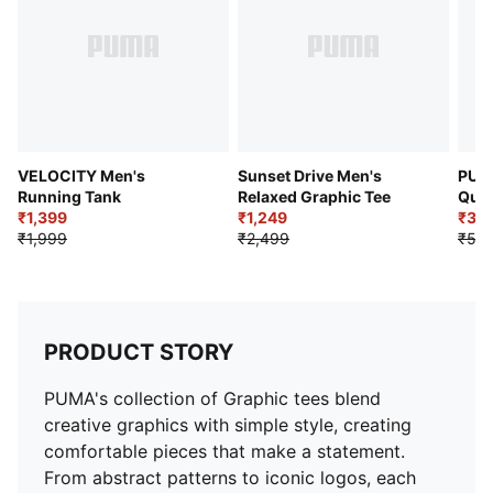
VELOCITY Men's
Sunset Drive Men's
PUM
Running Tank
Relaxed Graphic Tee
Quic
₹1,399
₹1,249
Shor
₹3,
₹1,999
₹2,499
₹5,4
PRODUCT STORY
PUMA's collection of Graphic tees blend
creative graphics with simple style, creating
comfortable pieces that make a statement.
From abstract patterns to iconic logos, each