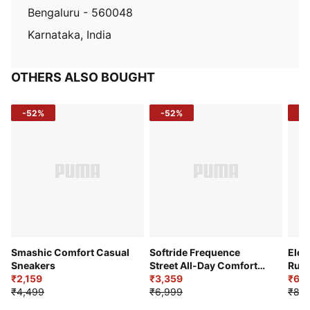
Bengaluru - 560048
Karnataka, India
OTHERS ALSO BOUGHT
-52%
-52%
-3
Smashic Comfort Casual
Softride Frequence
Elec
Sneakers
Street All-Day Comfort
Runn
₹2,159
Shoes
₹3,359
₹6,2
₹4,499
₹6,999
₹8,9