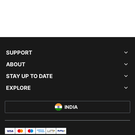
SUPPORT
ABOUT
STAY UP TO DATE
EXPLORE
INDIA
visa
master
maestro
americanExpress
UPI
rupay