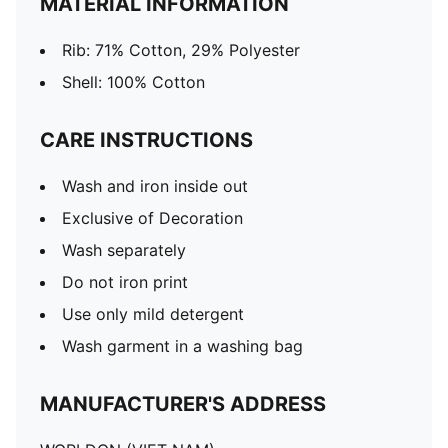
MATERIAL INFORMATION
Rib: 71% Cotton, 29% Polyester
Shell: 100% Cotton
CARE INSTRUCTIONS
Wash and iron inside out
Exclusive of Decoration
Wash separately
Do not iron print
Use only mild detergent
Wash garment in a washing bag
MANUFACTURER'S ADDRESS