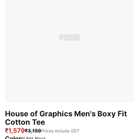
House of Graphics Men's Boxy Fit
Cotton Tee
₹1,579
₹3,159
Prices include GST
Color
PUMA Black