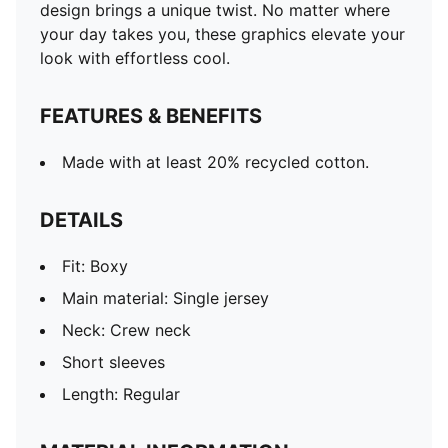
design brings a unique twist. No matter where
your day takes you, these graphics elevate your
look with effortless cool.
FEATURES & BENEFITS
Made with at least 20% recycled cotton.
DETAILS
Fit: Boxy
Main material: Single jersey
Neck: Crew neck
Short sleeves
Length: Regular