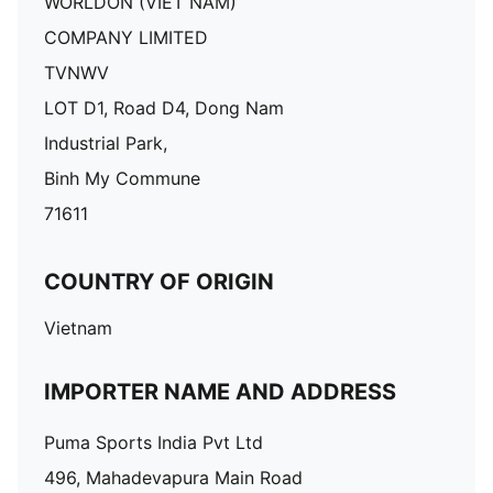
WORLDON (VIET NAM)
COMPANY LIMITED
TVNWV
LOT D1, Road D4, Dong Nam
Industrial Park,
Binh My Commune
71611
COUNTRY OF ORIGIN
Vietnam
IMPORTER NAME AND ADDRESS
Puma Sports India Pvt Ltd
496, Mahadevapura Main Road