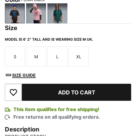
PUMA Black
Poised Pink
Green Terrain
Size
MODEL IS 6' 2" TALL AND IS WEARING SIZE M UK.
S
M
L
XL
Size
Size
Size
Size
SIZE GUIDE
ADD TO CART
Add to Wishlist
This item qualifies for free shipping!
Free returns on all qualifying orders.
Description