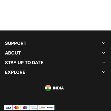
SUPPORT
ABOUT
STAY UP TO DATE
EXPLORE
INDIA
visa
master
maestro
americanExpress
UPI
rupay