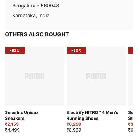
Bengaluru - 560048
Karnataka, India
OTHERS ALSO BOUGHT
-52%
-30%
-5
Smashic Unisex
Electrify NITRO™ 4 Men's
Soft
Sneakers
Running Shoes
Stre
₹2,159
₹6,299
Sho
₹3,3
₹4,499
₹8,999
₹6,9