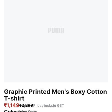
Graphic Printed Men's Boxy Cotton
T-shirt
₹1,149
₹2,299
Prices include GST
Color
Alpine Snow