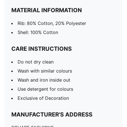
MATERIAL INFORMATION
Rib: 80% Cotton, 20% Polyester
Shell: 100% Cotton
CARE INSTRUCTIONS
Do not dry clean
Wash with similar colours
Wash and iron inside out
Use detergent for colours
Exclusive of Decoration
MANUFACTURER'S ADDRESS