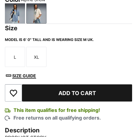
Cool Blue
Alpine Snow
Size
MODEL IS 6' 0" TALL AND IS WEARING SIZE M UK.
L
XL
Size
Size
SIZE GUIDE
ADD TO CART
Add to Wishlist
This item qualifies for free shipping!
Free returns on all qualifying orders.
Description