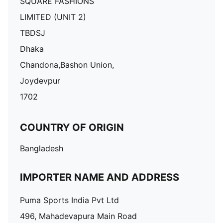
SQUARE FASHIONS
LIMITED (UNIT 2)
TBDSJ
Dhaka
Chandona,Bashon Union,
Joydevpur
1702
COUNTRY OF ORIGIN
Bangladesh
IMPORTER NAME AND ADDRESS
Puma Sports India Pvt Ltd
496, Mahadevapura Main Road