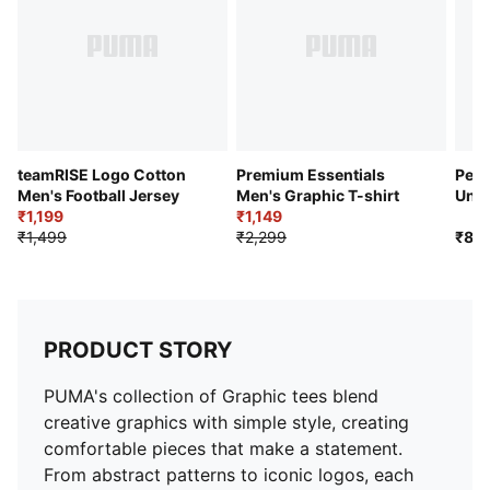
teamRISE Logo Cotton
Premium Essentials
Perf
Men's Football Jersey
Men's Graphic T-shirt
Unis
₹1,199
₹1,149
Pack
₹1,499
₹2,299
₹89
PRODUCT STORY
PUMA's collection of Graphic tees blend
creative graphics with simple style, creating
comfortable pieces that make a statement.
From abstract patterns to iconic logos, each