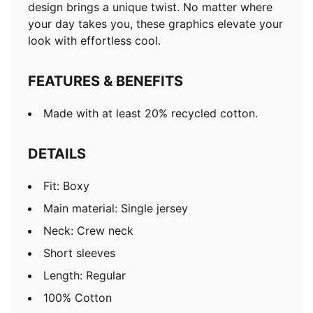
design brings a unique twist. No matter where
your day takes you, these graphics elevate your
look with effortless cool.
FEATURES & BENEFITS
Made with at least 20% recycled cotton.
DETAILS
Fit: Boxy
Main material: Single jersey
Neck: Crew neck
Short sleeves
Length: Regular
100% Cotton