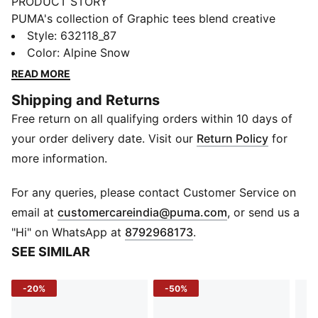
PRODUCT STORY
PUMA's collection of Graphic tees blend creative
graphics with simple style, creating comfortable
Style
:
632118_87
pieces that make a statement. From abstract patterns
Color
:
Alpine Snow
to iconic logos, each design brings a unique twist. No
READ MORE
matter where your day takes you, these graphics
Shipping and Returns
elevate your look with effortless cool.
Free return on all qualifying orders within 10 days of
FEATURES & BENEFITS
Made with at least 20% recycled cotton.
your order delivery date. Visit our
Return Policy
for
DETAILS
more information.
Fit: Boxy
Main material: Single jersey
For any queries, please contact Customer Service on
Neck: Crew neck
(
Opens in new 
email at
customercareindia@puma.com
, or send us a
Short sleeves
"Hi" on WhatsApp at
8792968173
.
Length: Regular
SEE SIMILAR
100% Cotton
-20%
-50%