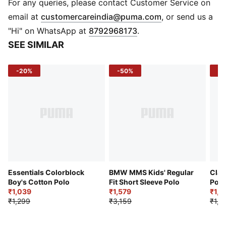
Front button placket
For any queries, please contact Customer Service on
PUMA Cat logo on chest
(
Opens in new 
email at
customercareindia@puma.com
, or send us a
"Hi" on WhatsApp at
8792968173
.
SEE SIMILAR
-20%
-50%
-4
Essentials Colorblock
BMW MMS Kids' Regular
Clas
Boy's Cotton Polo
Fit Short Sleeve Polo
Polo
₹1,039
₹1,579
₹1,0
₹1,299
₹3,159
₹1,6