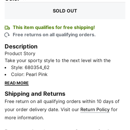
SOLD OUT
This item qualifies for free shipping!
Free returns on all qualifying orders.
Description
Product Story
Take your sporty style to the next level with the
Graphic Boy's Polo T-shirt. Featuring eye-catching
Style
:
680354_62
graphic Details and the iconic PUMA cat logo, this
Color
:
Pearl Pink
knitted polo adds a touch of athletic sophistication to
READ MORE
your wardrobe. Made with quality materials, it ensures
Shipping and Returns
comfort and durability for all-day wear.
Free return on all qualifying orders within 10 days of
Details
Regular fit
your order delivery date. Visit our
Return Policy
for
Short sleeves
more information.
Cotton