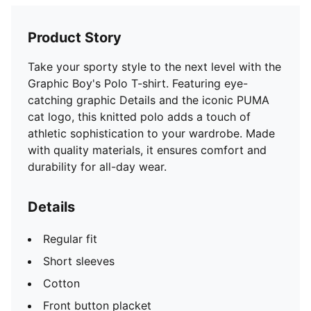
Product Story
Take your sporty style to the next level with the
Graphic Boy's Polo T-shirt. Featuring eye-
catching graphic Details and the iconic PUMA
cat logo, this knitted polo adds a touch of
athletic sophistication to your wardrobe. Made
with quality materials, it ensures comfort and
durability for all-day wear.
Details
Regular fit
Short sleeves
Cotton
Front button placket