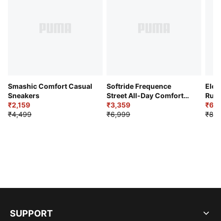
Smashic Comfort Casual
Softride Frequence
Elec
Sneakers
Street All-Day Comfort
Runn
₹2,159
Shoes
₹3,359
₹6,2
₹4,499
₹6,999
₹8,9
SUPPORT