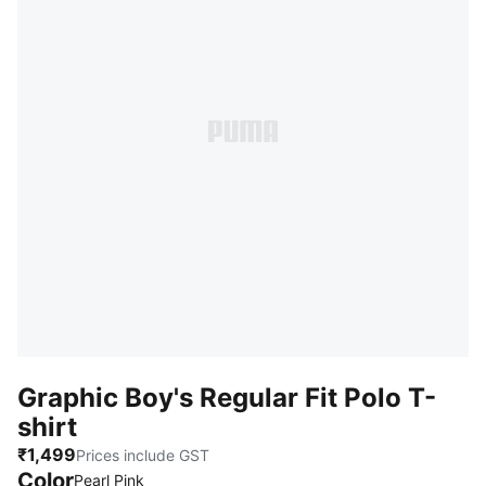
Graphic Boy's Regular Fit Polo T-
shirt
₹1,499
Prices include GST
Color
:
Sold Out
Pearl Pink