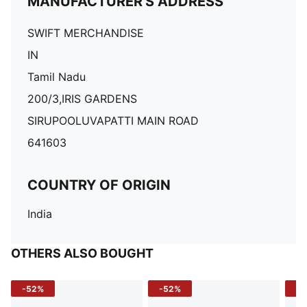
MANUFACTURER'S ADDRESS
SWIFT MERCHANDISE
IN
Tamil Nadu
200/3,IRIS GARDENS
SIRUPOOLUVAPATTI MAIN ROAD
641603
COUNTRY OF ORIGIN
India
OTHERS ALSO BOUGHT
-52%
-52%
-3