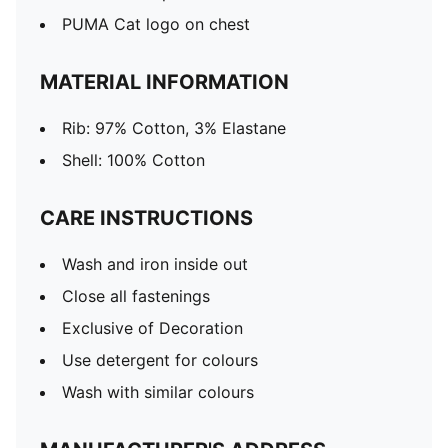
PUMA Cat logo on chest
MATERIAL INFORMATION
Rib: 97% Cotton, 3% Elastane
Shell: 100% Cotton
CARE INSTRUCTIONS
Wash and iron inside out
Close all fastenings
Exclusive of Decoration
Use detergent for colours
Wash with similar colours