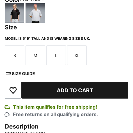
PUMA Black
Silver Mist
Size
MODEL IS 5' 9" TALL AND IS WEARING SIZE S UK.
S
M
L
XL
Size
Size
Size
Size
SIZE GUIDE
ADD TO CART
Add to Wishlist
This item qualifies for free shipping!
Free returns on all qualifying orders.
Description