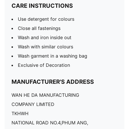
CARE INSTRUCTIONS
Use detergent for colours
Close all fastenings
Wash and iron inside out
Wash with similar colours
Wash garment in a washing bag
Exclusive of Decoration
MANUFACTURER'S ADDRESS
WAN HE DA MANUFACTURING
COMPANY LIMITED
TKHWH
NATIONAL ROAD NO.4,PHUM ANG,