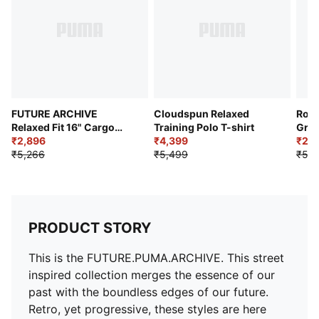
FUTURE ARCHIVE
Cloudspun Relaxed
Road
Relaxed Fit 16" Cargo
Training Polo T-shirt
Grap
Jorts
₹2,896
₹4,399
₹2,8
₹5,266
₹5,499
₹5,2
PRODUCT STORY
This is the FUTURE.PUMA.ARCHIVE. This street
inspired collection merges the essence of our
past with the boundless edges of our future.
Retro, yet progressive, these styles are here