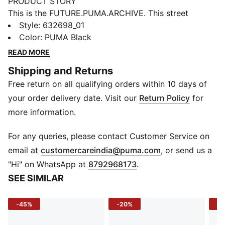
PRODUCT STORY
This is the FUTURE.PUMA.ARCHIVE. This street
inspired collection merges the essence of our past
Style
:
632698_01
with the boundless edges of our future. Retro, yet
Color
:
PUMA Black
progressive, these styles are here make a statement.
READ MORE
DETAILS
Shipping and Returns
Fit: Boxy
Free return on all qualifying orders within 10 days of
Main material: Ripstop
Neck: Collar
your order delivery date. Visit our
Return Policy
for
Short sleeves
more information.
Fastener: Button placket
Length: Regular
For any queries, please contact Customer Service on
Pockets: Front Pocket
(
Opens in new 
email at
customercareindia@puma.com
, or send us a
"Hi" on WhatsApp at
8792968173
.
SEE SIMILAR
-45%
-20%
-4