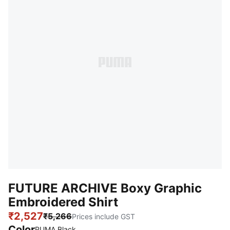
FUTURE ARCHIVE Boxy Graphic
Embroidered Shirt
₹2,527
₹5,266
Prices include GST
Color
PUMA Black