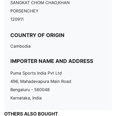
SANGKAT CHOM CHAO,KHAN
PORSENCHEY
120911
COUNTRY OF ORIGIN
Cambodia
IMPORTER NAME AND ADDRESS
Puma Sports India Pvt Ltd
496, Mahadevapura Main Road
Bengaluru - 560048
Karnataka, India
OTHERS ALSO BOUGHT