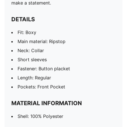
make a statement.
DETAILS
Fit: Boxy
Main material: Ripstop
Neck: Collar
Short sleeves
Fastener: Button placket
Length: Regular
Pockets: Front Pocket
MATERIAL INFORMATION
Shell: 100% Polyester