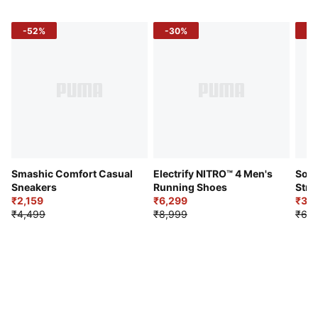
-52%
-30%
-5
Smashic Comfort Casual
Electrify NITRO™ 4 Men's
Soft
Sneakers
Running Shoes
Stre
₹2,159
₹6,299
Sho
₹3,3
₹4,499
₹8,999
₹6,9