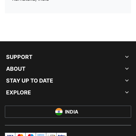
SUPPORT
ABOUT
STAY UP TO DATE
EXPLORE
INDIA