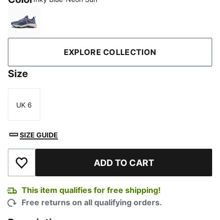
Inky Blue-Neon Sun
EXPLORE COLLECTION
Size
UK 6
Size
SIZE GUIDE
ADD TO CART
Add to Wishlist
This item qualifies for free shipping!
Free returns on all qualifying orders.