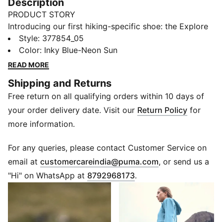
Description
PRODUCT STORY
Introducing our first hiking-specific shoe: the Explore
NITRO™. It's designed for all trails, from flat and
Style
:
377854_05
gravelly to steep and rocky, with a combination of
Color
:
Inky Blue-Neon Sun
NITROFOAM™ and PROFOAMLITE through the midsole
READ MORE
maximising comfort over any terrain. Throw in a
Shipping and Returns
PUMAGRIP ATR outsole and a unique collar shape –
Free return on all qualifying orders within 10 days of
complete with integrated, heel supporting lacing
system – and you have your next trail companion. Get
your order delivery date. Visit our
Return Policy
for
ready to tackle and terrain, no matter the season.
more information.
FEATURES & BENEFITS
NITRO™: Advanced nitrogen-injected foam designed
For any queries, please contact Customer Service on
to provide superior responsiveness and cushioning in
(
Opens in new 
email at
customercareindia@puma.com
, or send us a
a lightweight package
"Hi" on WhatsApp at
8792968173
.
PROFOAMLITE: Extremely lightweight EVA designed to
cushion your landing and propel each step
PUMAGRIP ATR: Trail-ready performance rubber
compound designed for traction on ice, mud, and