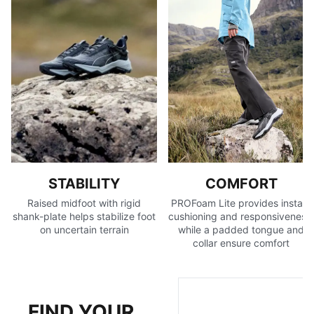
unstable surfaces
Recycled content: The upper of this shoe is made with
at least 50% recycled materials as a step toward a
better future
DETAILS
Bootie construction
Mono-mesh upper
Flared midfoot shape
Toe drainage port
OPTIFIT adaptive fit system designed to offer a secure
lockdown and support during exercise
STABILITY
COMFORT
Cushioning level: Medium
Raised midfoot with rigid
PROFoam Lite provides instant
Heel-to-toe drop: 6mm
shank-plate helps stabilize foot
cushioning and responsiveness,
Best for: Neutral pronators
on uncertain terrain
while a padded tongue and
collar ensure comfort
Shoe weight: 342g (for size UK 8)
FIND YOUR