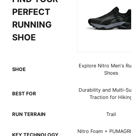
PERFECT
RUNNING
SHOE
Explore Nitro Men's Run
SHOE
Shoes
Durability and Multi-Sur
BEST FOR
Traction for Hiking
RUN TERRAIN
Trail
Nitro Foam + PUMAGRIP
KEY TECHNOLOGY