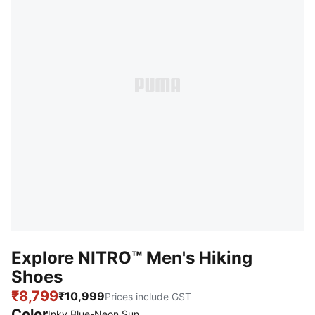
Explore NITRO™ Men's Hiking
Shoes
₹8,799
₹10,999
Prices include GST
Color
Inky Blue-Neon Sun