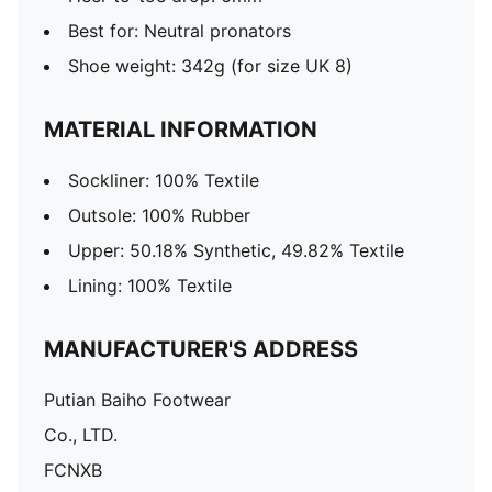
Best for: Neutral pronators
Shoe weight: 342g (for size UK 8)
MATERIAL INFORMATION
Sockliner: 100% Textile
Outsole: 100% Rubber
Upper: 50.18% Synthetic, 49.82% Textile
Lining: 100% Textile
MANUFACTURER'S ADDRESS
Putian Baiho Footwear
Co., LTD.
FCNXB