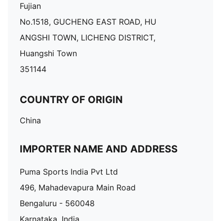
Fujian
No.1518, GUCHENG EAST ROAD, HU
ANGSHI TOWN, LICHENG DISTRICT,
Huangshi Town
351144
COUNTRY OF ORIGIN
China
IMPORTER NAME AND ADDRESS
Puma Sports India Pvt Ltd
496, Mahadevapura Main Road
Bengaluru - 560048
Karnataka, India