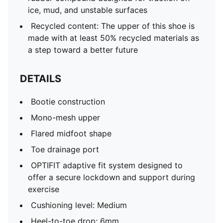
ice, mud, and unstable surfaces
Recycled content: The upper of this shoe is
made with at least 50% recycled materials as
a step toward a better future
DETAILS
Bootie construction
Mono-mesh upper
Flared midfoot shape
Toe drainage port
OPTIFIT adaptive fit system designed to
offer a secure lockdown and support during
exercise
Cushioning level: Medium
Heel-to-toe drop: 6mm