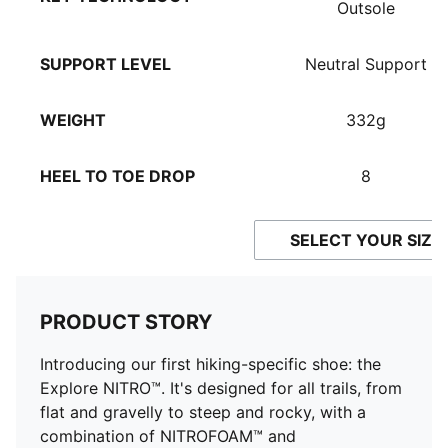
Outsole
SUPPORT LEVEL
Neutral Support
WEIGHT
332g
HEEL TO TOE DROP
8
SELECT YOUR SIZE
PRODUCT STORY
Introducing our first hiking-specific shoe: the
Explore NITRO™. It's designed for all trails, from
flat and gravelly to steep and rocky, with a
combination of NITROFOAM™ and