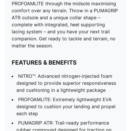
PROFOAMLITE through the midsole maximising
comfort over any terrain. Throw in a PUMAGRIP
ATR outsole and a unique collar shape –
complete with integrated, heel supporting
lacing system – and you have your next trail
companion. Get ready to tackle and terrain, no
matter the season.
FEATURES & BENEFITS
NITRO™: Advanced nitrogen-injected foam
designed to provide superior responsiveness
and cushioning in a lightweight package
PROFOAMLITE: Extremely lightweight EVA
designed to cushion your landing and propel
each step
PUMAGRIP ATR: Trail-ready performance
rubber compound designed for traction on