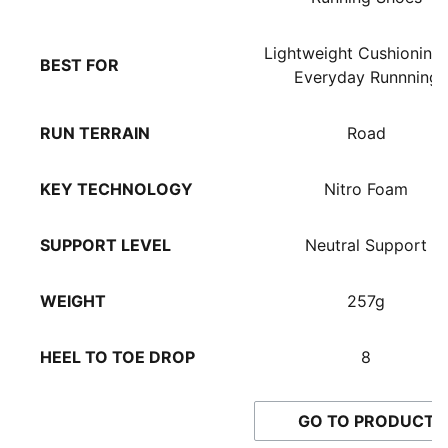
TPU heel spoiler
NITROFOAM™ midsole and PROFOAMLITE EVA foam in
Lightweight Cushioning 
BEST FOR
the midsole
Everyday Runnning
Heel fit: rolled collar to keep the heel secure and
comfortable
RUN TERRAIN
Road
Cushioning level: Medium
PUMA Formstrip on the lateral side
KEY TECHNOLOGY
Nitro Foam
Heel-to-toe drop: 8mm
Shoe pronation: Neutral
PUMAGRIP rubber outsole
SUPPORT LEVEL
Neutral Support
Shoe weight: 266g (for size UK 8)
WEIGHT
257g
HEEL TO TOE DROP
8
GO TO PRODUCT