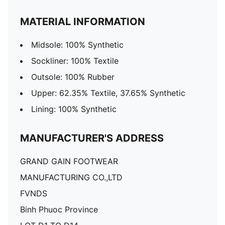
MATERIAL INFORMATION
Midsole: 100% Synthetic
Sockliner: 100% Textile
Outsole: 100% Rubber
Upper: 62.35% Textile, 37.65% Synthetic
Lining: 100% Synthetic
MANUFACTURER'S ADDRESS
GRAND GAIN FOOTWEAR
MANUFACTURING CO.,LTD
FVNDS
Binh Phuoc Province