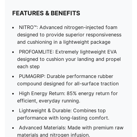
FEATURES & BENEFITS
NITRO™: Advanced nitrogen-injected foam
designed to provide superior responsiveness
and cushioning in a lightweight package
PROFOAMLITE: Extremely lightweight EVA
designed to cushion your landing and propel
each step
PUMAGRIP: Durable performance rubber
compound designed for all-surface traction
High Energy Return: 85% energy return for
efficient, everyday running.
Lightweight & Durable: Combines top
performance with long-lasting comfort.
Advanced Materials: Made with premium raw
materials and nitrogen infusion.