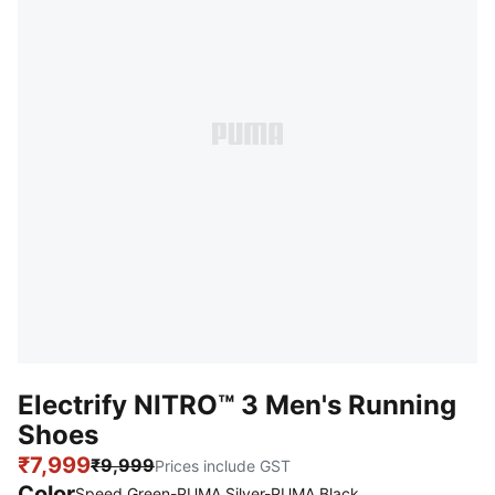
Electrify NITRO™ 3 Men's Running
Shoes
₹7,999
₹9,999
Prices include GST
Color
:
Sold Out
Speed Green-PUMA Silver-PUMA Black