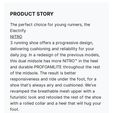
PRODUCT STORY
The perfect choice for young runners, the
Electrify
NITRO
3 running shoe offers a progressive design,
delivering cushioning and reliability for your
daily jog. In a redesign of the previous models,
this dual midsole has more NITRO™ in the heel
and durable PROFOAMLITE throughout the rest
of the midsole. The result is better
responsiveness and ride under the foot, for a
shoe that's always airy and cushioned. We’ve
revamped the breathable mesh upper with a
futuristic look and retooled the rest of the shoe
with a rolled collar and a heel that will hug your
foot.