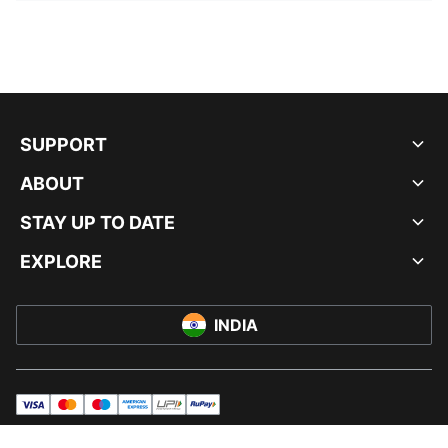
SUPPORT
ABOUT
STAY UP TO DATE
EXPLORE
INDIA
visa
master
maestro
americanExpress
UPI
rupay
© PUMA INDIA LTD, 2026. ALL RIGHTS RESERVED.