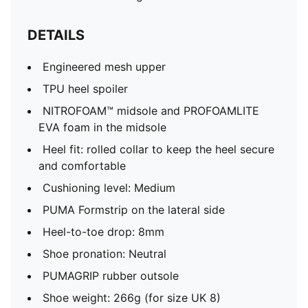
DETAILS
Engineered mesh upper
TPU heel spoiler
NITROFOAM™ midsole and PROFOAMLITE
EVA foam in the midsole
Heel fit: rolled collar to keep the heel secure
and comfortable
Cushioning level: Medium
PUMA Formstrip on the lateral side
Heel-to-toe drop: 8mm
Shoe pronation: Neutral
PUMAGRIP rubber outsole
Shoe weight: 266g (for size UK 8)