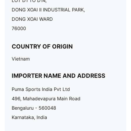
LOT D1 TO D14,
DONG XOAI II INDUSTRIAL PARK,
DONG XOAI WARD
76000
COUNTRY OF ORIGIN
Vietnam
IMPORTER NAME AND ADDRESS
Puma Sports India Pvt Ltd
496, Mahadevapura Main Road
Bengaluru - 560048
Karnataka, India