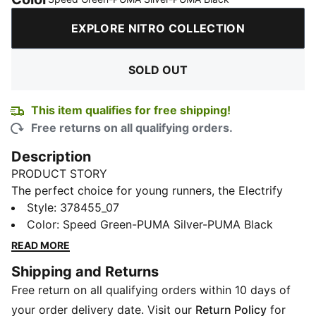
EXPLORE NITRO COLLECTION
SOLD OUT
This item qualifies for free shipping!
Free returns on all qualifying orders.
Description
PRODUCT STORY
The perfect choice for young runners, the Electrify
NITRO
Style
3 running shoe offers a progressive design,
:
378455_07
delivering cushioning and reliability for your daily jog.
Color
:
Speed Green-PUMA Silver-PUMA Black
In a redesign of the previous models, this dual midsole
READ MORE
has more NITRO™ in the heel and durable
Shipping and Returns
PROFOAMLITE throughout the rest of the midsole. The
Free return on all qualifying orders within 10 days of
result is better responsiveness and ride under the foot,
for a shoe that's always airy and cushioned. We’ve
your order delivery date. Visit our
Return Policy
for