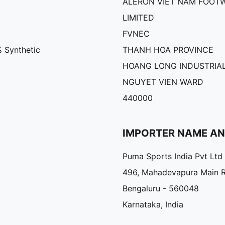
ALERON VIET NAM FOOT
LIMITED
FVNEC
% Synthetic
THANH HOA PROVINCE
HOANG LONG INDUSTRIAL
NGUYET VIEN WARD
440000
IMPORTER NAME A
Puma Sports India Pvt Ltd
496, Mahadevapura Main 
Bengaluru - 560048
Karnataka, India