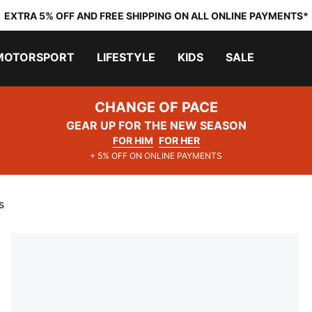
EXTRA 5% OFF AND FREE SHIPPING ON ALL ONLINE PAYMENTS*
MOTORSPORT
LIFESTYLE
KIDS
SALE
CHANGE OF PACE
GEAR UP FOR THE NEW SEASON
FOR HIM
FOR HER
+ 5% OFF ON ONLINE PAYMENTS
s