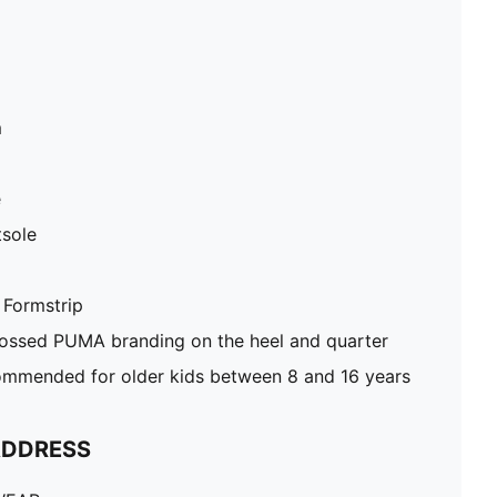
m
e
sole
 Formstrip
ossed PUMA branding on the heel and quarter
mmended for older kids between 8 and 16 years
ADDRESS