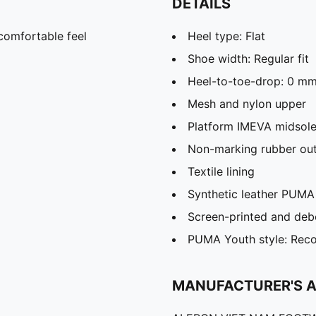
DETAILS
comfortable feel
Heel type: Flat
Shoe width: Regular fit
Heel-to-toe-drop: 0 m
Mesh and nylon upper
Platform IMEVA midsol
Non-marking rubber out
Textile lining
Synthetic leather PUMA
Screen-printed and deb
PUMA Youth style: Reco
MANUFACTURER'S 