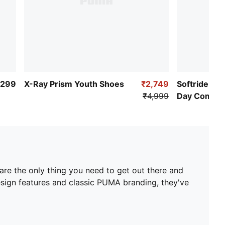
,299
X-Ray Prism Youth Shoes
₹2,749
Softride Enz
₹4,999
Day Comfor
s are the only thing you need to get out there and
esign features and classic PUMA branding, they've