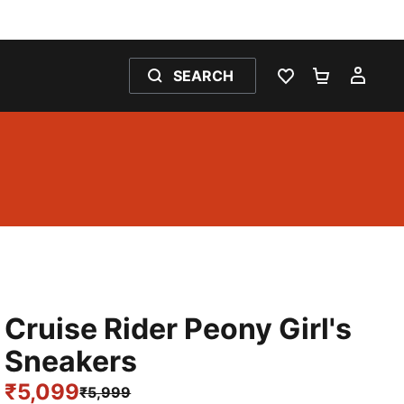
SEARCH
WISHLIST 0
SHOPPING
MY 
Cruise Rider Peony Girl's
Sneakers
₹5,099
₹5,999