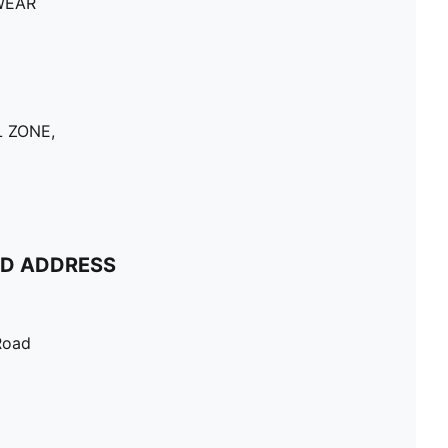
WEAR
 ZONE,
ND ADDRESS
Road