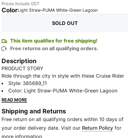
Prices include GST
Color
:
Sold Out
Light Straw-PUMA White-Green Lagoon
SOLD OUT
This item qualifies for free shipping!
Free returns on all qualifying orders.
Description
PRODUCT STORY
Ride through the city in style with these Cruise Rider
Peony Trainers. Inspired by vintage cars, these
Style
:
385689_11
trainers are the only thing you need to get out there
Color
:
Light Straw-PUMA White-Green Lagoon
and start exploring the world. Featuring a mesh and
READ MORE
nylon upper with suede overlays, stacked outsole,
Shipping and Returns
playful design features and classic PUMA branding,
Free return on all qualifying orders within 10 days of
they've really got it all.
FEATURES & BENEFITS
your order delivery date. Visit our
Return Policy
for
IMEVA: PUMA's material for a lightweight and
more information.