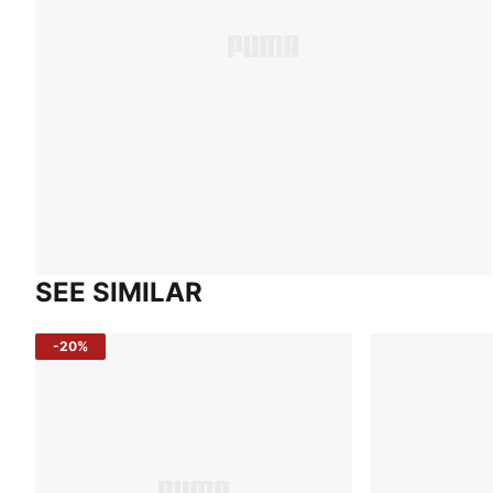
SEE SIMILAR
-20%