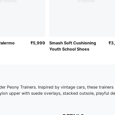
Palermo
₹5,999
Smash Soft Cushioning
₹3
Youth School Shoes
ider Peony Trainers. Inspired by vintage cars, these trainer
nylon upper with suede overlays, stacked outsole, playful d