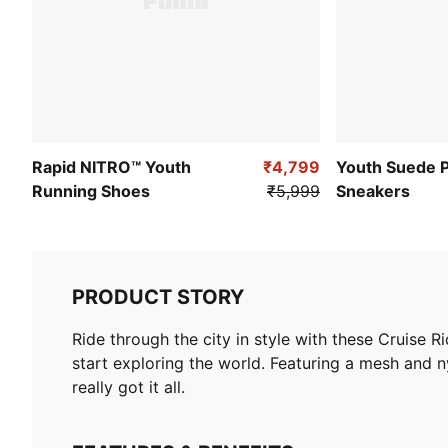
Rapid NITRO™ Youth
₹4,799
Youth Suede 
Running Shoes
₹5,999
Sneakers
PRODUCT STORY
Ride through the city in style with these Cruise R
start exploring the world. Featuring a mesh and 
really got it all.