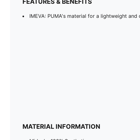
FEATURES & BENEFITS
IMEVA: PUMA's material for a lightweight and 
MATERIAL INFORMATION