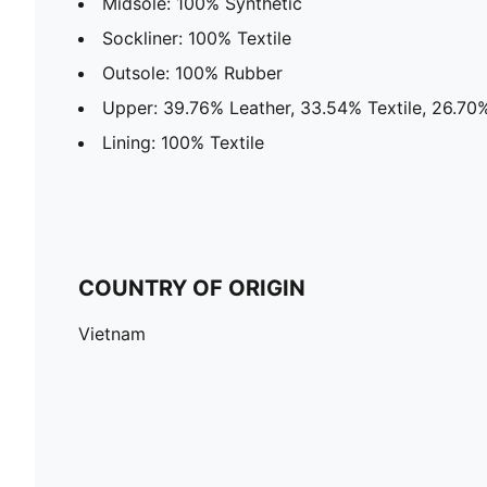
Midsole: 100% Synthetic
Sockliner: 100% Textile
Outsole: 100% Rubber
Upper: 39.76% Leather, 33.54% Textile, 26.70
Lining: 100% Textile
COUNTRY OF ORIGIN
Vietnam