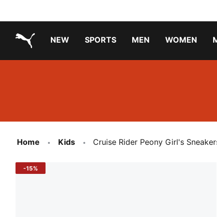
NEW
SPORTS
MEN
WOMEN
PUMA.com
PUMA x TRANSFORMERS
PUMA X DORA THE EXPLORER
Running Shoes Under ₹3000
Home
Kids
Cruise Rider Peony Girl's Sneaker
-15%