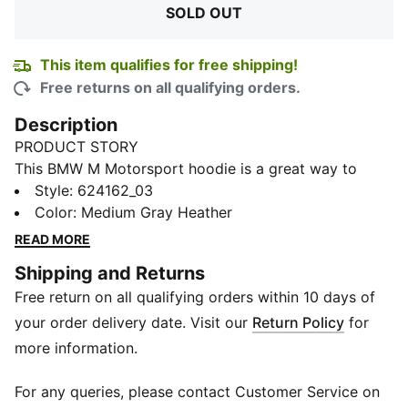
SOLD OUT
This item qualifies for free shipping!
Free returns on all qualifying orders.
Description
PRODUCT STORY
This BMW M Motorsport hoodie is a great way to
show your motorsports credentials in comfort. Its
Style
:
624162_03
made of a breathable fabric, has a hood with
Color
:
Medium Gray Heather
drawcords ,and chest logo that proclaims your
READ MORE
allegiance to high performance. Victory is calling.
Shipping and Returns
FEATURES & BENEFITS
Free return on all qualifying orders within 10 days of
Made with at least 20% recycled materials.
DETAILS
your order delivery date. Visit our
Return Policy
for
Regular fit
more information.
280 gsm, French Terry
Hooded
For any queries, please contact Customer Service on