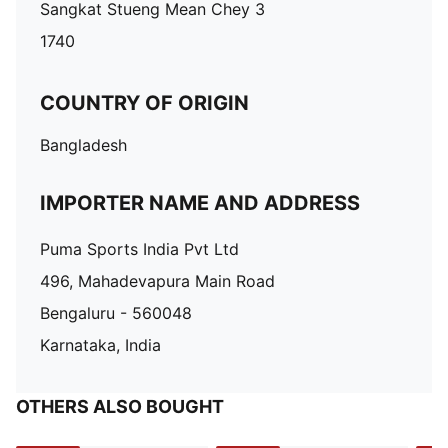
Sangkat Stueng Mean Chey 3
1740
COUNTRY OF ORIGIN
Bangladesh
IMPORTER NAME AND ADDRESS
Puma Sports India Pvt Ltd
496, Mahadevapura Main Road
Bengaluru - 560048
Karnataka, India
OTHERS ALSO BOUGHT