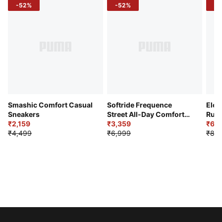
-52%
-52%
-3
Smashic Comfort Casual
Softride Frequence
Elec
Sneakers
Street All-Day Comfort
Runn
₹2,159
Shoes
₹3,359
₹6,2
₹4,499
₹6,999
₹8,9