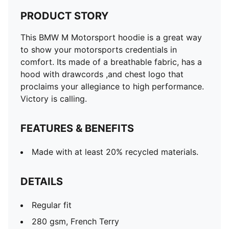
PRODUCT STORY
This BMW M Motorsport hoodie is a great way
to show your motorsports credentials in
comfort. Its made of a breathable fabric, has a
hood with drawcords ,and chest logo that
proclaims your allegiance to high performance.
Victory is calling.
FEATURES & BENEFITS
Made with at least 20% recycled materials.
DETAILS
Regular fit
280 gsm, French Terry