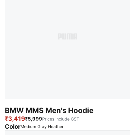
BMW MMS Men's Hoodie
₹3,419
₹5,999
Prices include GST
Color
:
Sold Out
Medium Gray Heather