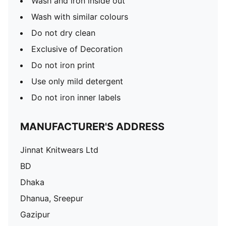
Wash and iron inside out
Wash with similar colours
Do not dry clean
Exclusive of Decoration
Do not iron print
Use only mild detergent
Do not iron inner labels
MANUFACTURER'S ADDRESS
Jinnat Knitwears Ltd
BD
Dhaka
Dhanua, Sreepur
Gazipur