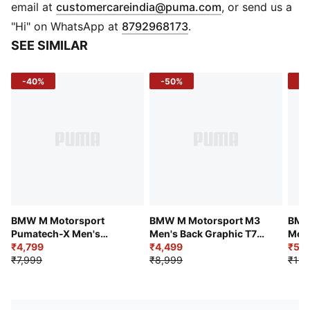
BMW M Motorsport print on chest
(
Opens in new 
email at
customercareindia@puma.com
, or send us a
Regular length
"Hi" on WhatsApp at
8792968173
.
Long sleeves
SEE SIMILAR
Regular Length
-40%
-50%
-5
BMW M Motorsport
BMW M Motorsport M3
BMW
Pumatech-X Men's
Men's Back Graphic T7
Men'
Colorblock Hoodie
₹4,799
Jacket
₹4,499
₹5,2
₹7,999
₹8,999
₹11,