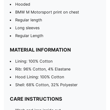
Hooded
BMW M Motorsport print on chest
Regular length
Long sleeves
Regular Length
MATERIAL INFORMATION
Lining: 100% Cotton
Rib: 96% Cotton, 4% Elastane
Hood Lining: 100% Cotton
Shell: 68% Cotton, 32% Polyester
CARE INSTRUCTIONS