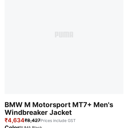
BMW M Motorsport MT7+ Men's
Windbreaker Jacket
₹4,634
₹8,427
Prices include GST
Color
PUMA Black