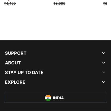
₹4,499
₹8,999
₹6,9
SUPPORT
ABOUT
STAY UP TO DATE
EXPLORE
INDIA