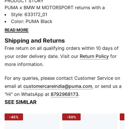
PRODUCT STORY
PUMA x BMW M MOTORSPORT returns with a
collection inspired by the latest evolution of the BMW
Style
:
633172_01
M4 GT4 EVO. Featuring graphics drawn from the car’s
Color
:
PUMA Black
cutting-edge design and refreshed livery, this
READ MORE
collection pays tribute to speed, precision, and
Shipping and Returns
innovation that continue to define this icon.
Free return on all qualifying orders within 10 days of
FEATURES & BENEFITS
windCELL: Technology designed to protect against
your order delivery date. Visit our
Return Policy
for
the wind and keep you comfortable during exercise
more information.
warmCELL: Breathable cold weather technology
designed to trap heat close to your body and keep
For any queries, please contact Customer Service on
you warm during exercise
(
Opens in new 
email at
customercareindia@puma.com
, or send us a
Water-Repellent: Keeps your belongings dry in light
"Hi" on WhatsApp at
8792968173
.
rain and splashes
SEE SIMILAR
Recycled Materials: Made with at least 90% recycled
materials
-45%
-50%
-4
DETAILS
Fit: Regular