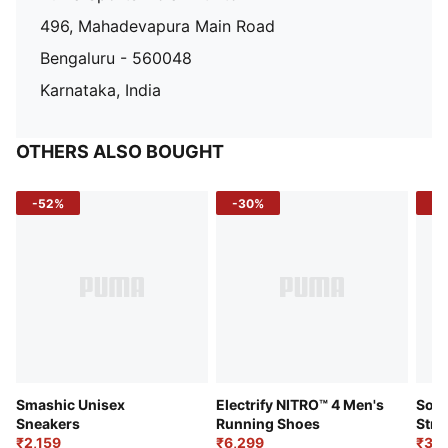
496, Mahadevapura Main Road
Bengaluru - 560048
Karnataka, India
OTHERS ALSO BOUGHT
-52%
-30%
-5
Smashic Unisex
Electrify NITRO™ 4 Men's
Soft
Sneakers
Running Shoes
Stre
₹2,159
₹6,299
Sho
₹3,3