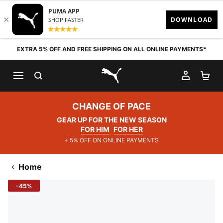
Skip to content
EXTRA 5% OFF AND FREE SHIPPING ON ALL ONLINE PAYMENTS*
SEARCH
MY AC
SH
PUMA.com
CHANGE OF PACE
GEAR UP FOR THE NEW SEASON
FOR HIM
FOR HER
+ 5% OFF ON ONLINE PAYMENTS
Home
-45%