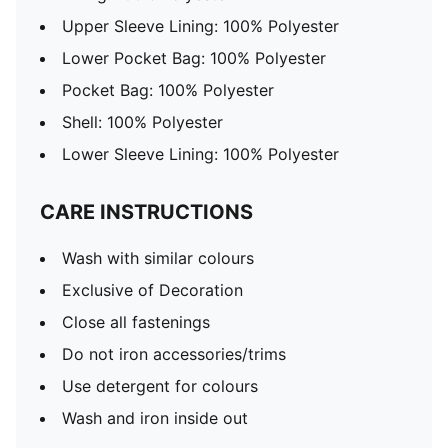
Upper Sleeve Lining: 100% Polyester
Lower Pocket Bag: 100% Polyester
Pocket Bag: 100% Polyester
Shell: 100% Polyester
Lower Sleeve Lining: 100% Polyester
CARE INSTRUCTIONS
Wash with similar colours
Exclusive of Decoration
Close all fastenings
Do not iron accessories/trims
Use detergent for colours
Wash and iron inside out