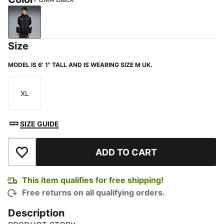
PUMA Black
Size
MODEL IS 6' 1" TALL AND IS WEARING SIZE M UK.
XL
Size
SIZE GUIDE
ADD TO CART
Add to Wishlist
This item qualifies for free shipping!
Free returns on all qualifying orders.
Description