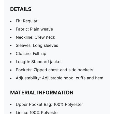
DETAILS
Fit: Regular
Fabric: Plain weave
Neckline: Crew neck
Sleeves: Long sleeves
Closure: Full zip
Length: Standard jacket
Pockets: Zipped chest and side pockets
Adjustability: Adjustable hood, cuffs and hem
MATERIAL INFORMATION
Upper Pocket Bag: 100% Polyester
Lining: 100% Polyester