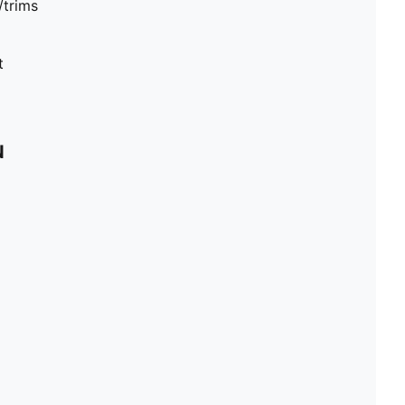
/trims
t
N