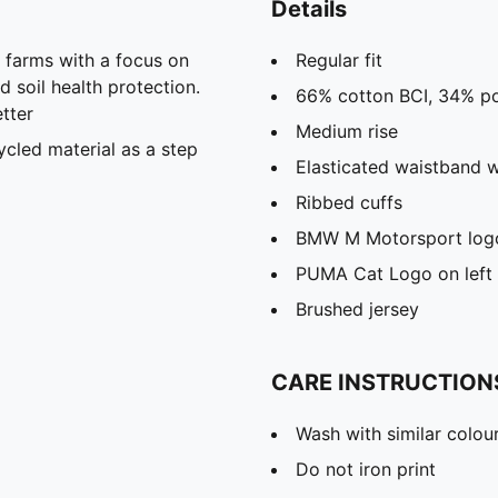
Details
farms with a focus on
Regular fit
 soil health protection.
66% cotton BCI, 34% po
tter
Medium rise
cled material as a step
Elasticated waistband w
Ribbed cuffs
BMW M Motorsport logo 
PUMA Cat Logo on left 
Brushed jersey
CARE INSTRUCTION
Wash with similar colou
Do not iron print