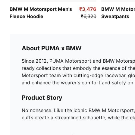
BMW M Motorsport Men's
₹3,476
BMW M Motor
Fleece Hoodie
₹6,320
Sweatpants
About PUMA x BMW
Since 2012, PUMA Motorsport and BMW Motorsport 
ready collections that embody the essence of the 
Motorsport team with cutting-edge racewear, glo
and enhance the wearer's comfort and safety on 
Product Story
No nonsense. Like the iconic BMW M Motorsport, t
cuffs create a streamlined silhouette, while the e