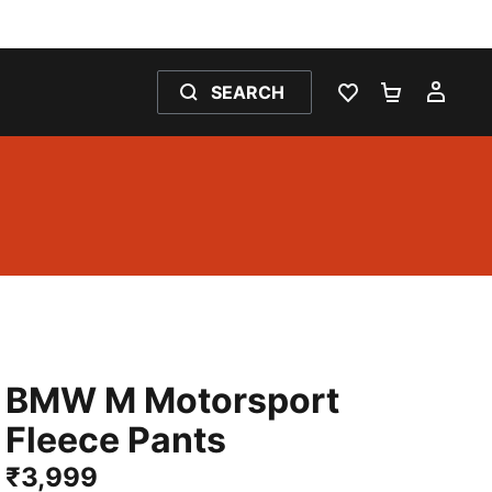
SEARCH
WISHLIST 0
SHOPPING
MY 
BMW M Motorsport
Fleece Pants
₹3,999