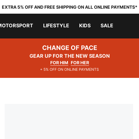
EXTRA 5% OFF AND FREE SHIPPING ON ALL ONLINE PAYMENTS*
MOTORSPORT
LIFESTYLE
KIDS
SALE
CHANGE OF PACE
GEAR UP FOR THE NEW SEASON
FOR HIM
FOR HER
+ 5% OFF ON ONLINE PAYMENTS