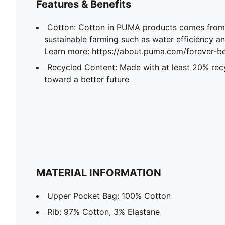
Features & Benefits
Cotton: Cotton in PUMA products comes from 
sustainable farming such as water efficiency and
Learn more: https://about.puma.com/forever-be
Recycled Content: Made with at least 20% recy
toward a better future
MATERIAL INFORMATION
Upper Pocket Bag: 100% Cotton
Rib: 97% Cotton, 3% Elastane