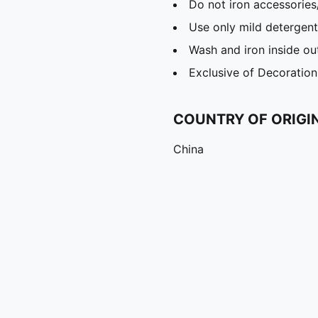
Do not iron accessories
Use only mild detergent
Wash and iron inside ou
Exclusive of Decoration
COUNTRY OF ORIGI
China