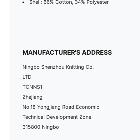
Shell: 66% Cotton, 34% Polyester
MANUFACTURER'S ADDRESS
Ningbo Shenzhou Knitting Co.
LTD
TCNNS1
Zhejiang
No.18 Yongjiang Road Economic
Technical Development Zone
315800 Ningbo