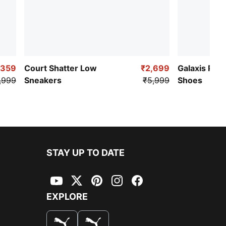
,359
Court Shatter Low
₹2,699
Galaxis Pro
,999
Sneakers
₹5,999
Shoes
STAY UP TO DATE
YouTube
Twitter
Pinterest
Instagram
Facebook
EXPLORE