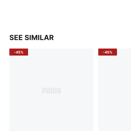
SEE SIMILAR
-45%
-45%