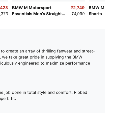
Medium rise
,423
BMW M Motorsport
₹2,749
BMW M Moto
Elasticated waistband with internal drawcords
,373
Essentials Men's Straight
₹4,999
Shorts
Ribbed cuffs
Pants
BMW M Motorsport logo on right leg
PUMA Cat Logo on left leg
Brushed jersey
create an array of thrilling fanwear and street-
s, we take great pride in supplying the BMW
eticulously engineered to maximize performance
e job done in total style and comfort. Ribbed
perb fit.