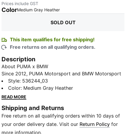
Prices include GST
Color
:
Sold Out
Medium Gray Heather
SOLD OUT
This item qualifies for free shipping!
Free returns on all qualifying orders.
Description
About PUMA x BMW
Since 2012, PUMA Motorsport and BMW Motorsport
have fashioned a formidable partnership,
Style
:
536244_03
collaborating to create an array of thrilling fanwear
Color
:
Medium Gray Heather
and street-ready collections that embody the
READ MORE
essence of the racing lifestyle. In addition to our
Shipping and Returns
fashion-forward designs, we take great pride in
Free return on all qualifying orders within 10 days of
supplying the BMW Motorsport team with cutting-
edge racewear, gloves, boots, and iconic pre-race
your order delivery date. Visit our
Return Policy
for
team uniforms that are meticulously engineered to
more information.