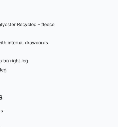
lyester Recycled - fleece
ith internal drawcords
on right leg
leg
S
rs