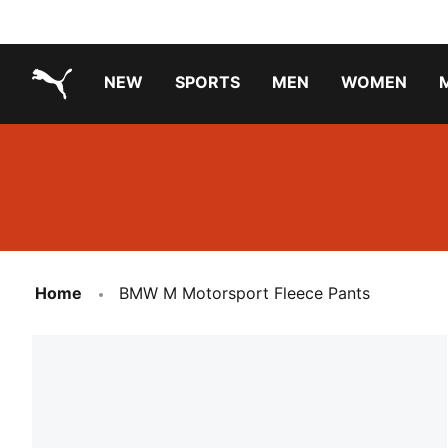
NEW
SPORTS
MEN
WOMEN
PUMA.com
PUMA x TRANSFORMERS
PUMA X DORA THE EXPLORER
Running Shoes Under ₹3000
Home
BMW M Motorsport Fleece Pants