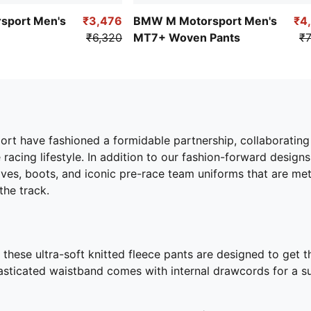
sport Men's
₹3,476
BMW M Motorsport Men's
₹4
₹6,320
MT7+ Woven Pants
₹7
have fashioned a formidable partnership, collaborating to 
racing lifestyle. In addition to our fashion-forward design
ves, boots, and iconic pre-race team uniforms that are m
the track.
hese ultra-soft knitted fleece pants are designed to get th
lasticated waistband comes with internal drawcords for a su