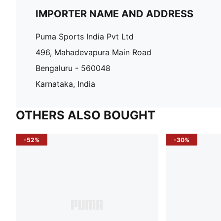
IMPORTER NAME AND ADDRESS
Puma Sports India Pvt Ltd
496, Mahadevapura Main Road
Bengaluru - 560048
Karnataka, India
OTHERS ALSO BOUGHT
-52%
-30%