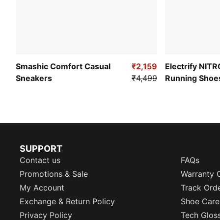
Smashic Comfort Casual
₹2,159
Electrify NIT
Sneakers
₹4,499
Running Shoe
SUPPORT
Contact us
FAQs
Promotions & Sale
Warranty 
My Account
Track Ord
Exchange & Return Policy
Shoe Care
Privacy Policy
Tech Glos