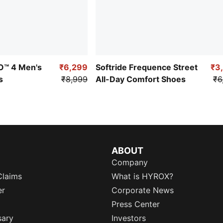
RO™ 4 Men's
₹6,299
Softride Frequence Street
₹3
s
₹8,999
All-Day Comfort Shoes
₹6
ABOUT
Company
Claims
What is HYROX?
er
Corporate News
Press Center
sary
Investors