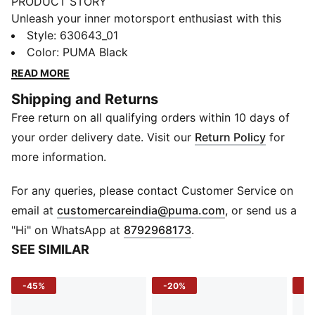
PRODUCT STORY
Unleash your inner motorsport enthusiast with this
PUMA cropped polo. Inspired by the BMW M
Style
:
630643_01
Motorsport Collection, it's a bold statement of
Color
:
PUMA Black
passion and strength. Perfect for those who live life in
READ MORE
the fast lane and love to stand out.
Shipping and Returns
DETAILS
Free return on all qualifying orders within 10 days of
Slim fit
Main material: Pique fabric
your order delivery date. Visit our
Return Policy
for
Cropped length
more information.
Quarter zip collar
Short sleeves
For any queries, please contact Customer Service on
BMW M Motorsport and PUMA branding
(
Opens in new 
email at
customercareindia@puma.com
, or send us a
"Hi" on WhatsApp at
8792968173
.
SEE SIMILAR
-45%
-20%
-5