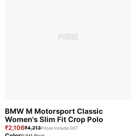
BMW M Motorsport Classic
Women's Slim Fit Crop Polo
₹2,106
₹4,213
Prices include GST
Color
PUMA Black