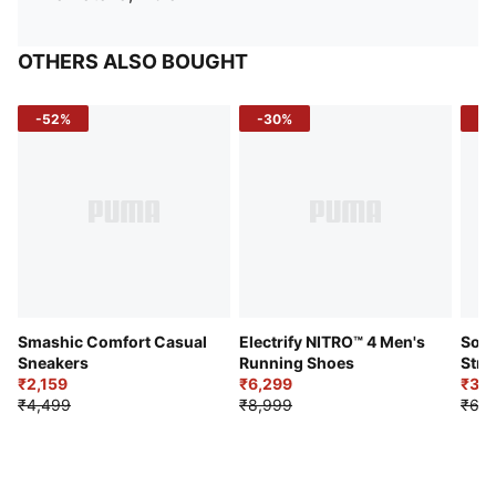
OTHERS ALSO BOUGHT
-52%
-30%
-5
Smashic Comfort Casual
Electrify NITRO™ 4 Men's
Soft
Sneakers
Running Shoes
Stre
₹2,159
₹6,299
Sho
₹3,3
₹4,499
₹8,999
₹6,9