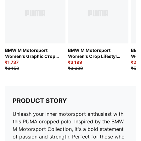
BMW M Motorsport
BMW M Motorsport
BMW
Women's Graphic Crop
Women's Crop Lifestyle
Wome
Tee
₹1,737
Polo T-shirt
₹3,199
₹2,3
₹3,159
₹3,999
₹5,2
PRODUCT STORY
Unleash your inner motorsport enthusiast with
this PUMA cropped polo. Inspired by the BMW
M Motorsport Collection, it's a bold statement
of passion and strength. Perfect for those who