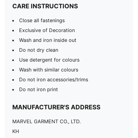
CARE INSTRUCTIONS
Close all fastenings
Exclusive of Decoration
Wash and iron inside out
Do not dry clean
Use detergent for colours
Wash with similar colours
Do not iron accessories/trims
Do not iron print
MANUFACTURER'S ADDRESS
MARVEL GARMENT CO., LTD.
KH