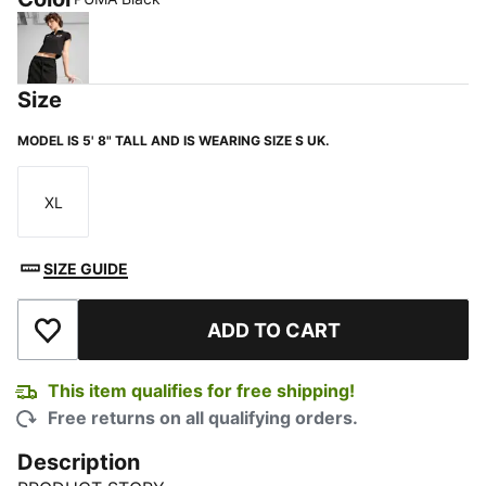
PUMA Black
Size
MODEL IS 5' 8" TALL AND IS WEARING SIZE S UK.
XL
Size
SIZE GUIDE
ADD TO CART
Add to Wishlist
This item qualifies for free shipping!
Free returns on all qualifying orders.
Description