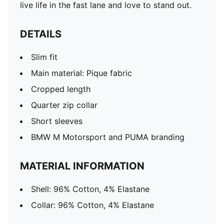
live life in the fast lane and love to stand out.
DETAILS
Slim fit
Main material: Pique fabric
Cropped length
Quarter zip collar
Short sleeves
BMW M Motorsport and PUMA branding
MATERIAL INFORMATION
Shell: 96% Cotton, 4% Elastane
Collar: 96% Cotton, 4% Elastane