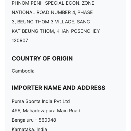
PHNOM PENH SPECIAL ECON. ZONE
NATIONAL ROAD NUMBER 4, PHASE
3, BEUNG THOM 3 VILLAGE, SANG
KAT BEUNG THOM, KHAN POSENCHEY
120907
COUNTRY OF ORIGIN
Cambodia
IMPORTER NAME AND ADDRESS
Puma Sports India Pvt Ltd
496, Mahadevapura Main Road
Bengaluru - 560048
Karnataka, India