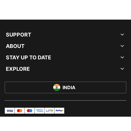
SUPPORT
ABOUT
STAY UP TO DATE
EXPLORE
INDIA
visa
master
maestro
americanExpress
UPI
rupay
© PUMA INDIA LTD, 2026. ALL RIGHTS RESERVED.
IMPRINT AND LEGAL DATA