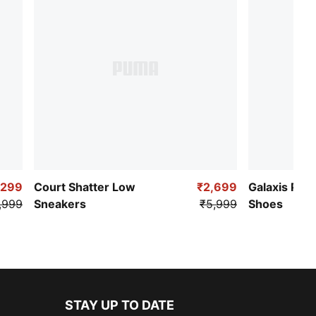
,299
Court Shatter Low
₹2,699
Galaxis Pro
,999
Sneakers
₹5,999
Shoes
STAY UP TO DATE