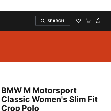
SEARCH
WISHLIST 0
SHOPPING
MY 
BMW M Motorsport
Classic Women's Slim Fit
Crop Polo