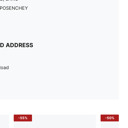
 POSENCHEY
ND ADDRESS
Road
-55%
-50%