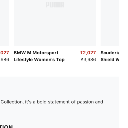
,027
BMW M Motorsport
₹2,027
Scuderia Fer
,686
Lifestyle Women's Top
₹3,686
Shield Wome
Tee
ollection, it's a bold statement of passion and
TION