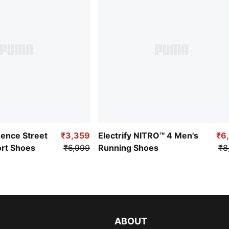
uence Street
₹3,359
Electrify NITRO™ 4 Men's
₹6
ort Shoes
₹6,999
Running Shoes
₹8
ABOUT