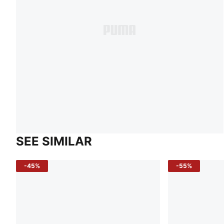
SEE SIMILAR
-45%
-55%