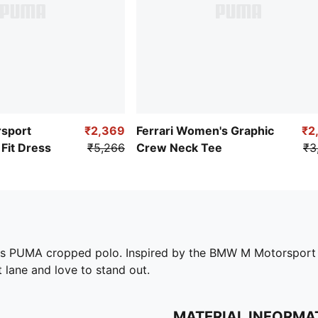
sport
₹2,369
Ferrari Women's Graphic
₹2
Fit Dress
₹5,266
Crew Neck Tee
₹3
his PUMA cropped polo. Inspired by the BMW M Motorsport C
st lane and love to stand out.
MATERIAL INFORMA