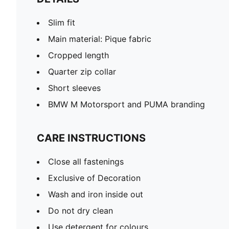
Slim fit
Main material: Pique fabric
Cropped length
Quarter zip collar
Short sleeves
BMW M Motorsport and PUMA branding
CARE INSTRUCTIONS
Close all fastenings
Exclusive of Decoration
Wash and iron inside out
Do not dry clean
Use detergent for colours