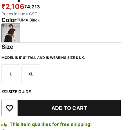
₹2,106
₹4,213
Prices include GST
Color
PUMA Black
PUMA Black
Size
MODEL IS 5' 8" TALL AND IS WEARING SIZE S UK.
L
XL
Size
Size
SIZE GUIDE
ADD TO CART
Add to Wishlist
This item qualifies for free shipping!