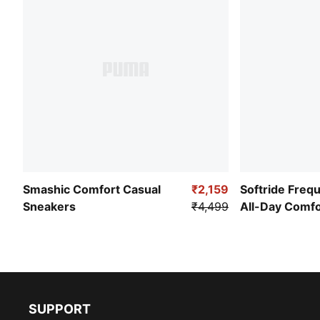
Smashic Comfort Casual
₹2,159
Softride Freq
Sneakers
₹4,499
All-Day Comf
SUPPORT