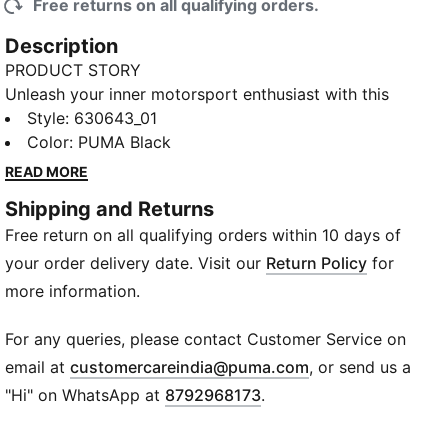
Free returns on all qualifying orders.
Description
PRODUCT STORY
Unleash your inner motorsport enthusiast with this
PUMA cropped polo. Inspired by the BMW M
Style
:
630643_01
Motorsport Collection, it's a bold statement of
Color
:
PUMA Black
passion and strength. Perfect for those who live life
READ MORE
in the fast lane and love to stand out.
Shipping and Returns
DETAILS
Free return on all qualifying orders within 10 days of
Slim fit
Main material: Pique fabric
your order delivery date. Visit our
Return Policy
for
Cropped length
more information.
Quarter zip collar
Short sleeves
For any queries, please contact Customer Service on
BMW M Motorsport and PUMA branding
(
Opens in new wi
email at
customercareindia@puma.com
, or send us a
"Hi" on WhatsApp at
8792968173
.