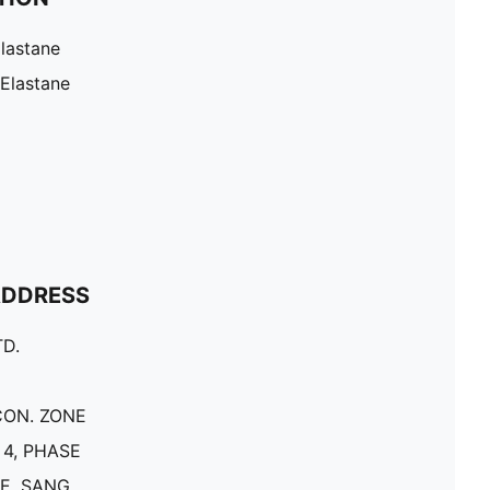
lastane
 Elastane
ADDRESS
D.
CON. ZONE
4, PHASE
E, SANG