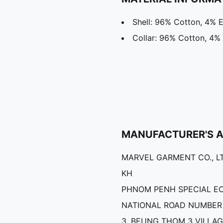
Shell: 96% Cotton, 4% E
Collar: 96% Cotton, 4%
MANUFACTURER'S 
MARVEL GARMENT CO., LT
KH
PHNOM PENH SPECIAL E
NATIONAL ROAD NUMBER 
3, BEUNG THOM 3 VILLAG