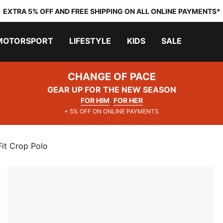
EXTRA 5% OFF AND FREE SHIPPING ON ALL ONLINE PAYMENTS*
MOTORSPORT
LIFESTYLE
KIDS
SALE
CHANGE OF PACE
GEAR UP FOR THE NEW SEASON
FOR HIM
FOR HER
+ 5% OFF ON ONLINE PAYMENTS
it Crop Polo