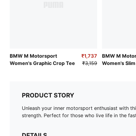
BMW M Motorsport
₹1,737
BMW M Motor
Women's Graphic Crop Tee
₹3,159
Women's Slim 
PRODUCT STORY
Unleash your inner motorsport enthusiast with t
strength. Perfect for those who live life in the fa
DETAILS