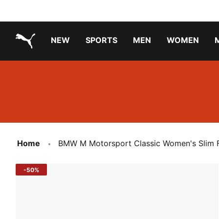
NEW
SPORTS
MEN
WOMEN
PUMA.com
PUMA x PAW PATROL
PUMA x GABBY'S DOLLHOUSE
Running Shoes Under ₹3000
Home
BMW M Motorsport Classic Women's Slim F
-50%