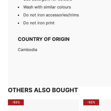
Wash with similar colours
Do not iron accessories/trims
Do not iron print
COUNTRY OF ORIGIN
Cambodia
OTHERS ALSO BOUGHT
-52%
-52%