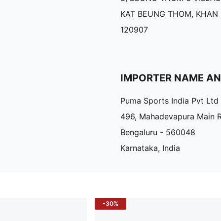
KAT BEUNG THOM, KHAN
120907
IMPORTER NAME A
Puma Sports India Pvt Ltd
496, Mahadevapura Main 
Bengaluru - 560048
Karnataka, India
-30%