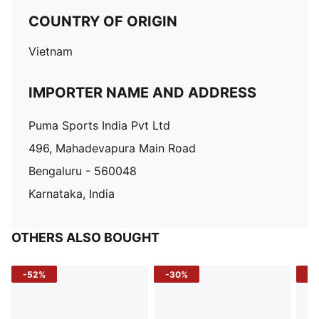
COUNTRY OF ORIGIN
Vietnam
IMPORTER NAME AND ADDRESS
Puma Sports India Pvt Ltd
496, Mahadevapura Main Road
Bengaluru - 560048
Karnataka, India
OTHERS ALSO BOUGHT
-52%
-30%
-5