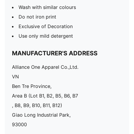
Wash with similar colours
Do not iron print
Exclusive of Decoration
Use only mild detergent
MANUFACTURER'S ADDRESS
Alliance One Apparel Co.,Ltd.
VN
Ben Tre Province,
Area B (Lot B1, B2, B5, B6, B7
, B8, B9, B10, B11, B12)
Giao Long Industrial Park,
93000