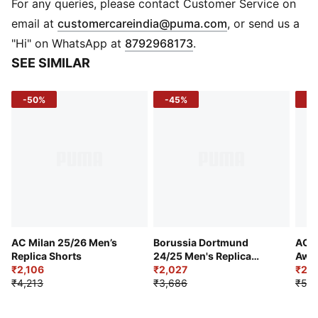
of at least 95% recycled material from textile waste
For any queries, please contact Customer Service on
and other used materials
(
Opens in new 
email at
customercareindia@puma.com
, or send us a
DETAILS
"Hi" on WhatsApp at
8792968173
.
Regular fit
SEE SIMILAR
170 gsm, Jacquard
Medium rise
-50%
-45%
-5
Official team branding
PUMA branding details
AC Milan 25/26 Men’s
Borussia Dortmund
AC M
Replica Shorts
24/25 Men's Replica
Away
₹2,106
Shorts
₹2,027
₹2,9
₹4,213
₹3,686
₹5,9