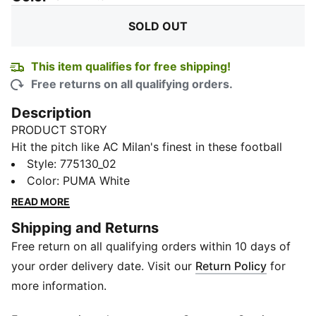
SOLD OUT
This item qualifies for free shipping!
Free returns on all qualifying orders.
Description
PRODUCT STORY
Hit the pitch like AC Milan's finest in these football
shorts. They're made from sweat-wicking material to
Style
:
775130_02
keep you cool in the tensest moments of the game
Color
:
PUMA White
and are finished with the team's famous crest on the
READ MORE
leg.
Shipping and Returns
FEATURES & BENEFITS
Free return on all qualifying orders within 10 days of
dryCELL: Performance technology designed to wick
moisture from the body and keep you free of sweat
your order delivery date. Visit our
Return Policy
for
during exercise
more information.
As part of the RE:FIBRE program, this garment is made