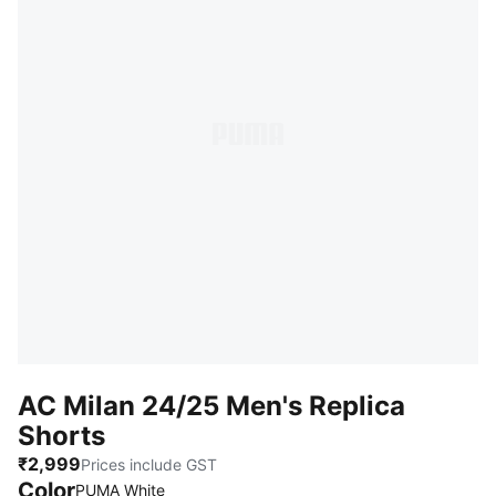
AC Milan 24/25 Men's Replica
Shorts
₹2,999
Prices include GST
Color
:
Sold Out
PUMA White