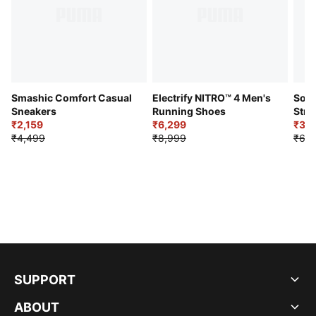
Smashic Comfort Casual
Electrify NITRO™ 4 Men's
Soft
Sneakers
Running Shoes
Stre
₹2,159
₹6,299
Sho
₹3,3
₹4,499
₹8,999
₹6,9
SUPPORT
ABOUT