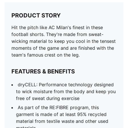
PRODUCT STORY
Hit the pitch like AC Milan's finest in these
football shorts. They're made from sweat-
wicking material to keep you cool in the tensest
moments of the game and are finished with the
team's famous crest on the leg.
FEATURES & BENEFITS
dryCELL: Performance technology designed
to wick moisture from the body and keep you
free of sweat during exercise
As part of the RE:FIBRE program, this
garment is made of at least 95% recycled
material from textile waste and other used