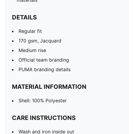
materials
DETAILS
Regular fit
170 gsm, Jacquard
Medium rise
Official team branding
PUMA branding details
MATERIAL INFORMATION
Shell: 100% Polyester
CARE INSTRUCTIONS
Wash and iron inside out