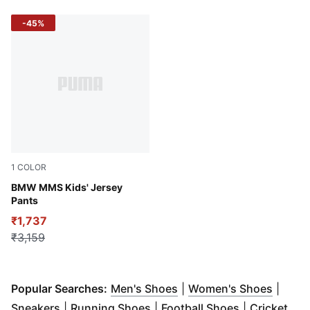
-45%
1
COLOR
Dusty Orchid
BMW MMS Kids' Jersey
Pants
₹1,737
₹3,159
(
Opens in new window
(
Opens
)
Popular Searches:
Men's Shoes
|
Women's Shoes
|
(
Opens in new window
(
Opens in new window
)
(
Opens in n
)
Sneakers
|
Running Shoes
|
Football Shoes
|
Cricket