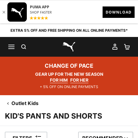
Skip to content
EXTRA 5% OFF AND FREE SHIPPING ON ALL ONLINE PAYMENTS*
SEARCH
MY AC
SH
PUMA.com
CHANGE OF PACE
GEAR UP FOR THE NEW SEASON
FOR HIM
FOR HER
+ 5% OFF ON ONLINE PAYMENTS
Outlet Kids
KID'S PANTS AND SHORTS