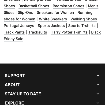
(
Opens in new window
(
Opens in new window
)
(
Opens in 
)
Shoes
|
Basketball Shoes
|
Badminton Shoes
|
Men's
(
Opens in new window
(
Opens in new window
)
)
(
Opens in new w
Slides
|
Slip-Ons
|
Sneakers for Women
|
Running
(
Opens in new window
(
Opens in new wind
)
(
Ope
shoes for Women
|
White Sneakers
|
Walking Shoes
|
(
Opens in new window
(
Opens in new windo
)
(
Ope
Portugal Jerseys
|
Sports Jackets
|
Sports T-shirts
|
(
Opens in new window
(
Opens in new window
)
(
)
Opens i
Track Pants
|
Tracksuits
|
Harry Potter T-shirts
|
Black
(
Opens in new window
)
Friday Sale
SUPPORT
ABOUT
STAY UP TO DATE
EXPLORE