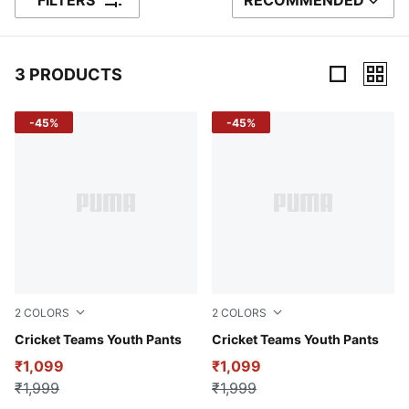
FILTERS
RECOMMENDED
SORT BY
3 PRODUCTS
3 Products
-45%
-45%
2
COLORS
2
COLORS
Puma Black
Cricket Teams Youth Pants
Peacoat
Cricket Teams Youth Pants
₹1,099
₹1,099
₹1,999
₹1,999