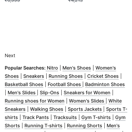
₹6,999
₹4,213
Next
(
Opens in new window
(
Opens in new window
(
Opens in new wi
)
)
Popular Searches:
Nitro
|
Men's Shoes
|
Women's
(
Opens in new window
(
Opens in new window
)
(
Opens in new windo
)
(
Open
Shoes
|
Sneakers
|
Running Shoes
|
Cricket Shoes
|
(
Opens in new window
(
Opens in new windo
)
(
Op
Basketball Shoes
|
Football Shoes
|
Badminton Shoes
(
Opens in new window
(
Opens in new window
)
)
(
Opens i
|
Men's Slides
|
Slip-Ons
|
Sneakers for Women
|
(
Opens in new window
(
Opens in 
)
Running shoes for Women
|
Women's Slides
|
White
(
Opens in new window
(
Opens in new window
)
(
Opens in n
)
Sneakers
|
Walking Shoes
|
Sports Jackets
|
Sports T-
(
Opens in new window
(
Opens in new window
)
(
Opens in new window
)
(
Opens i
)
shirts
|
Track Pants
|
Tracksuits
|
Gym T-shirts
|
Gym
(
Opens in new window
(
Opens in new window
)
(
Opens in n
)
Shorts
|
Running T-shirts
|
Running Shorts
|
Men's