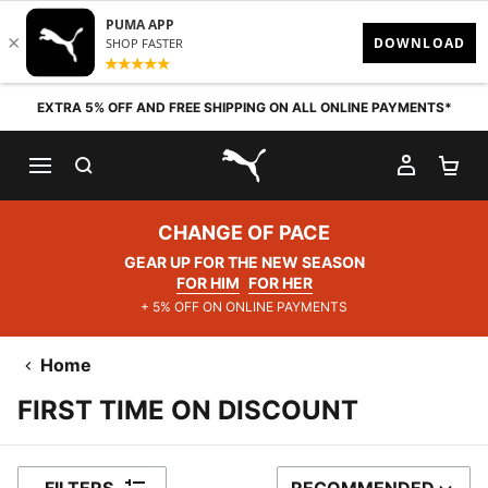
Skip to content
EXTRA 5% OFF AND FREE SHIPPING ON ALL ONLINE PAYMENTS*
SEARCH
MY AC
SH
PUMA.com
CHANGE OF PACE
GEAR UP FOR THE NEW SEASON
FOR HIM
FOR HER
+ 5% OFF ON ONLINE PAYMENTS
Home
FIRST TIME ON DISCOUNT