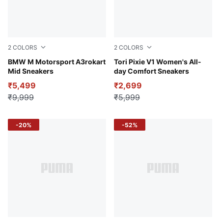
2
COLORS
2
COLORS
Puma White-Puma Black
BMW M Motorsport A3rokart
PUMA White-Lavendar Pop-
Tori Pixie V1 Women's All-
Mid Sneakers
day Comfort Sneakers
₹5,499
₹2,699
₹9,999
₹5,999
-20%
-52%