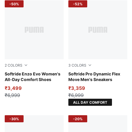
-50%
-52%
2
COLORS
3
COLORS
PUMA Black-Fire Orchid-PUMA White
Softride Enzo Evo Women's
Glacial Gray-Galactic Gray-
Softride Pro Dynamic Flex
All-Day Comfort Shoes
Move Men's Sneakers
₹3,499
₹3,359
₹6,999
₹6,999
ALL DAY COMFORT
-30%
-20%