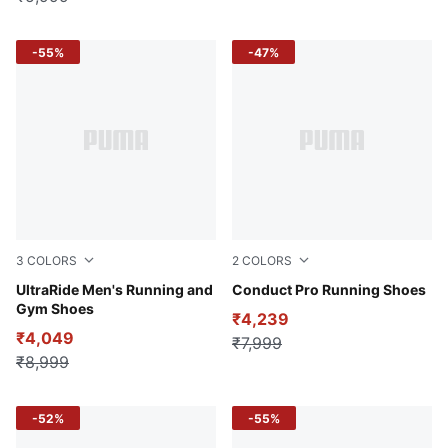
-55%
-47%
3
COLORS
2
COLORS
Puma Black-Elektro Green-Puma White
UltraRide Men's Running and
PUMA Black-Yellow Alert
Conduct Pro Running Shoes
Gym Shoes
₹4,239
₹4,049
₹7,999
₹8,999
-52%
-55%