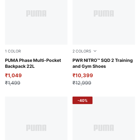
1
COLOR
2
COLORS
Puma Black
PUMA Phase Multi-Pocket
Gray Echo-PUMA Black-Rub
PWR NITRO™ SQD 2 Training
Backpack 22L
and Gym Shoes
₹1,049
₹10,399
₹1,499
₹12,999
-40%