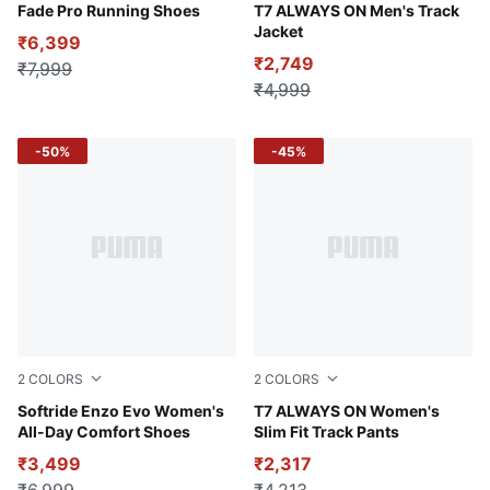
Warm White-Mauved Out
Fade Pro Running Shoes
For All Time Red
T7 ALWAYS ON Men's Track
Jacket
₹6,399
₹2,749
₹7,999
₹4,999
-50%
-45%
2
COLORS
2
COLORS
Dusty Orchid-Aubergine
Softride Enzo Evo Women's
Puma Black
T7 ALWAYS ON Women's
All-Day Comfort Shoes
Slim Fit Track Pants
₹3,499
₹2,317