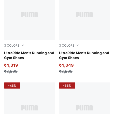
3
COLORS
3
COLORS
Puma White-Fizzy Yellow
UltraRide Men's Running and
Puma White-Puma Black
UltraRide Men's Running and
Gym Shoes
Gym Shoes
₹4,319
₹4,049
₹8,999
₹8,999
-45%
-55%