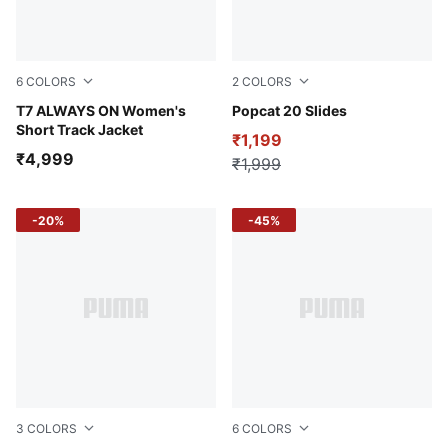
6
COLORS
2
COLORS
Puma Black
T7 ALWAYS ON Women's
Puma Black-Puma Black
Popcat 20 Slides
Short Track Jacket
₹1,199
₹4,999
₹1,999
-20%
-45%
3
COLORS
6
COLORS