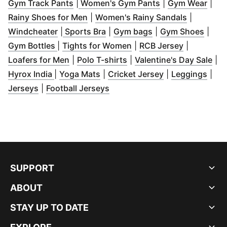
(
Opens in new window
(
)
Opens in new w
(
Ope
Gym Track Pants
|
Women's Gym Pants
|
Gym Wear
|
(
Opens in new window
)
(
Opens in
Rainy Shoes for Men
|
Women's Rainy Sandals
|
(
Opens in new window
(
Opens in new window
)
(
Opens in new win
)
(
Open
Windcheater
|
Sports Bra
|
Gym bags
|
Gym Shoes
|
(
Opens in new window
(
Opens in new window
)
(
Opens in 
)
Gym Bottles
|
Tights for Women
|
RCB Jersey
|
(
Opens in new window
(
Opens in new window
)
(
)
Op
Loafers for Men
|
Polo T-shirts
|
Valentine's Day Sale
|
(
Opens in new window
(
Opens in new window
)
(
Opens in new 
)
(
Ope
Hyrox India
|
Yoga Mats
|
Cricket Jersey
|
Leggings
|
(
Opens in new window
(
Opens in new window
)
)
Jerseys
|
Football Jerseys
SUPPORT
ABOUT
STAY UP TO DATE