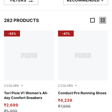
FILTERS
RECOMMENDED
SORT BY
282 PRODUCTS
282 Products
-55%
-47%
2
COLORS
2
COLORS
Pristine-Light Sand-Island Pink
Tori Pixie V1 Women's All-
Glowing Red-PUMA Black
Conduct Pro Running Shoes
day Comfort Sneakers
₹4,239
₹2,699
₹7,999
₹5,999