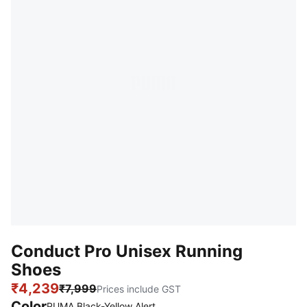
Conduct Pro Unisex Running
Shoes
₹4,239
₹7,999
Prices include GST
Color
PUMA Black-Yellow Alert