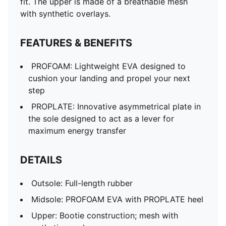
fit. The upper is made of a breathable mesh
with synthetic overlays.
FEATURES & BENEFITS
PROFOAM: Lightweight EVA designed to
cushion your landing and propel your next
step
PROPLATE: Innovative asymmetrical plate in
the sole designed to act as a lever for
maximum energy transfer
DETAILS
Outsole: Full-length rubber
Midsole: PROFOAM EVA with PROPLATE heel
Upper: Bootie construction; mesh with