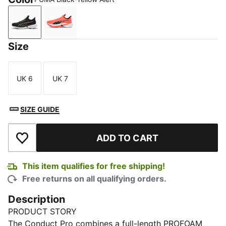
PUMA Black-Yellow Alert
Glowing Red-PUMA Black
Size
UK 6
UK 7
Size
Size
SIZE GUIDE
ADD TO CART
Add to Wishlist
This item qualifies for free shipping!
Free returns on all qualifying orders.
Description
PRODUCT STORY
The Conduct Pro combines a full-length PROFOAM