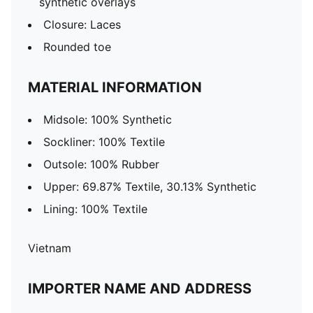
synthetic overlays
Closure: Laces
Rounded toe
MATERIAL INFORMATION
Midsole: 100% Synthetic
Sockliner: 100% Textile
Outsole: 100% Rubber
Upper: 69.87% Textile, 30.13% Synthetic
Lining: 100% Textile
Vietnam
IMPORTER NAME AND ADDRESS