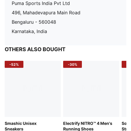
Puma Sports India Pvt Ltd
496, Mahadevapura Main Road
Bengaluru - 560048
Karnataka, India
OTHERS ALSO BOUGHT
-52%
-30%
-5
Smashic Unisex
Electrify NITRO™ 4 Men's
Soft
Sneakers
Running Shoes
Stre