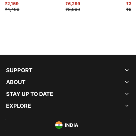
₹2,159
₹6,299
Sho
₹3,3
₹4,499
₹8,999
₹6,9
SUPPORT
ABOUT
STAY UP TO DATE
EXPLORE
INDIA