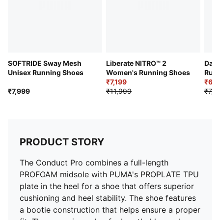
SOFTRIDE Sway Mesh
Liberate NITRO™ 2
Dart
Unisex Running Shoes
Women's Running Shoes
Runn
₹7,199
₹6,3
₹7,999
₹11,999
₹7,9
PRODUCT STORY
The Conduct Pro combines a full-length
PROFOAM midsole with PUMA's PROPLATE TPU
plate in the heel for a shoe that offers superior
cushioning and heel stability. The shoe features
a bootie construction that helps ensure a proper