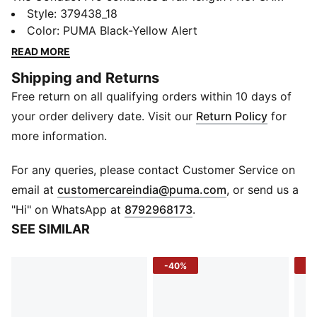
midsole with PUMA's PROPLATE TPU plate in the heel
Style
:
379438_18
for a shoe that offers superior cushioning and heel
Color
:
PUMA Black-Yellow Alert
stability. The shoe features a bootie construction that
READ MORE
helps ensure a proper fit. The upper is made of a
Shipping and Returns
breathable mesh with synthetic overlays.
Free return on all qualifying orders within 10 days of
FEATURES & BENEFITS
PROFOAM: Lightweight EVA designed to cushion your
your order delivery date. Visit our
Return Policy
for
landing and propel your next step
more information.
PROPLATE: Innovative asymmetrical plate in the sole
designed to act as a lever for maximum energy
For any queries, please contact Customer Service on
transfer
(
Opens in new 
email at
customercareindia@puma.com
, or send us a
DETAILS
"Hi" on WhatsApp at
8792968173
.
Outsole: Full-length rubber
SEE SIMILAR
Midsole: PROFOAM EVA with PROPLATE heel
Upper: Bootie construction; mesh with synthetic
-40%
-2
overlays
Closure: Laces
Rounded toe