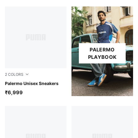
PALERMO
PLAYBOOK
2
COLORS
Ruby Shimmer-Alpine Snow
Palermo Unisex Sneakers
₹6,999