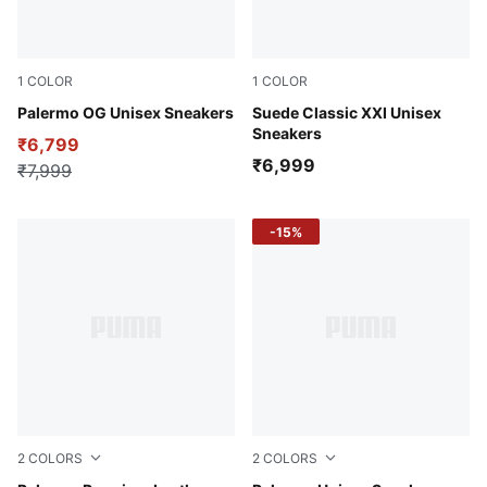
1
COLOR
1
COLOR
Light Mint-Orchid Shadow-Gum
Palermo OG Unisex Sneakers
High Risk Red-Puma White
Suede Classic XXI Unisex
Sneakers
₹6,799
₹6,999
₹7,999
-15%
2
COLORS
2
COLORS