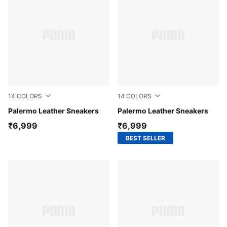
14
COLORS
14
COLORS
PUMA White-Fluro Pink Pes
Palermo Leather Sneakers
PUMA White-For All Time R
Palermo Leather Sneakers
₹6,999
₹6,999
BEST SELLER