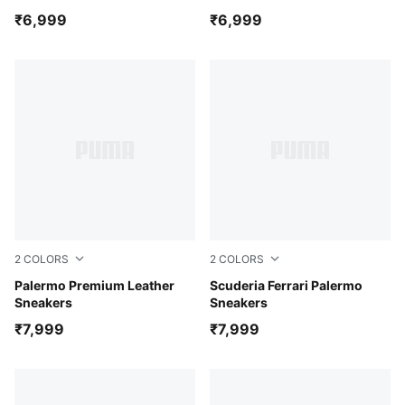
₹6,999
₹6,999
2
COLORS
2
COLORS
PUMA Black-warm white
Palermo Premium Leather
PUMA Black-Alpine Snow
Scuderia Ferrari Palermo
Sneakers
Sneakers
₹7,999
₹7,999