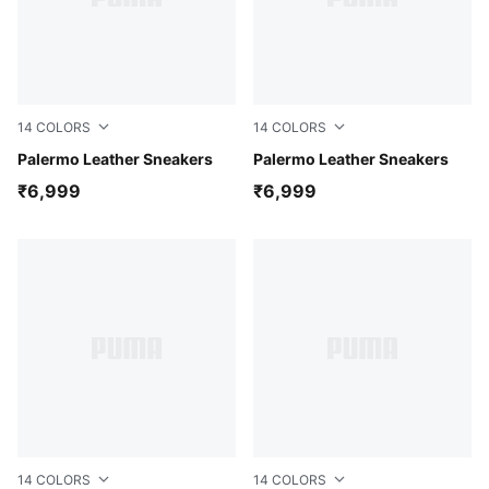
14
COLORS
14
COLORS
Alpine Snow-Desert Dust-Gum
Palermo Leather Sneakers
PUMA White-Emerald Ice-G
Palermo Leather Sneakers
₹6,999
₹6,999
14
COLORS
14
COLORS