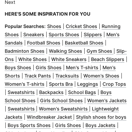
Next
HERE'S SOME INSPIRATION FOR YOU
(
Opens in new window
(
Opens in new
)
Popular Searches:
Shoes
|
Cricket Shoes
|
Running
(
Opens in new window
(
Opens in new window
)
(
Opens in new window
)
(
Opens in n
)
Shoes
|
Sneakers
|
Sports Shoes
|
Slippers
|
Men's
(
Opens in new window
(
Opens in new window
)
(
Opens in n
)
Sandals
|
Football Shoes
|
Basketball Shoes
|
(
Opens in new window
(
Opens in new windo
)
(
Opens 
Badminton Shoes
|
Walking Shoes
|
Gym Shoes
|
Slip-
(
Opens in new window
(
Opens in new window
)
(
Opens in new win
)
(
Op
Ons
|
White Shoes
|
White Sneakers
|
Beach Slippers
|
(
Opens in new window
(
Opens in new window
)
(
Opens in ne
)
Boys Shoes
|
Girls Shoes
|
Men's T-shirts
|
Men's
(
Opens in new window
(
Opens in new window
)
(
Opens in new window
)
(
Open
)
Shorts
|
Track Pants
|
Tracksuits
|
Women's Shoes
|
(
Opens in new window
(
Opens in new window
)
(
Opens in new
)
(
O
Women's T-shirts
|
Sports Bra
|
Leggings
|
Crop Tops
(
Opens in new window
(
Opens in new window
)
(
Opens in new 
)
|
Sweatshirts
|
Backpacks
|
School Bags
|
Boys
(
Opens in new window
(
Opens in new windo
)
(
O
School Shoes
|
Girls School Shoes
|
Women's Jackets
(
Opens in new window
)
(
Opens in new wi
|
Sweatshirts
|
Women's Sweatshirts
|
Lightweight
(
Opens in new window
(
)
Opens in new window
)
(
O
Jackets
|
Windbreaker Jacket
|
Stylish shoes for boys
(
Opens in new window
(
Opens in new window
)
(
Opens
|
Boys Sports Shoes
|
Girls Shoes
|
Boys Jackets
|