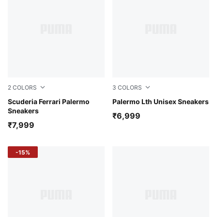
2
COLORS
3
COLORS
Persian Blue-PUMA White
Scuderia Ferrari Palermo
PUMA White-Pale Plum-Gu
Palermo Lth Unisex Sneakers
Sneakers
₹6,999
₹7,999
-15%