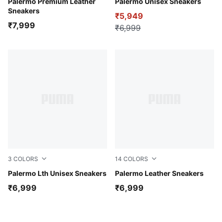
Warm White-Alpine Snow
Palermo Premium Leather
Vine-PUMA White-PUMA Go
Palermo Unisex Sneakers
Sneakers
₹5,949
₹7,999
₹6,999
3
COLORS
14
COLORS
PUMA White-Vapor Gray-Archive Green
Palermo Lth Unisex Sneakers
PUMA White-Blue Horizon-
Palermo Leather Sneakers
₹6,999
₹6,999