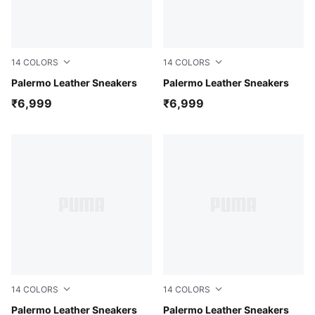
14
COLORS
14
COLORS
Wild Pink-Alpine Snow-Gum
Palermo Leather Sneakers
Gray Sky-Vibrant Silver-Gu
Palermo Leather Sneakers
₹6,999
₹6,999
14
COLORS
14
COLORS
Warm White-Chocolate Fondue-Gum
Palermo Leather Sneakers
Gum-PUMA Black-Feather G
Palermo Leather Sneakers