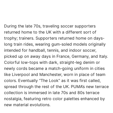
During the late 70s, traveling soccer supporters
returned home to the UK with a different
sort of
trophy; trainers. Supporters returned home on days-
long train rides, wearing gum-soled models originally
intended for handball, tennis, and indoor soccer,
picked up on away days in France, Germany, and Italy.
Colorful low-tops with dark, straight-leg denim or
newly cords became a match-going uniform in cities
like Liverpool and Manchester, worn in place of team
colors. Eventually “The Look” as it was first called,
spread through the rest of the UK. PUMA’s new terrace
collection is immersed in late 70s and 80s terrace
nostalgia, featuring retro color palettes enhanced by
new material evolutions.