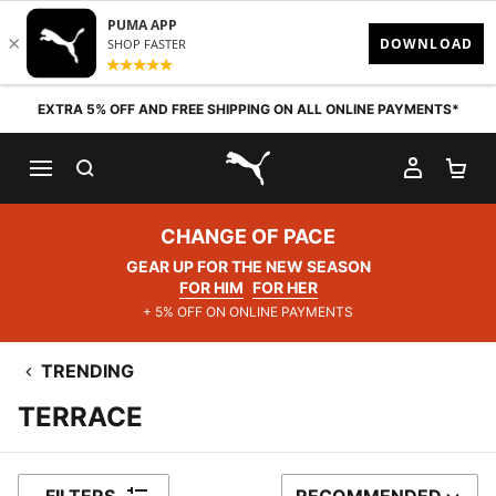
Skip to content
EXTRA 5% OFF AND FREE SHIPPING ON ALL ONLINE PAYMENTS*
SEARCH
MY AC
SH
PUMA.com
CHANGE OF PACE
GEAR UP FOR THE NEW SEASON
FOR HIM
FOR HER
+ 5% OFF ON ONLINE PAYMENTS
TRENDING
TERRACE