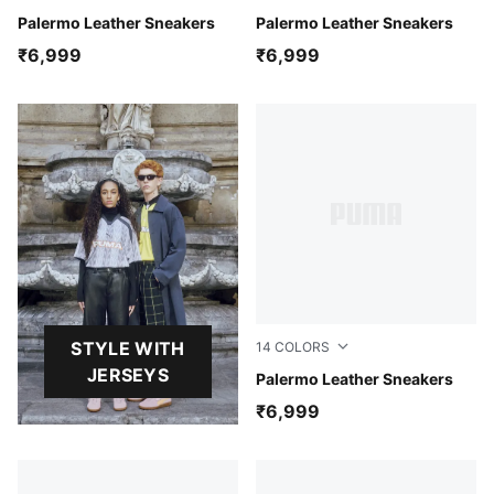
Warm White-Lux Army
Palermo Leather Sneakers
PUMA White-Dark Indigo
Palermo Leather Sneakers
₹6,999
₹6,999
STYLE WITH
14
COLORS
JERSEYS
PUMA White-Glacial Gray-
Palermo Leather Sneakers
₹6,999