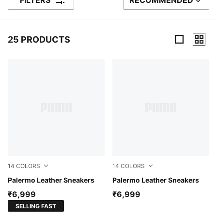
FILTERS
RECOMMENDED
SORT BY
25 PRODUCTS
25 Products
14
COLORS
14
COLORS
PUMA White-Vapor Gray-Gum
Palermo Leather Sneakers
PUMA Black-Feather Gray-
Palermo Leather Sneakers
₹6,999
₹6,999
SELLING FAST