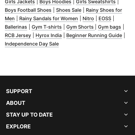
(
Opens in new window
(
Opens in new window
)
(
Opens 
)
Girls Jackets
|
Boys Hoodies
|
Girls Sweatshirts
|
(
Opens in new window
(
Opens in new window
)
Boys Football Shoes
|
Shoes Sale
|
Rainy Shoes for
(
Opens in new window
)
(
Opens in new window
(
Opens in new w
(
Opens in
)
Men
|
Rainy Sandals for Women
|
Nitro
|
EOSS
|
(
Opens in new window
(
Opens in new window
)
(
Opens in new w
)
(
Open
Ballerinas
|
Gym T-shirts
|
Gym Shorts
|
Gym bags
|
(
Opens in new window
(
Opens in new window
)
)
(
Open
RCB Jersey
|
Hyrox India
|
Beginner Running Guide
|
(
Opens in new window
)
Independence Day Sale
SUPPORT
ABOUT
STAY UP TO DATE
EXPLORE