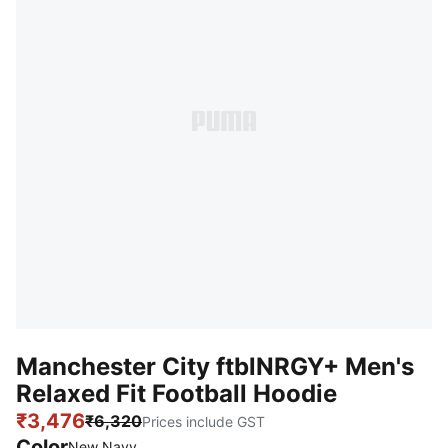
Manchester City ftblNRGY+ Men's
Relaxed Fit Football Hoodie
₹3,476
₹6,320
Prices include GST
Color
New Navy