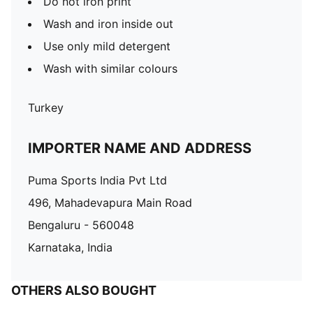
Do not iron print
Wash and iron inside out
Use only mild detergent
Wash with similar colours
Turkey
IMPORTER NAME AND ADDRESS
Puma Sports India Pvt Ltd
496, Mahadevapura Main Road
Bengaluru - 560048
Karnataka, India
OTHERS ALSO BOUGHT