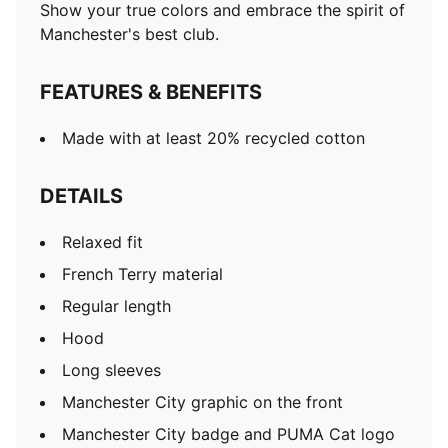
Show your true colors and embrace the spirit of
Manchester's best club.
FEATURES & BENEFITS
Made with at least 20% recycled cotton
DETAILS
Relaxed fit
French Terry material
Regular length
Hood
Long sleeves
Manchester City graphic on the front
Manchester City badge and PUMA Cat logo