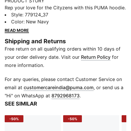
PRODUCT STORY
Rep your love for the Cityzens with this PUMA hoodie.
Featuring bold graphics and the iconic Man City crest,
Style
:
779124_37
it's perfect for cheering at the Etihad Stadium or
Color
:
New Navy
hanging out with friends. Show your true colors and
READ MORE
embrace the spirit of Manchester's best club.
Shipping and Returns
FEATURES & BENEFITS
Free return on all qualifying orders within 10 days of
Made with at least 20% recycled cotton
DETAILS
your order delivery date. Visit our
Return Policy
for
Relaxed fit
more information.
French Terry material
Regular length
For any queries, please contact Customer Service on
Hood
(
Opens in new 
email at
customercareindia@puma.com
, or send us a
Long sleeves
"Hi" on WhatsApp at
8792968173
.
Manchester City graphic on the front
SEE SIMILAR
Manchester City badge and PUMA Cat logo on the
front
-50%
-50%
-4
Main Material 1: 46% cotton, 32% polyester, 22%
cotton Recycled - french terry - 280.00 g/m² - piece