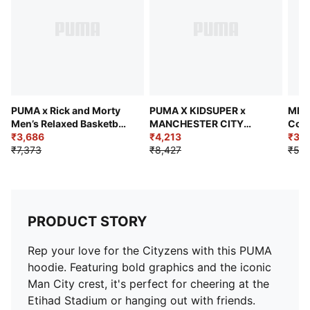
dyed - Chemical- Regular finishing
PUMA x Rick and Morty
PUMA X KIDSUPER x
MMQ 
Men’s Relaxed Basketball
MANCHESTER CITY
Cott
Hoodie
₹3,686
Men's Retro Shirt
₹4,213
₹3,1
₹7,373
₹8,427
₹5,2
PRODUCT STORY
Rep your love for the Cityzens with this PUMA
hoodie. Featuring bold graphics and the iconic
Man City crest, it's perfect for cheering at the
Etihad Stadium or hanging out with friends.