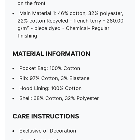
on the front
Main Material 1: 46% cotton, 32% polyester,
22% cotton Recycled - french terry - 280.00
g/m² - piece dyed - Chemical- Regular
finishing
MATERIAL INFORMATION
Pocket Bag: 100% Cotton
Rib: 97% Cotton, 3% Elastane
Hood Lining: 100% Cotton
Shell: 68% Cotton, 32% Polyester
CARE INSTRUCTIONS
Exclusive of Decoration