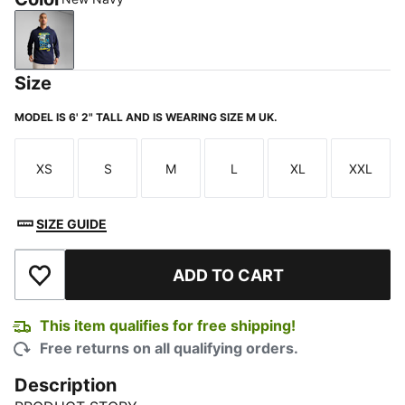
New Navy
Size
MODEL IS 6' 2" TALL AND IS WEARING SIZE M UK.
XS
S
M
L
XL
XXL
Size
Size
Size
Size
Size
Size
SIZE GUIDE
ADD TO CART
Add to Wishlist
This item qualifies for free shipping!
Free returns on all qualifying orders.
Description