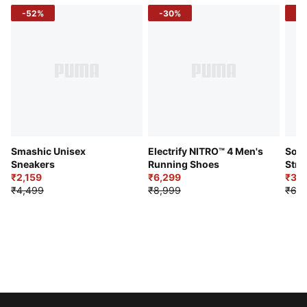
-52%
-30%
-5
Smashic Unisex
Electrify NITRO™ 4 Men's
Soft
Sneakers
Running Shoes
Stre
₹2,159
₹6,299
Sho
₹3,3
₹4,499
₹8,999
₹6,9