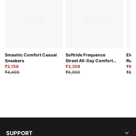
Smashic Comfort Casual
Softride Frequence
Elec
Sneakers
Street All-Day Comfort
Runn
₹2,159
Shoes
₹3,359
₹6,2
₹4,499
₹6,999
₹8,9
SUPPORT