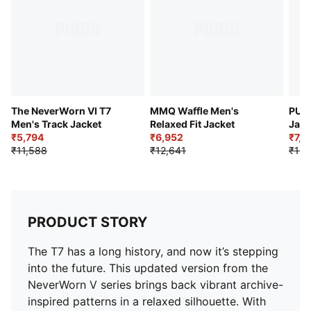
Pockets: Side zip pockets
Branding: PUMA branding details on chest
The NeverWorn VI T7
MMQ Waffle Men's
PUM
Men's Track Jacket
Relaxed Fit Jacket
Jack
₹5,794
₹6,952
₹7,9
₹11,588
₹12,641
₹15,
PRODUCT STORY
The T7 has a long history, and now it’s stepping
into the future. This updated version from the
NeverWorn V series brings back vibrant archive-
inspired patterns in a relaxed silhouette. With