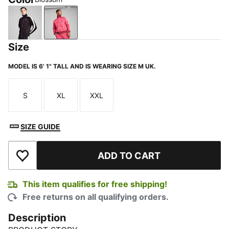
New Navy
Blossom
Size
MODEL IS 6' 1" TALL AND IS WEARING SIZE M UK.
S
XL
XXL
Size
Size
Size
SIZE GUIDE
ADD TO CART
Add to Wishlist
This item qualifies for free shipping!
Free returns on all qualifying orders.
Description