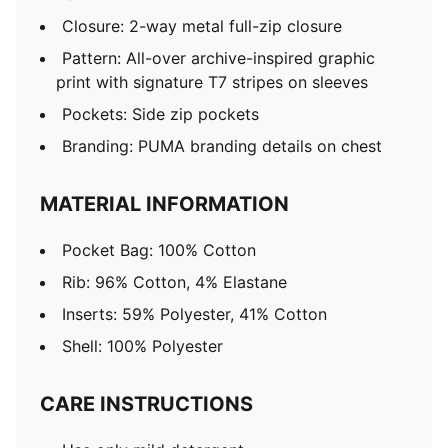
Closure: 2-way metal full-zip closure
Pattern: All-over archive-inspired graphic
print with signature T7 stripes on sleeves
Pockets: Side zip pockets
Branding: PUMA branding details on chest
MATERIAL INFORMATION
Pocket Bag: 100% Cotton
Rib: 96% Cotton, 4% Elastane
Inserts: 59% Polyester, 41% Cotton
Shell: 100% Polyester
CARE INSTRUCTIONS