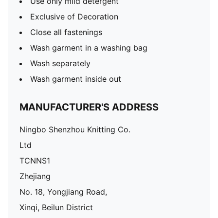
Use only mild detergent
Exclusive of Decoration
Close all fastenings
Wash garment in a washing bag
Wash separately
Wash garment inside out
MANUFACTURER'S ADDRESS
Ningbo Shenzhou Knitting Co.
Ltd
TCNNS1
Zhejiang
No. 18, Yongjiang Road,
Xinqi, Beilun District