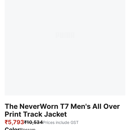
The NeverWorn T7 Men's All Over
Print Track Jacket
₹5,793
₹10,534
Prices include GST
Color
Blossom