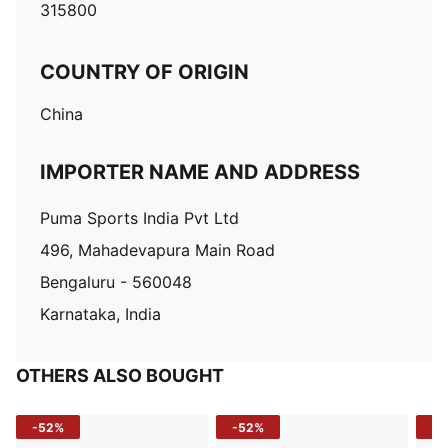
315800
COUNTRY OF ORIGIN
China
IMPORTER NAME AND ADDRESS
Puma Sports India Pvt Ltd
496, Mahadevapura Main Road
Bengaluru - 560048
Karnataka, India
OTHERS ALSO BOUGHT
-52%
-52%
-3