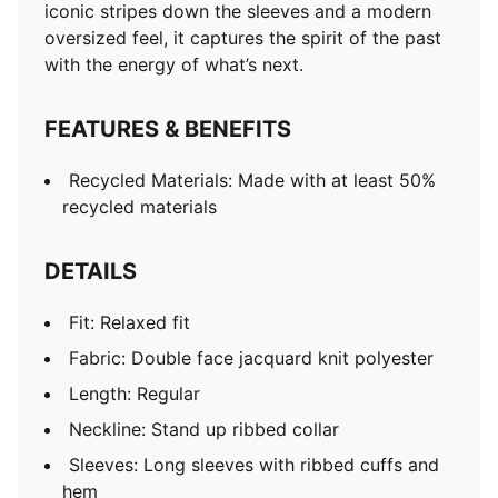
iconic stripes down the sleeves and a modern
oversized feel, it captures the spirit of the past
with the energy of what’s next.
FEATURES & BENEFITS
Recycled Materials: Made with at least 50%
recycled materials
DETAILS
Fit: Relaxed fit
Fabric: Double face jacquard knit polyester
Length: Regular
Neckline: Stand up ribbed collar
Sleeves: Long sleeves with ribbed cuffs and
hem