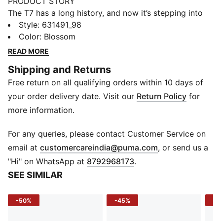
PRODUCT STORY
The T7 has a long history, and now it’s stepping into
the future. This updated version from the NeverWorn
Style
:
631491_98
V series brings back vibrant archive-inspired patterns
Color
:
Blossom
in a relaxed silhouette. With iconic stripes down the
READ MORE
sleeves and a modern oversized feel, it captures the
Shipping and Returns
spirit of the past with the energy of what’s next.
Free return on all qualifying orders within 10 days of
FEATURES & BENEFITS
Recycled Materials: Made with at least 50% recycled
your order delivery date. Visit our
Return Policy
for
materials
more information.
DETAILS
Fit: Relaxed fit
For any queries, please contact Customer Service on
Fabric: Double face jacquard knit polyester
(
Opens in new 
email at
customercareindia@puma.com
, or send us a
Length: Regular
"Hi" on WhatsApp at
8792968173
.
Neckline: Stand up ribbed collar
SEE SIMILAR
Sleeves: Long sleeves with ribbed cuffs and hem
Closure: 2-way metal full-zip closure
-50%
-45%
-5
Pattern: All-over archive-inspired graphic print with
signature T7 stripes on sleeves