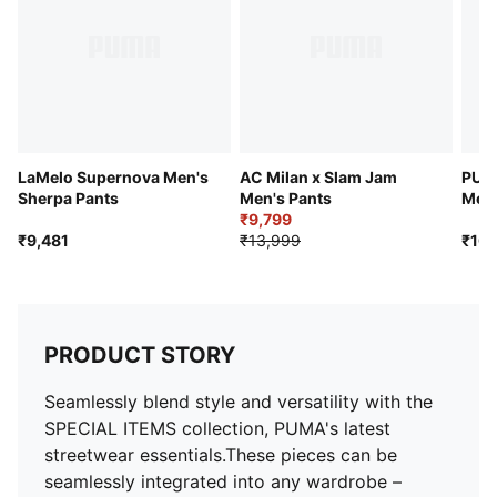
LaMelo Supernova Men's
AC Milan x Slam Jam
PUMA
Sherpa Pants
Men's Pants
Men'
₹9,799
₹9,481
₹13,999
₹16,
PRODUCT STORY
Seamlessly blend style and versatility with the
SPECIAL ITEMS collection, PUMA's latest
streetwear essentials.These pieces can be
seamlessly integrated into any wardrobe –