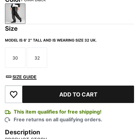
PUMA Black
Size
MODEL IS 6' 2" TALL AND IS WEARING SIZE 32 UK.
30
32
Size
Size
SIZE GUIDE
ADD TO CART
Add to Wishlist
This item qualifies for free shipping!
Free returns on all qualifying orders.
Description