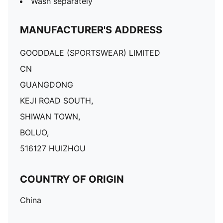
Wash separately
MANUFACTURER'S ADDRESS
GOODDALE (SPORTSWEAR) LIMITED
CN
GUANGDONG
KEJI ROAD SOUTH,
SHIWAN TOWN,
BOLUO,
516127 HUIZHOU
COUNTRY OF ORIGIN
China