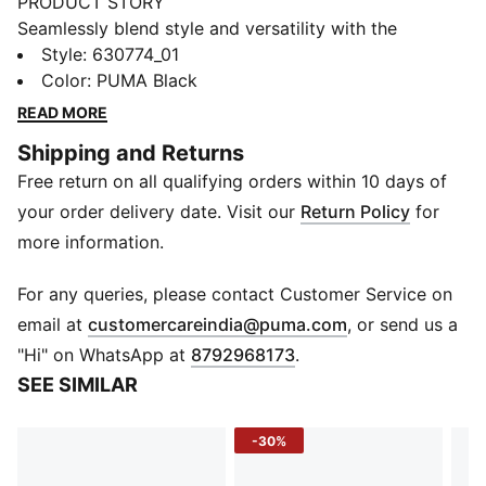
PRODUCT STORY
Seamlessly blend style and versatility with the
SPECIAL ITEMS collection, PUMA's latest streetwear
Style
:
630774_01
essentials.These pieces can be seamlessly integrated
Color
:
PUMA Black
into any wardrobe – ready to elevate any look.
READ MORE
Featuring Super PUMA graphics, an oversized fit, and
Shipping and Returns
functional pockets, these pants are the perfect blend
Free return on all qualifying orders within 10 days of
of nostalgia and modern edge.
DETAILS
your order delivery date. Visit our
Return Policy
for
Oversized fit
more information.
Tricot fabric
Regular length
For any queries, please contact Customer Service on
Graphic embroidery and fabric appliqué at back;
(
Opens in new 
email at
customercareindia@puma.com
, or send us a
Embossed graphic detail on the leg
"Hi" on WhatsApp at
8792968173
.
Front and back pockets
SEE SIMILAR
-30%