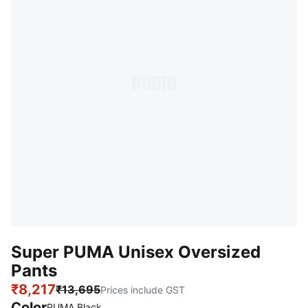
Super PUMA Unisex Oversized
Pants
₹8,217
₹13,695
Prices include GST
Color
PUMA Black