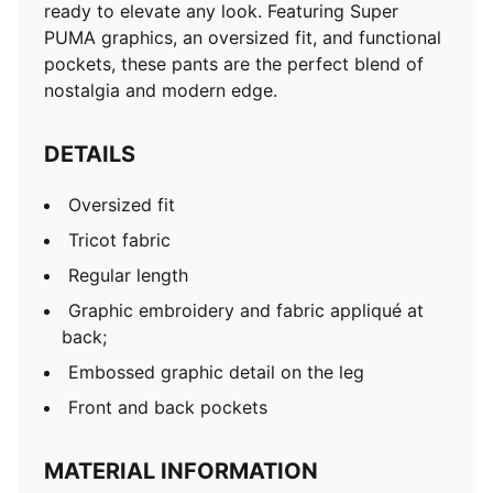
ready to elevate any look. Featuring Super
PUMA graphics, an oversized fit, and functional
pockets, these pants are the perfect blend of
nostalgia and modern edge.
DETAILS
Oversized fit
Tricot fabric
Regular length
Graphic embroidery and fabric appliqué at
back;
Embossed graphic detail on the leg
Front and back pockets
MATERIAL INFORMATION