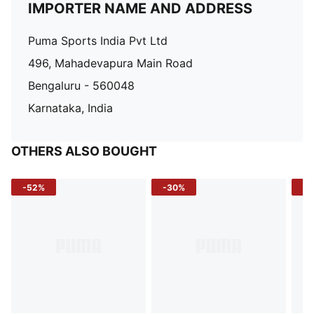
IMPORTER NAME AND ADDRESS
Puma Sports India Pvt Ltd
496, Mahadevapura Main Road
Bengaluru - 560048
Karnataka, India
OTHERS ALSO BOUGHT
-52%
-30%
-5