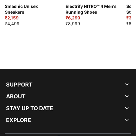
Smashic Unisex
Electrify NITRO™ 4 Men's
Soft
Sneakers
Running Shoes
Stre
₹2,159
₹6,299
Sho
₹3,3
₹4,499
₹8,999
₹6,9
SUPPORT
ABOUT
STAY UP TO DATE
EXPLORE