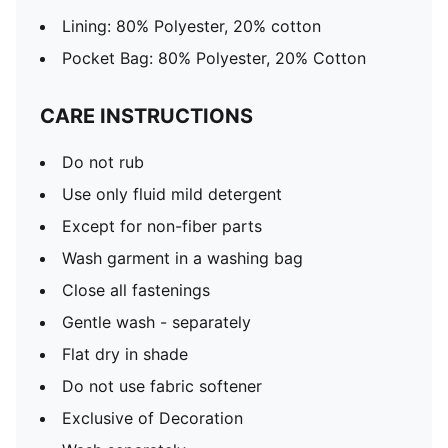
Lining: 80% Polyester, 20% cotton
Pocket Bag: 80% Polyester, 20% Cotton
CARE INSTRUCTIONS
Do not rub
Use only fluid mild detergent
Except for non-fiber parts
Wash garment in a washing bag
Close all fastenings
Gentle wash - separately
Flat dry in shade
Do not use fabric softener
Exclusive of Decoration