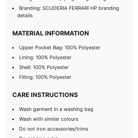
Branding: SCUDERIA FERRARI HP branding
details
MATERIAL INFORMATION
Upper Pocket Bag: 100% Polyester
Lining: 100% Polyester
Shell: 100% Polyester
Filling: 100% Polyester
CARE INSTRUCTIONS
Wash garment in a washing bag
Wash with similar colours
Do not iron accessories/trims