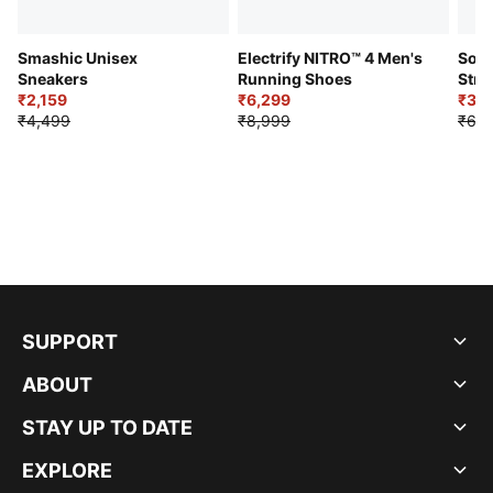
Smashic Unisex
Electrify NITRO™ 4 Men's
Soft
Sneakers
Running Shoes
Stre
₹2,159
₹6,299
Sho
₹3,3
₹4,499
₹8,999
₹6,9
SUPPORT
ABOUT
STAY UP TO DATE
EXPLORE