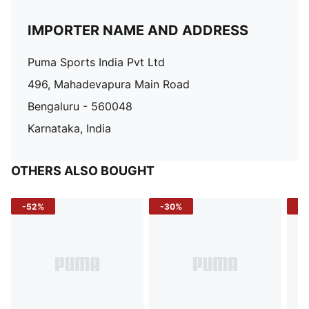
IMPORTER NAME AND ADDRESS
Puma Sports India Pvt Ltd
496, Mahadevapura Main Road
Bengaluru - 560048
Karnataka, India
OTHERS ALSO BOUGHT
-52%
-30%
-5