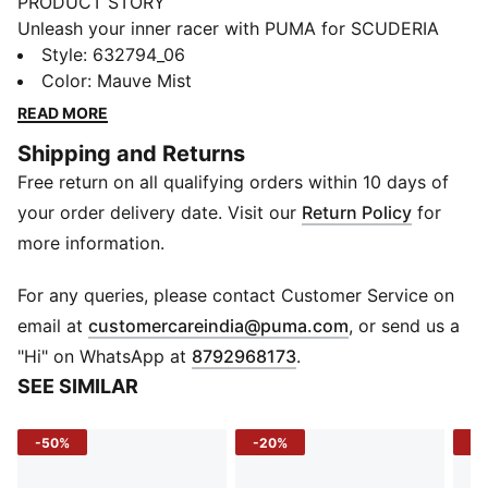
PRODUCT STORY
Unleash your inner racer with PUMA for SCUDERIA
FERRARI HP. The latest collection blends the thrill of
Style
:
632794_06
the track with street-ready sophistication. Designed
Color
:
Mauve Mist
for fans who appreciate sleek, casual, and refined
READ MORE
everyday wear, it captures Scuderia Ferrari HP’s racing
Shipping and Returns
legacy through clean lines, oversized silhouettes, and
Free return on all qualifying orders within 10 days of
understated elegance.
FEATURES & BENEFITS
your order delivery date. Visit our
Return Policy
for
Recycled Materials: Made with 100% recycled material
more information.
excluding trims & decorations
DETAILS
For any queries, please contact Customer Service on
Fit: Relaxed
(
Opens in new 
email at
customercareindia@puma.com
, or send us a
Main material type: Twill weave
"Hi" on WhatsApp at
8792968173
.
Length: Full Length
SEE SIMILAR
Rise: High rise
Design: Contrast piping along the legs
-50%
-20%
-5
Branding: SCUDERIA FERRARI HP branding details