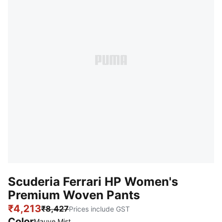
Scuderia Ferrari HP Women's
Premium Woven Pants
₹4,213
₹8,427
Prices include GST
Color
Mauve Mist