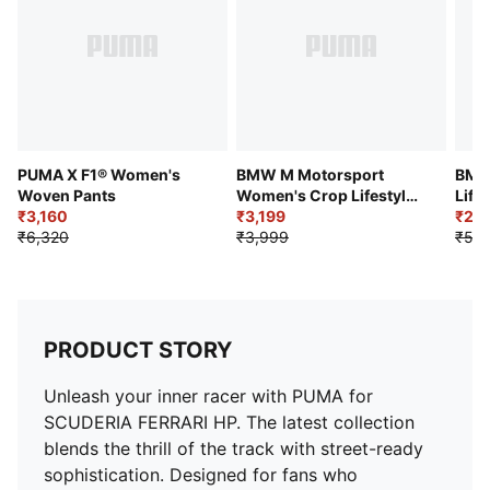
PUMA X F1® Women's
BMW M Motorsport
BMW
Woven Pants
Women's Crop Lifestyle
Life
₹3,160
Polo T-shirt
₹3,199
Legg
₹2,6
₹6,320
₹3,999
₹5,2
PRODUCT STORY
Unleash your inner racer with PUMA for
SCUDERIA FERRARI HP. The latest collection
blends the thrill of the track with street-ready
sophistication. Designed for fans who