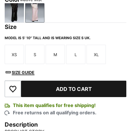
PUMA Black
Mauve Mist
Size
MODEL IS 5' 10" TALL AND IS WEARING SIZE S UK.
XS
S
M
L
XL
Size
Size
Size
Size
Size
SIZE GUIDE
ADD TO CART
Add to Wishlist
This item qualifies for free shipping!
Free returns on all qualifying orders.
Description