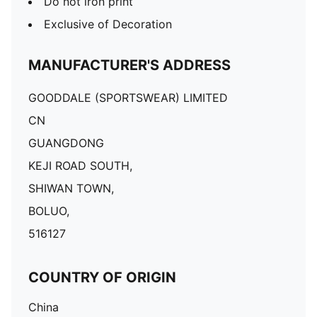
Do not iron print
Exclusive of Decoration
MANUFACTURER'S ADDRESS
GOODDALE (SPORTSWEAR) LIMITED
CN
GUANGDONG
KEJI ROAD SOUTH,
SHIWAN TOWN,
BOLUO,
516127
COUNTRY OF ORIGIN
China