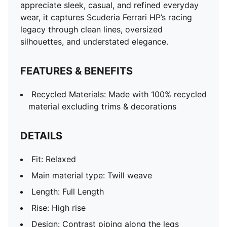
appreciate sleek, casual, and refined everyday
wear, it captures Scuderia Ferrari HP’s racing
legacy through clean lines, oversized
silhouettes, and understated elegance.
FEATURES & BENEFITS
Recycled Materials: Made with 100% recycled
material excluding trims & decorations
DETAILS
Fit: Relaxed
Main material type: Twill weave
Length: Full Length
Rise: High rise
Design: Contrast piping along the legs