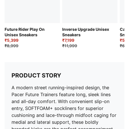
Future Rider Play On
Inverse Upgrade Unisex
Cave
Unisex Sneakers
Sneakers
Snea
₹5,399
₹7,199
₹5,5
₹8,999
₹11,999
₹6,9
PRODUCT STORY
A modern street running-inspired design, the
Pacer Future Trainers feature long, sleek lines
and all-day comfort. With convenient slip-on
entry, SOFTFOAM+ sockliners for superior
cushioning and lace-through midfoot caging for
medial and lateral support, these boldly