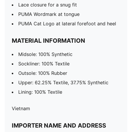
Lace closure for a snug fit
PUMA Wordmark at tongue
PUMA Cat Logo at lateral forefoot and heel
MATERIAL INFORMATION
Midsole: 100% Synthetic
Sockliner: 100% Textile
Outsole: 100% Rubber
Upper: 62.25% Textile, 37.75% Synthetic
Lining: 100% Textile
Vietnam
IMPORTER NAME AND ADDRESS