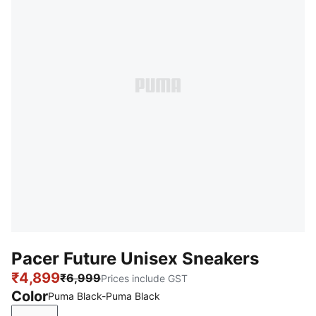
Pacer Future Unisex Sneakers
₹4,899
₹6,999
Prices include GST
Color
Puma Black-Puma Black