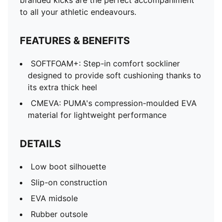
branded kicks are the perfect accompaniment
to all your athletic endeavours.
FEATURES & BENEFITS
SOFTFOAM+: Step-in comfort sockliner
designed to provide soft cushioning thanks to
its extra thick heel
CMEVA: PUMA's compression-moulded EVA
material for lightweight performance
DETAILS
Low boot silhouette
Slip-on construction
EVA midsole
Rubber outsole