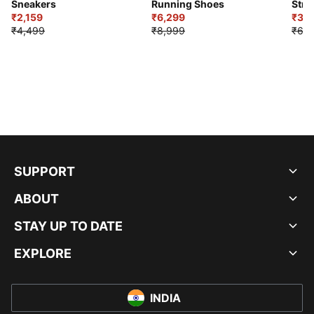
Sneakers
Running Shoes
Stre
₹2,159
₹6,299
Sho
₹3,3
₹4,499
₹8,999
₹6,9
SUPPORT
ABOUT
STAY UP TO DATE
EXPLORE
INDIA