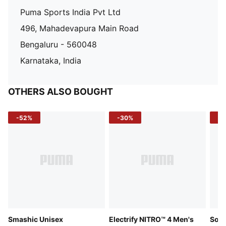
Puma Sports India Pvt Ltd
496, Mahadevapura Main Road
Bengaluru - 560048
Karnataka, India
OTHERS ALSO BOUGHT
-52%
-30%
-5
Smashic Unisex
Electrify NITRO™ 4 Men's
Soft