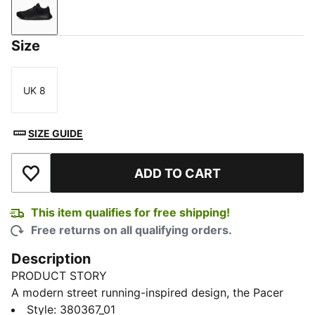
Puma Black-Puma Black
Size
UK 8
Size
SIZE GUIDE
ADD TO CART
Add to Wishlist
This item qualifies for free shipping!
Free returns on all qualifying orders.
Description
PRODUCT STORY
A modern street running-inspired design, the Pacer
Future Trainers feature long, sleek lines and all-day
Style
:
380367_01