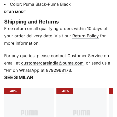
comfort. With convenient slip-on entry, SOFTFOAM+
Color
:
Puma Black-Puma Black
sockliners for superior cushioning and lace-through
READ MORE
midfoot caging for medial and lateral support, these
Shipping and Returns
boldly branded kicks are the perfect accompaniment
Free return on all qualifying orders within 10 days of
to all your athletic endeavours.
FEATURES & BENEFITS
your order delivery date. Visit our
Return Policy
for
SOFTFOAM+: Step-in comfort sockliner designed to
more information.
provide soft cushioning thanks to its extra thick heel
CMEVA: PUMA's compression-moulded EVA material
For any queries, please contact Customer Service on
for lightweight performance
(
Opens in new 
email at
customercareindia@puma.com
, or send us a
DETAILS
"Hi" on WhatsApp at
8792968173
.
Low boot silhouette
SEE SIMILAR
Slip-on construction
EVA midsole
-40%
-40%
-2
Rubber outsole
Lace closure for a snug fit
PUMA Wordmark at tongue
PUMA Cat Logo at lateral forefoot and heel