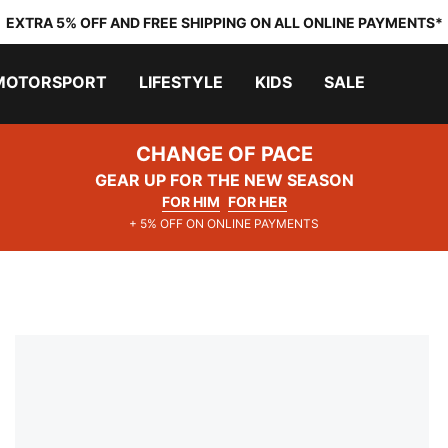
EXTRA 5% OFF AND FREE SHIPPING ON ALL ONLINE PAYMENTS*
MOTORSPORT
LIFESTYLE
KIDS
SALE
CHANGE OF PACE
GEAR UP FOR THE NEW SEASON
FOR HIM
FOR HER
+ 5% OFF ON ONLINE PAYMENTS