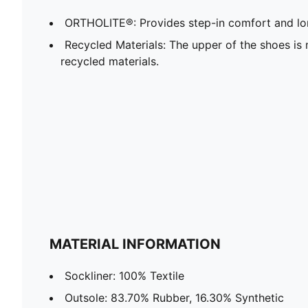
ORTHOLITE®: Provides step-in comfort and lon
Recycled Materials: The upper of the shoes is
recycled materials.
MATERIAL INFORMATION
Sockliner: 100% Textile
Outsole: 83.70% Rubber, 16.30% Synthetic