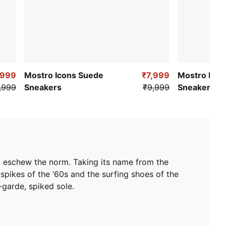
,999
Mostro Icons Suede
₹7,999
Mostro Flex
,999
Sneakers
₹9,999
Sneakers
d eschew the norm. Taking its name from the
 spikes of the ‘60s and the surfing shoes of the
t-garde, spiked sole.