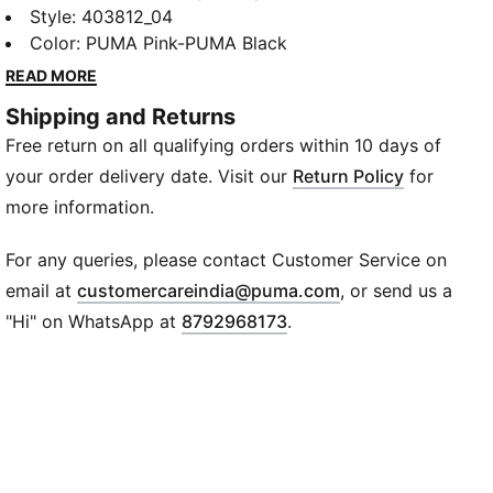
decades it’s been worn by those who defy
Style
:
403812_04
conventions and eschew the norm. Taking its name
Color
:
PUMA Pink-PUMA Black
from the Italian word for monster, Mostro is a hybrid
READ MORE
creation that draws from two diverse realms: the
Shipping and Returns
sleek sprinting spikes of the ‘60s and the surfing
Free return on all qualifying orders within 10 days of
shoes of the ‘80s. To this day it continues to
captivate with its distinctive, sculptural design, low-
your order delivery date. Visit our
Return Policy
for
profile shape, and avant-garde, spiked sole.
more information.
FEATURES & BENEFITS
ORTHOLITE®: Provides step-in comfort and long-
For any queries, please contact Customer Service on
lasting cushioning
(
Opens in new wi
email at
customercareindia@puma.com
, or send us a
Recycled Materials: The upper of the shoes is made
"Hi" on WhatsApp at
8792968173
.
with at least 20% recycled materials.
DETAILS
Fit: Regular
Toe Type: Rounded
Closure: Hook-and-loop closure system
Lining: Mesh
Heel Type: Flat