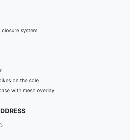
 closure system
r
pikes on the sole
 base with mesh overlay
ADDRESS
TD