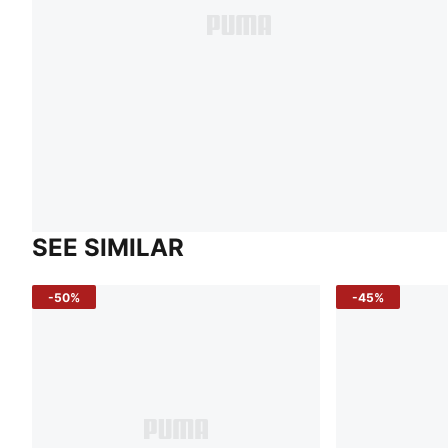
SEE SIMILAR
-50%
-45%