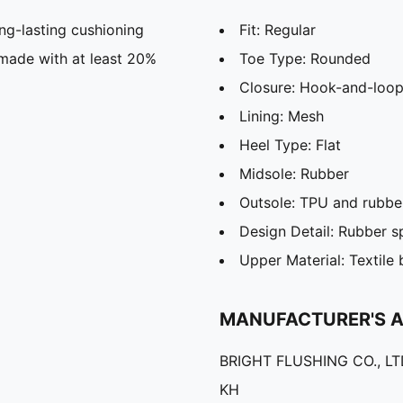
g-lasting cushioning
Fit: Regular
 made with at least 20%
Toe Type: Rounded
Closure: Hook-and-loop
Lining: Mesh
Heel Type: Flat
Midsole: Rubber
Outsole: TPU and rubbe
Design Detail: Rubber s
Upper Material: Textile
MANUFACTURER'S 
BRIGHT FLUSHING CO., L
KH