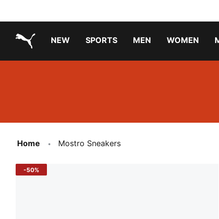
NEW
SPORTS
MEN
WOMEN
PUMA.com
PUMA x TRANSFORMERS
Running Shoes Under ₹3000
Home
Mostro Sneakers
-50%