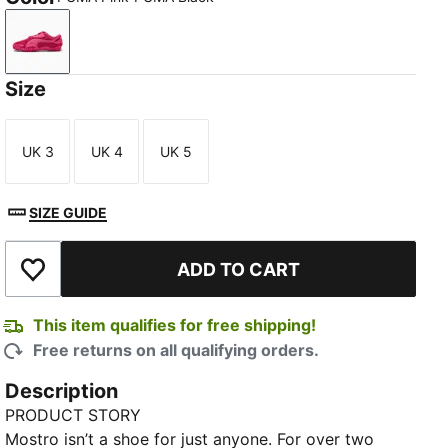
PUMA Pink-PUMA Black
Size
UK 3
UK 4
UK 5
Size
Size
Size
SIZE GUIDE
ADD TO CART
Add to Wishlist
This item qualifies for free shipping!
Free returns on all qualifying orders.
Description
PRODUCT STORY
Mostro isn’t a shoe for just anyone. For over two