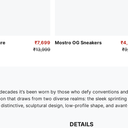
ure
₹7,699
Mostro OG Sneakers
₹4
₹13,999
₹9
o decades it’s been worn by those who defy conventions an
ion that draws from two diverse realms: the sleek sprinting
s distinctive, sculptural design, low-profile shape, and avan
DETAILS