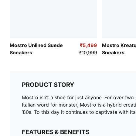
Mostro Unlined Suede
₹5,499
Mostro Kreat
Sneakers
₹10,999
Sneakers
PRODUCT STORY
Mostro isn’t a shoe for just anyone. For over tw
Italian word for monster, Mostro is a hybrid creat
‘80s. To this day it continues to captivate with it
FEATURES & BENEFITS